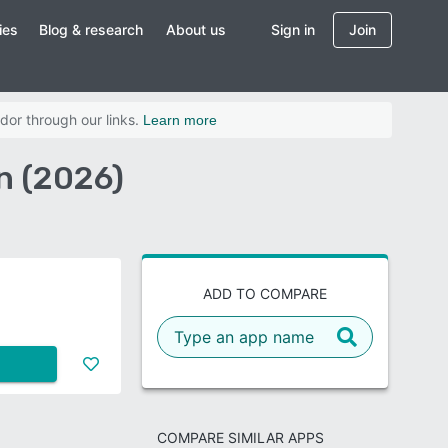
ies
Blog & research
About us
Sign in
Join
dor through our links.
Learn more
n (2026)
ADD TO COMPARE
COMPARE SIMILAR APPS