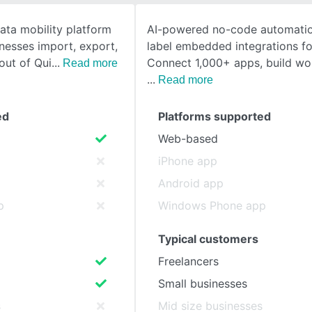
data mobility platform
AI-powered no-code automatio
SEE COMPARISON
nesses import, export,
label embedded integrations fo
out of Qui
Connect 1,000+ apps, build wo
Read more
Read more
ed
Platforms supported
Web-based
iPhone app
Android app
p
Windows Phone app
Typical customers
Freelancers
Small businesses
s
Mid size businesses