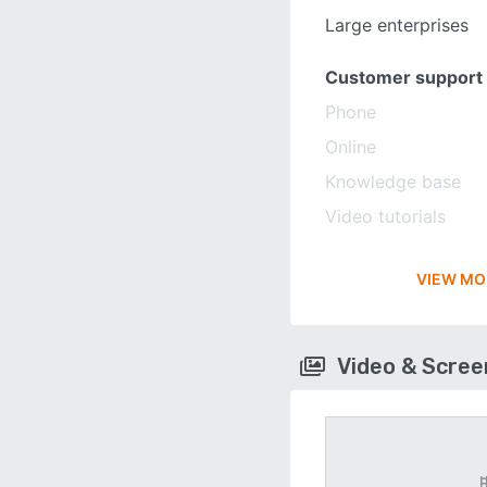
Large enterprises
Customer support
Phone
Online
Knowledge base
Video tutorials
VIEW MO
Video & Scre