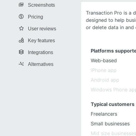
Screenshots
Transaction Pro is a 
Pricing
designed to help busi
or delete data in and 
User reviews
Key features
Platforms support
Integrations
Web-based
Alternatives
iPhone app
Android app
Windows Phone ap
Typical customers
Freelancers
Small businesses
Mid size businesse