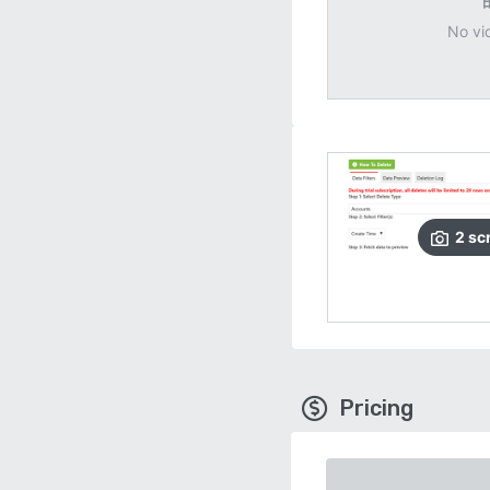
No vi
2
sc
Pricing