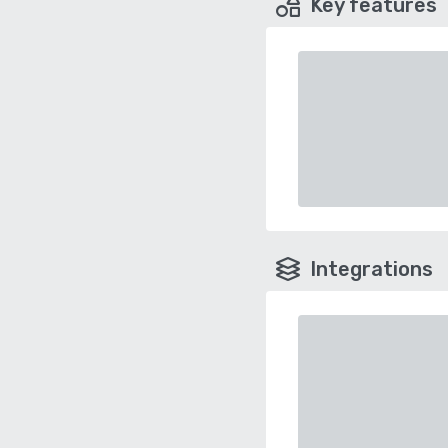
Key features
Integrations