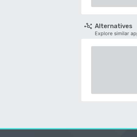
Alternatives
Explore similar a