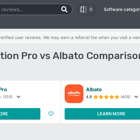
0
Software categor
rified user reviews. We may earn a referral fee when you visit a ven
tion Pro vs Albato Compariso
Pro
Albato
(103)
4.8
(405)
ORE
LEARN MORE