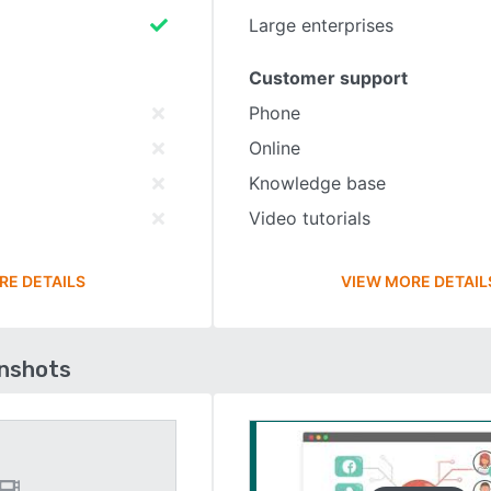
Large enterprises
Customer support
Phone
Online
Knowledge base
Video tutorials
RE DETAILS
VIEW MORE DETAIL
enshots