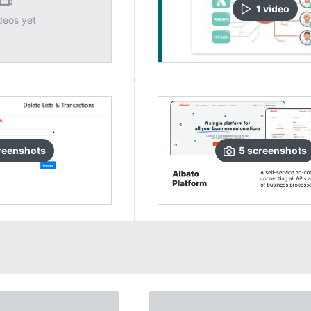
1
video
deos yet
reenshots
5
screenshots