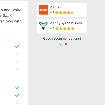
Zapier
n and white-
4.7
r SaaS.
rkflows with
ZappySys SSIS PowerPack
4.8
Good recommendations?