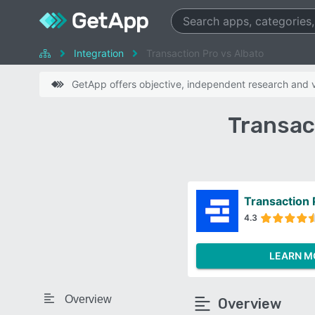
Integration
Transaction Pro vs Albato
GetApp offers objective, independent research and ve
Transac
Transaction 
4.3
LEARN M
Overview
Overview