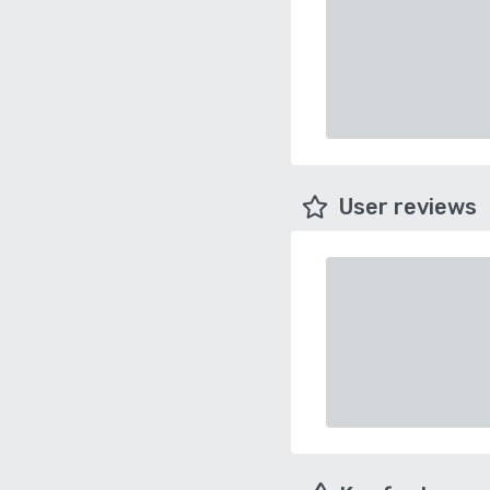
User reviews