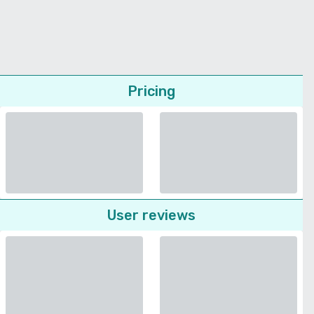
Pricing
User reviews