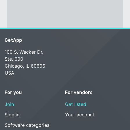
GetApp
100 S. Wacker Dr.
Ste. 600
Chicago, IL 60606
USA
For you
For vendors
Join
Get listed
Sign in
Your account
Software categories