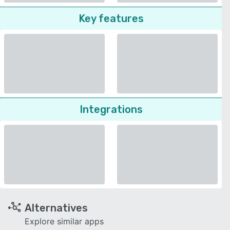
Key features
Integrations
Alternatives
Explore similar apps