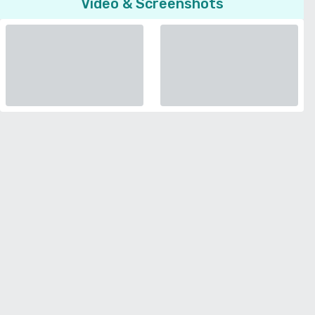
Video & Screenshots