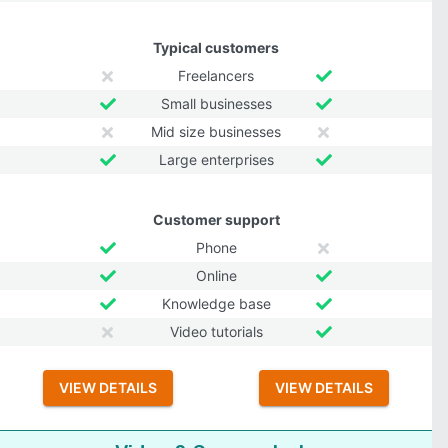
Typical customers
Freelancers
Small businesses
Mid size businesses
Large enterprises
Customer support
Phone
Online
Knowledge base
Video tutorials
VIEW DETAILS
VIEW DETAILS