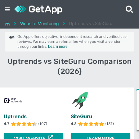
Website Monitoring
Uptrends vs SiteGuru
GetApp offers objective, independent research and verified user
reviews. We may earn a referral fee when you visit a vendor
through our links.
Learn more
Uptrends vs SiteGuru Comparison
(2026)
Uptrends
SiteGuru
4.7
(107)
4.8
(187)
VISIT WEBSITE
LEARN MORE