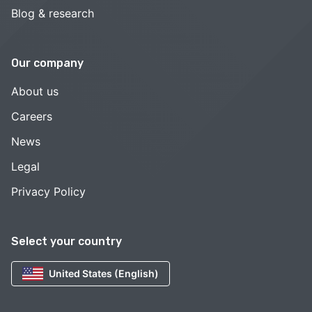
Blog & research
Our company
About us
Careers
News
Legal
Privacy Policy
Select your country
United States (English)