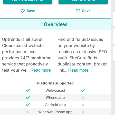
Save
Save
Overview
Uptrends is all about
Find and fix SEO issues
Cloud-based website
on your website by
performance and
running an extensive SEO
provides 24/7 monitoring
audit. SiteGuru finds
service that proactively
duplicate content, broken
test your we
link
Read more
Read more
Platforms supported
Web-based
iPhone app
Android app
Windows Phone app