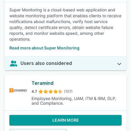
Super Monitoring is a cloud-based web application and
website monitoring platform that enables clients to receive
notifications about malfunctions, verify host service
quality, detect certificate errors, obtain website failure
reports, and monitor website speed, among other
operations.
Read more about Super Monitoring
Users also considered
Teramind
4.7
(107)
Employee Monitoring, UAM, ITM & IRM, DLP,
and Compliance.
LEARN MORE