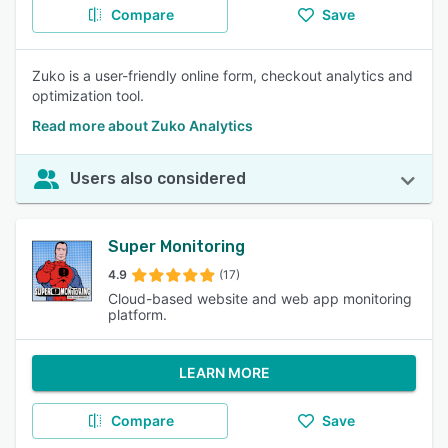
Compare
Save
Zuko is a user-friendly online form, checkout analytics and
optimization tool.
Read more about Zuko Analytics
Users also considered
Super Monitoring
4.9
(17)
Cloud-based website and web app monitoring
platform.
LEARN MORE
Compare
Save