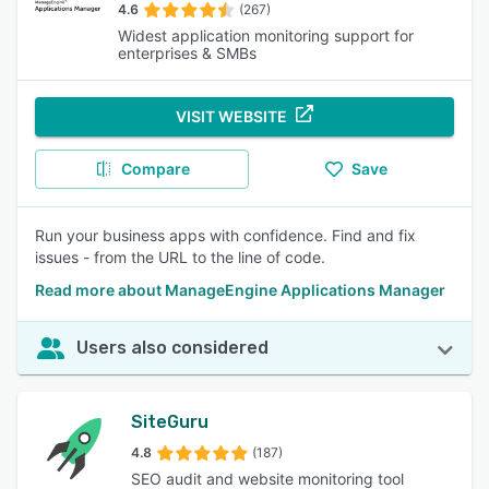
4.6
(267)
Widest application monitoring support for
enterprises & SMBs
VISIT WEBSITE
Compare
Save
Run your business apps with confidence. Find and fix
issues - from the URL to the line of code.
Read more about ManageEngine Applications Manager
Users also considered
SiteGuru
4.8
(187)
SEO audit and website monitoring tool