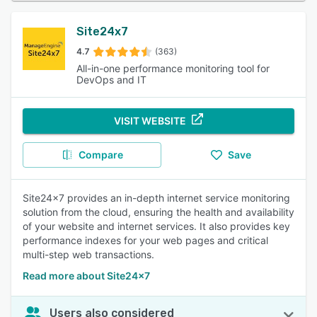
Site24x7
4.7
(363)
All-in-one performance monitoring tool for
DevOps and IT
VISIT WEBSITE
Compare
Save
Site24x7 provides an in-depth internet service monitoring
solution from the cloud, ensuring the health and availability
of your website and internet services. It also provides key
performance indexes for your web pages and critical
multi-step web transactions.
Read more about Site24x7
Users also considered