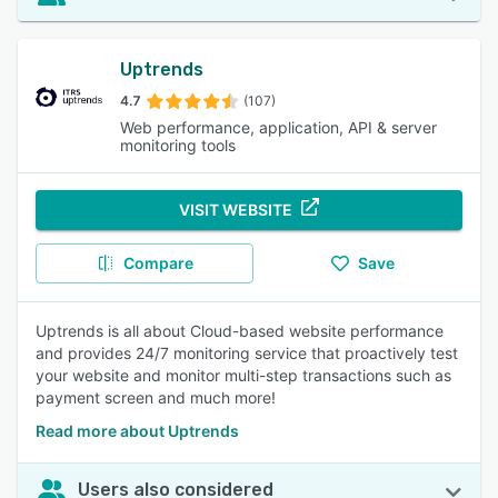
Uptrends
4.7
(107)
Web performance, application, API & server
monitoring tools
VISIT WEBSITE
Compare
Save
Uptrends is all about Cloud-based website performance
and provides 24/7 monitoring service that proactively test
your website and monitor multi-step transactions such as
payment screen and much more!
Read more about Uptrends
Users also considered