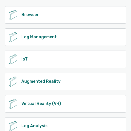
Browser
Log Management
IoT
Augmented Reality
Virtual Reality (VR)
Log Analysis