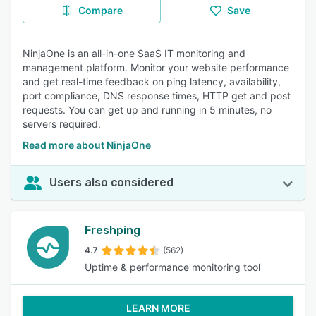
Compare
Save
NinjaOne is an all-in-one SaaS IT monitoring and
management platform. Monitor your website performance
and get real-time feedback on ping latency, availability,
port compliance, DNS response times, HTTP get and post
requests. You can get up and running in 5 minutes, no
servers required.
Read more about NinjaOne
Users also considered
Freshping
4.7
(562)
Uptime & performance monitoring tool
LEARN MORE