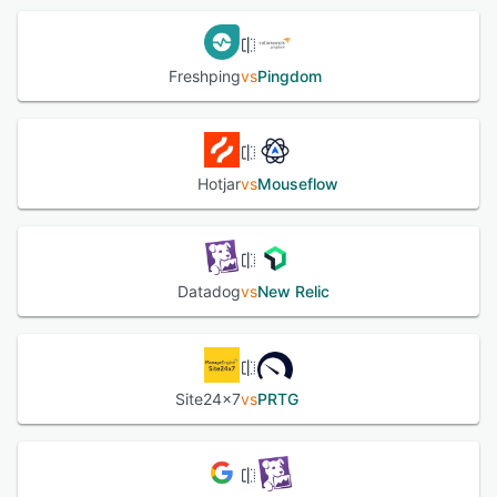
Freshping
vs
Pingdom
Hotjar
vs
Mouseflow
Datadog
vs
New Relic
Site24x7
vs
PRTG