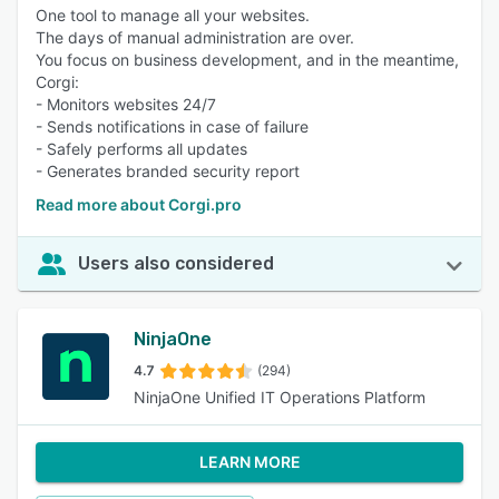
One tool to manage all your websites.
The days of manual administration are over.
You focus on business development, and in the meantime,
Corgi:
- Monitors websites 24/7
- Sends notifications in case of failure
- Safely performs all updates
- Generates branded security report
Read more about Corgi.pro
Users also considered
NinjaOne
4.7
(294)
NinjaOne Unified IT Operations Platform
LEARN MORE