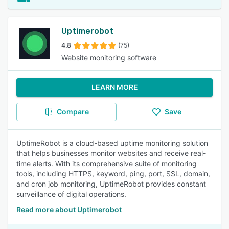
Uptimerobot
4.8
(75)
Website monitoring software
LEARN MORE
Compare
Save
UptimeRobot is a cloud-based uptime monitoring solution
that helps businesses monitor websites and receive real-
time alerts. With its comprehensive suite of monitoring
tools, including HTTPS, keyword, ping, port, SSL, domain,
and cron job monitoring, UptimeRobot provides constant
surveillance of digital operations.
Read more about Uptimerobot