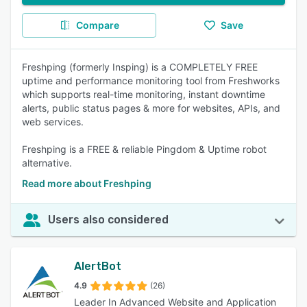
Compare
Save
Freshping (formerly Insping) is a COMPLETELY FREE
uptime and performance monitoring tool from Freshworks
which supports real-time monitoring, instant downtime
alerts, public status pages & more for websites, APIs, and
web services.
Freshping is a FREE & reliable Pingdom & Uptime robot
alternative.
Read more about Freshping
Users also considered
AlertBot
4.9
(26)
Leader In Advanced Website and Application