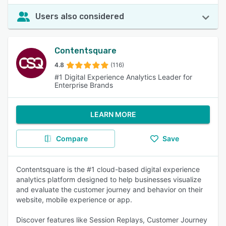
Users also considered
Contentsquare
4.8
(116)
#1 Digital Experience Analytics Leader for
Enterprise Brands
LEARN MORE
Compare
Save
Contentsquare is the #1 cloud-based digital experience
analytics platform designed to help businesses visualize
and evaluate the customer journey and behavior on their
website, mobile experience or app.
Discover features like Session Replays, Customer Journey