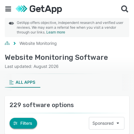
GetApp offers objective, independent research and verified user
reviews. We may earn a referral fee when you visit a vendor
through our links.
Learn more
Website Monitoring
Website Monitoring Software
Last updated: August 2026
ALL APPS
229 software options
Filters
Sponsored