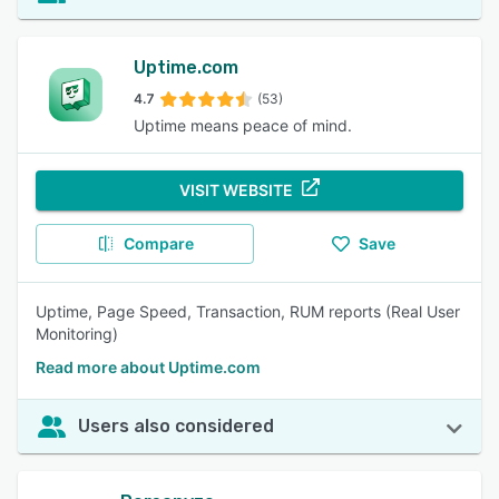
Uptime.com
4.7
(53)
Uptime means peace of mind.
VISIT WEBSITE
Compare
Save
Uptime, Page Speed, Transaction, RUM reports (Real User
Monitoring)
Read more about Uptime.com
Users also considered