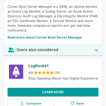
Corner Bowl Server Manager is a SIEM, an Uptime Monitor,
an Event Log Monitor, a Syslog Server, an Azure Active
Directory Audit Log Manager, a File Integrity Monitor (FIM),
an SSL Certificate Monitor, a Service Monitor and much
more. Generate compliance reports and get real-time
notifications.
Read more about Corner Bowl Server Manager
Users also considered
LogRocket
4.9
(28)
Stop Guessing About Your Digital Experience
LEARN MORE
Compare
Save