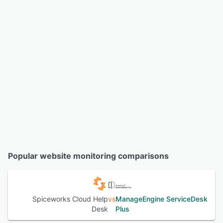
Popular website monitoring comparisons
Spiceworks Cloud Help
vs
ManageEngine ServiceDesk
Desk
Plus