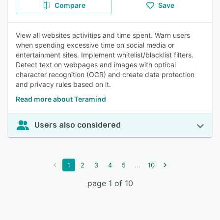
Compare
Save
View all websites activities and time spent. Warn users
when spending excessive time on social media or
entertainment sites. Implement whitelist/blacklist filters.
Detect text on webpages and images with optical
character recognition (OCR) and create data protection
and privacy rules based on it.
Read more about Teramind
Users also considered
...
1
2
3
4
5
10
page 1 of 10