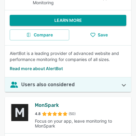
Monitoring
LEARN MORE
Compare
Save
AlertBot is a leading provider of advanced website and
performance monitoring for companies of all sizes.
Read more about AlertBot
Users also considered
MonSpark
4.8
(50)
Focus on your app, leave monitoring to
MonSpark