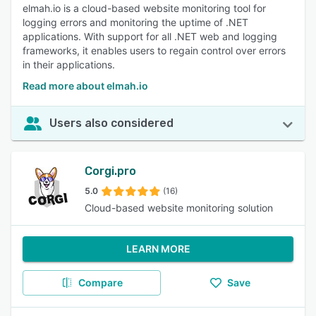
elmah.io is a cloud-based website monitoring tool for
logging errors and monitoring the uptime of .NET
applications. With support for all .NET web and logging
frameworks, it enables users to regain control over errors
in their applications.
Read more about elmah.io
Users also considered
Corgi.pro
5.0
(16)
Cloud-based website monitoring solution
LEARN MORE
Compare
Save