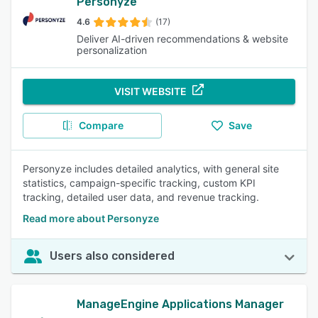
Personyze
4.6
(17)
Deliver AI-driven recommendations & website
personalization
VISIT WEBSITE
Compare
Save
Personyze includes detailed analytics, with general site
statistics, campaign-specific tracking, custom KPI
tracking, detailed user data, and revenue tracking.
Read more about Personyze
Users also considered
ManageEngine Applications Manager