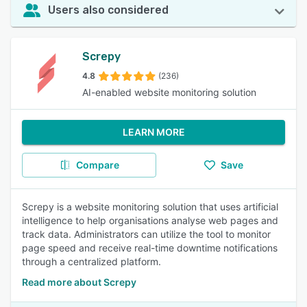
Users also considered
Screpy
4.8
(236)
AI-enabled website monitoring solution
LEARN MORE
Compare
Save
Screpy is a website monitoring solution that uses artificial
intelligence to help organisations analyse web pages and
track data. Administrators can utilize the tool to monitor
page speed and receive real-time downtime notifications
through a centralized platform.
Read more about Screpy