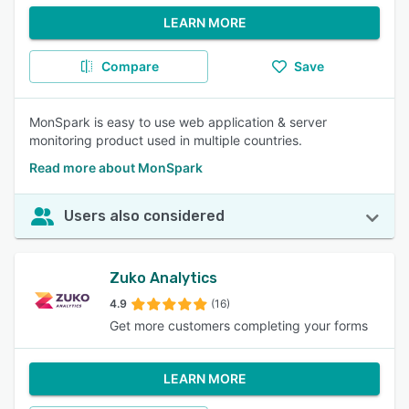
LEARN MORE
Compare
Save
MonSpark is easy to use web application & server
monitoring product used in multiple countries.
Read more about MonSpark
Users also considered
Zuko Analytics
4.9
(16)
Get more customers completing your forms
LEARN MORE