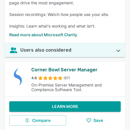
page drive the most engagement.
Session recordings: Watch how people use your site.
Insights: Learn what's working and what isn't.
Read more about Microsoft Clarity
Users also considered
Corner Bowl Server Manager
4.8
(67)
On-Premise Server Management and
Compliance Software Tool.
LEARN MORE
Compare
Save