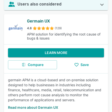
Users also considered
Germain UX
4.8
(129)
APM solution for identifying the root cause of
bugs & issues
LEARN MORE
Compare
Save
germain APM is a cloud-based and on-premise solution
designed to help businesses in industries including
finance, healthcare, media, retail, telecommunication and
others perform root cause analysis to monitor the
performance of applications and servers.
Read more about Germain UX