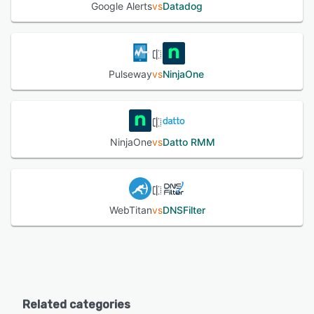
Google Alerts
vs
Datadog
Pulseway
vs
NinjaOne
NinjaOne
vs
Datto RMM
WebTitan
vs
DNSFilter
Related categories