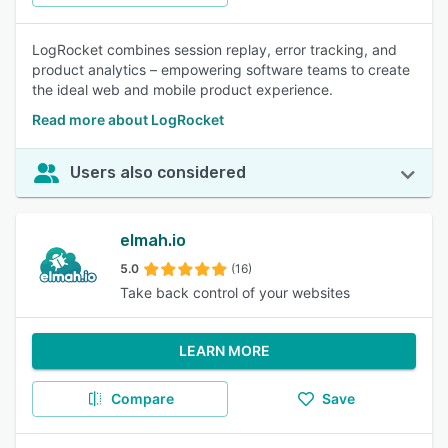
LogRocket combines session replay, error tracking, and
product analytics – empowering software teams to create
the ideal web and mobile product experience.
Read more about LogRocket
Users also considered
elmah.io
5.0
(16)
Take back control of your websites
LEARN MORE
Compare
Save