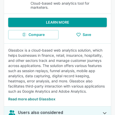
Cloud-based web analytics tool for
marketers.
LEARN MORE
Compare
Save
Glassbox is a cloud-based web analytics solution, which
helps businesses in finance, retail, insurance, hospitality,
and other sectors track and manage customer journeys
across applications. The solution offers various features
such as session replays, funnel analysis, mobile app
analytics, data capturing, digital record keeping,
heatmaps, error analysis, and more. Glassbox also
facilitates third-party interaction with various applications
such as Google Analytics and Adobe Analytics.
Read more about Glassbox
Users also considered