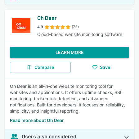
Oh Dear
4.9
(73)
Cloud-based website monitoring software
LEARN MORE
Compare
Save
Oh Dear is an all-in-one website monitoring tool for
websites and applications. It offers uptime checks, SSL
monitoring, broken link detection, and advanced
notifications. Built for developers, it focuses on reliability,
simplicity, and insightful reporting.
Read more about Oh Dear
Users also considered