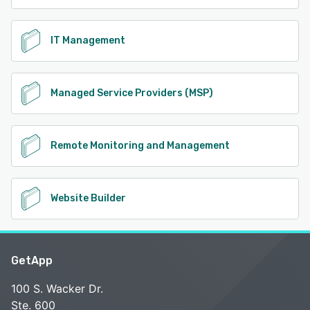
IT Management
Managed Service Providers (MSP)
Remote Monitoring and Management
Website Builder
GetApp
100 S. Wacker Dr.
Ste. 600