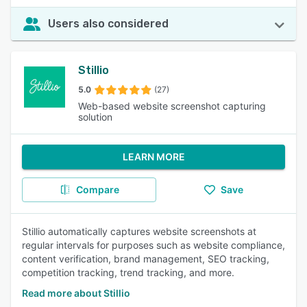
Users also considered
Stillio
5.0
(27)
Web-based website screenshot capturing
solution
LEARN MORE
Compare
Save
Stillio automatically captures website screenshots at
regular intervals for purposes such as website compliance,
content verification, brand management, SEO tracking,
competition tracking, trend tracking, and more.
Read more about Stillio