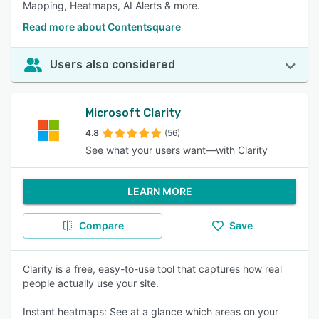
Mapping, Heatmaps, AI Alerts & more.
Read more about Contentsquare
Users also considered
Microsoft Clarity
4.8
(56)
See what your users want—with Clarity
LEARN MORE
Compare
Save
Clarity is a free, easy-to-use tool that captures how real
people actually use your site.
Instant heatmaps: See at a glance which areas on your