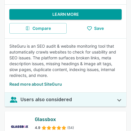
LEARN MORE
Compare
Save
SiteGuru is an SEO audit & website monitoring tool that
automatically crawls websites to check for usability and
SEO issues. The platform surfaces broken links, meta
description issues, missing headings & image alt tags,
slow pages, duplicate content, indexing issues, internal
redirects, and more.
Read more about SiteGuru
Users also considered
Glassbox
4.9
(54)