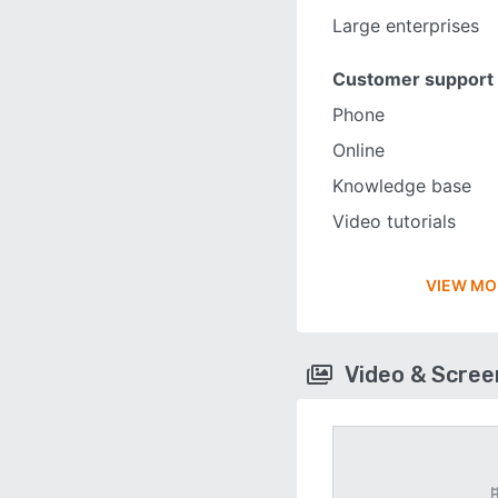
Large enterprises
Customer support
Phone
Online
Knowledge base
Video tutorials
VIEW MO
Video & Scre