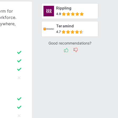
Rippling
orm for
4.9
rkforce.
nywhere,
Teramind
4.7
Good recommendations?