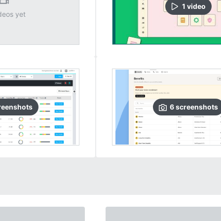
1
video
deos yet
reenshots
6
screenshots