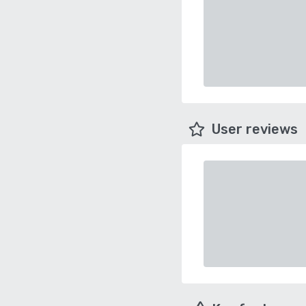
User reviews