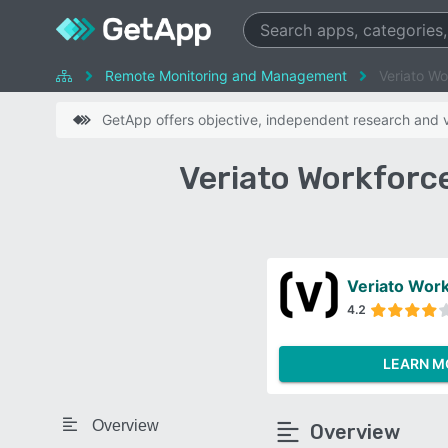
Remote Monitoring and Management
Veriato Wo
GetApp offers objective, independent research and ve
Veriato Workforc
4.2
LEARN M
Overview
Overview