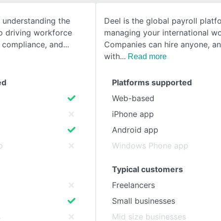
e understanding the
Deel is the global payroll platf
SEE COMPARISON
o driving workforce
managing your international wo
g compliance, and
Companies can hire anyone, a
with
Read more
ed
Platforms supported
Web-based
iPhone app
Android app
p
Windows Phone app
Typical customers
Freelancers
Small businesses
s
Mid size businesses