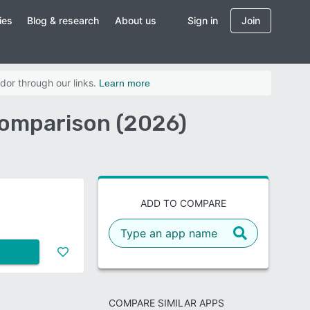
ies
Blog & research
About us
Sign in
Join
dor through our links.
Learn more
Comparison (2026)
ADD TO COMPARE
COMPARE SIMILAR APPS