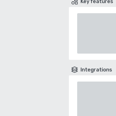
Key features
Integrations