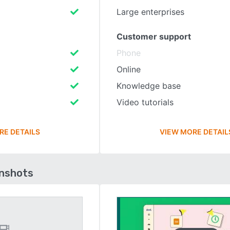
Large enterprises
Customer support
Phone
Online
Knowledge base
Video tutorials
RE DETAILS
VIEW MORE DETAIL
enshots