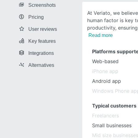
Screenshots
At Veriato, we believ
Pricing
human factor is key t
productivity, ensurin
User reviews
Read more
Key features
Platforms support
Integrations
Web-based
Alternatives
iPhone app
Android app
Windows Phone ap
Typical customers
Freelancers
Small businesses
Mid size businesse