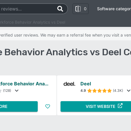
0
Software categor
rkforce Behavior Analytics vs Deel
rified user reviews. We may earn a referral fee when you visit a ven
e Behavior Analytics vs Deel 
Veriato Workforce Behavior Analytics
Deel
(128)
4.9
(4.3K)
ORE
VISIT WEBSITE