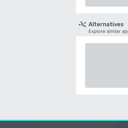
Alternatives
Explore similar a