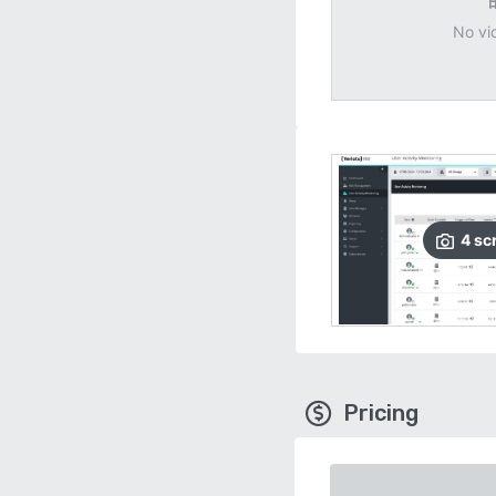
No vi
4
sc
Pricing