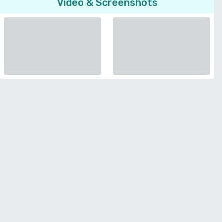
Video & Screenshots