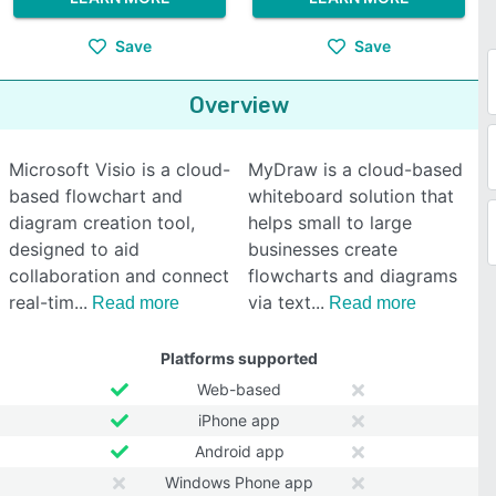
Save
Save
Overview
Microsoft Visio is a cloud-
MyDraw is a cloud-based
based flowchart and
whiteboard solution that
diagram creation tool,
helps small to large
designed to aid
businesses create
collaboration and connect
flowcharts and diagrams
real-tim
via text
Read more
Read more
Platforms supported
Web-based
iPhone app
Android app
Windows Phone app