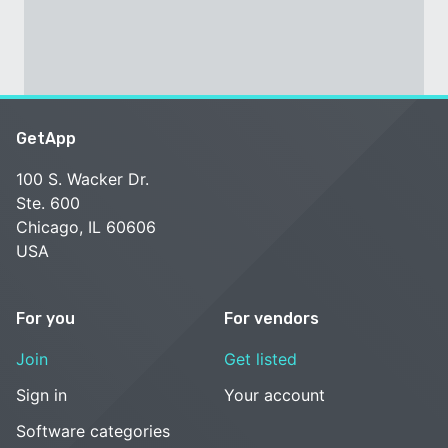
GetApp
100 S. Wacker Dr.
Ste. 600
Chicago, IL 60606
USA
For you
For vendors
Join
Get listed
Sign in
Your account
Software categories