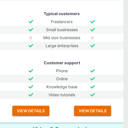
Typical customers
Freelancers
Small businesses
Mid size businesses
Large enterprises
Customer support
Phone
Online
Knowledge base
Video tutorials
VIEW DETAILS
VIEW DETAILS