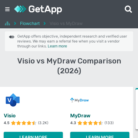
Flowchart
Visio vs MyDraw
GetApp offers objective, independent research and verified user
reviews. We may earn a referral fee when you visit a vendor
through our links.
Learn more
Visio vs MyDraw Comparison
(2026)
Visio
MyDraw
4.5
(3.2K)
4.3
(133)
LEARN MORE
LEARN MORE