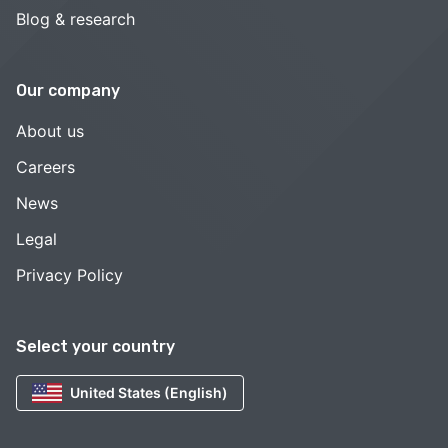
Blog & research
Our company
About us
Careers
News
Legal
Privacy Policy
Select your country
United States (English)