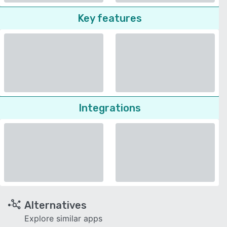
Key features
Integrations
Alternatives
Explore similar apps