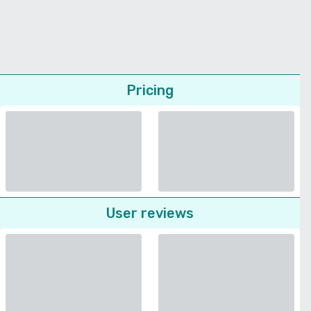
Pricing
User reviews