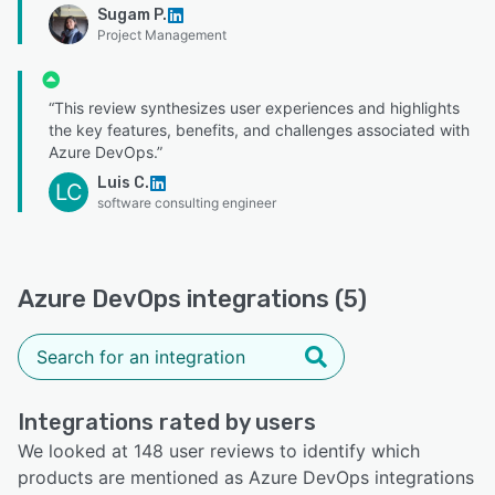
Sugam P.
Project Management
“This review synthesizes user experiences and highlights
the key features, benefits, and challenges associated with
Azure DevOps.”
Luis C.
LC
software consulting engineer
Azure DevOps integrations (5)
Integrations rated by users
We looked at 148 user reviews to identify which
products are mentioned as Azure DevOps integrations