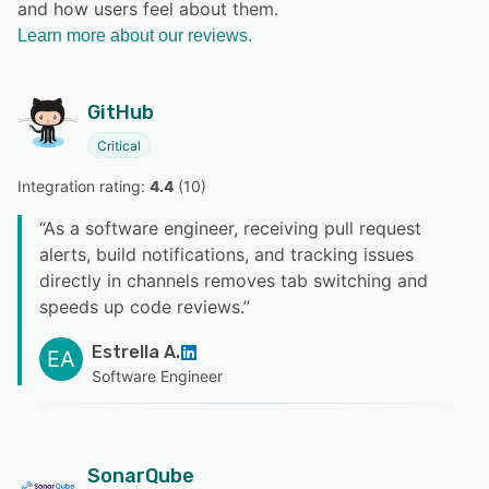
and how users feel about them.
Learn more about our reviews.
GitHub
Critical
Integration rating: 
4.4
 (
10
)
“
As a software engineer, receiving pull request
alerts, build notifications, and tracking issues
directly in channels removes tab switching and
speeds up code reviews.
”
Estrella A.
EA
Software Engineer
SonarQube