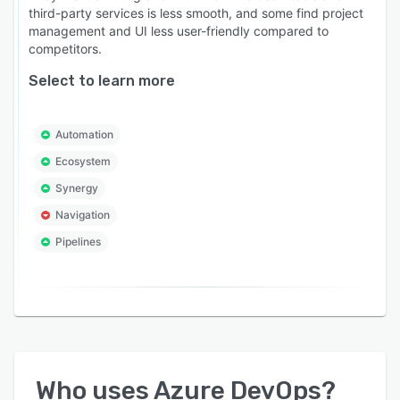
third-party services is less smooth, and some find project
management and UI less user-friendly compared to
competitors.
Select to learn more
Automation
Ecosystem
Synergy
Navigation
Pipelines
Who uses
Azure DevOps
?