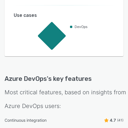
Use cases
DevOps
Azure DevOps
's key features
Most critical features, based on insights from
Azure DevOps
users:
Continuous integration
4.7
(41)