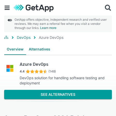
GetApp offers objective, independent research and verified user
reviews. We may earn a referral fee when you visit a vendor
through our links.
Learn more
DevOps
Azure DevOps
Overview
Alternatives
Azure DevOps
4.4
(148)
DevOps solution for handling software testing and
deployment
SEE ALTERNATIVES