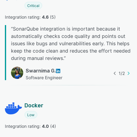
Critical
Integration rating: 
4.6
 (
5
)
“
SonarQube integration is important because it
automatically checks code quality and points out
issues like bugs and vulnerabilities early. This helps
keep the code clean and reduces the effort needed
during manual reviews.
”
Swarnima G.
1
/
2
Software Engineer
Docker
Low
Integration rating: 
4.0
 (
4
)