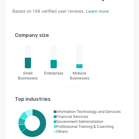
Based on
148
verified user reviews.
Learn more
Company size
Small
Enterprises
Midsize
Businesses
Businesses
Top industries
Information Technology and Services
Financial Services
Government Administration
Professional Training & Coaching
Others