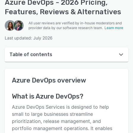
Azure DevOps - 2026 Pricing,
Features, Reviews & Alternatives
All user reviews are verified by in-house moderators and
provider data by our software research team.
Learn more
Last updated: July 2026
Table of contents
Azure DevOps overview
Azure DevOps
overview
User interface
Reviews
What is
Azure DevOps
?
Who uses Azure DevOps?
Azure DevOps Services is designed to help
Key features
small to large businesses streamline
prioritization, release management, and
Alternatives
portfolio management operations. It enables