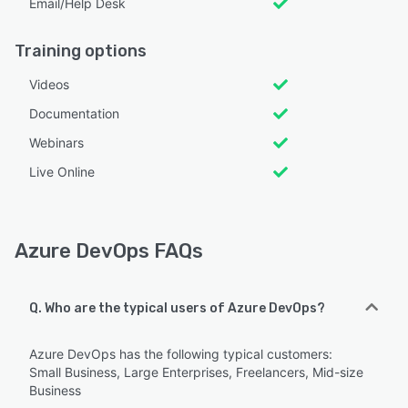
Email/Help Desk
Training options
Videos
Documentation
Webinars
Live Online
Azure DevOps FAQs
Q. Who are the typical users of Azure DevOps?
Azure DevOps has the following typical customers:
Small Business, Large Enterprises, Freelancers, Mid-size
Business