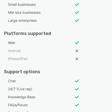
Small businesses
Mid size businesses
Large enterprises
Platforms supported
Web
Android
iPhone/iPad
Support options
Chat
24/7 (Live rep)
Knowledge Base
FAQs/Forum