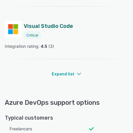
Visual Studio Code
Critical
Integration rating: 
4.5
 (
3
)
Expand list
Azure DevOps support options
Typical customers
Freelancers