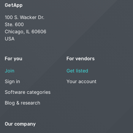
GetApp
100 S. Wacker Dr.
Ste. 600
Chicago, IL 60606
USA
For you
For vendors
Join
Get listed
Sign in
Your account
Software categories
Blog & research
Our company