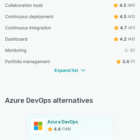
Collaboration tools
4.5
(40)
Continuous deployment
4.5
(42)
Continuous integration
4.7
(41)
Dashboard
4.2
(42)
Monitoring
(0)
Portfolio management
3.4
(7)
Expand list
Azure DevOps alternatives
Azure DevOps
4.4
(148)