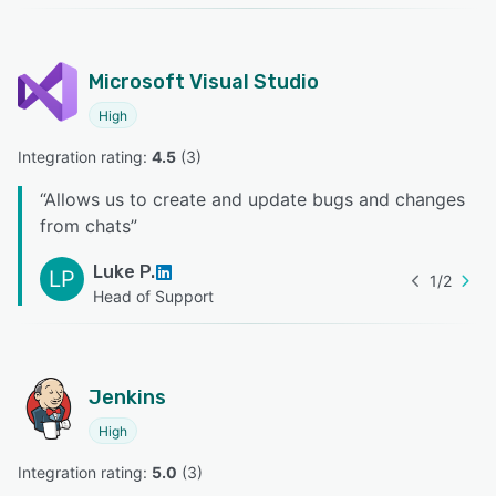
Microsoft Visual Studio
High
Integration rating: 
4.5
 (
3
)
“
Allows us to create and update bugs and changes
from chats
”
Luke P.
LP
1
/
2
Head of Support
Jenkins
High
Integration rating: 
5.0
 (
3
)