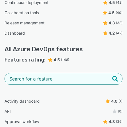
Continuous deployment
4.5
(42)
Collaboration tools
4.5
(40)
Release management
4.3
(38)
Dashboard
4.2
(42)
All
Azure DevOps
features
Features rating:
4.5
(148)
Activity dashboard
4.0
(1)
API
(0)
Approval workflow
4.3
(36)