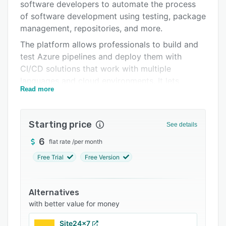
Pricing
software developers to automate the process
of software development using testing, package
Integrations
management, repositories, and more.
Support options
The platform allows professionals to build and
test Azure pipelines and deploy them with
FAQs
CI/CD solutions that work with multiple
Popular comparisons
languages and cloud environments. It lets
Read more
administrators connect the system to GitHub or
Related categories
other Git providers and deploy continuously.
Features of Azure DevOps Services include
Starting price
See details
approval workflows, analytics, collaboration, file
management, an activity dashboard,
6
flat rate
/
per month
troubleshooting reports, and more. It enables
Free Trial
Free Version
users to create, host, and share packages with
team members.
Alternatives
Azure DevOps Services facilitates integration
with better value for money
with various third-party platforms such as
7pace Timetracker, Docker, Sentry, Slack, and
Site24x7