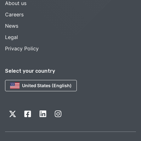
About us
Careers
News
Legal
Privacy Policy
Select your country
United States (English)