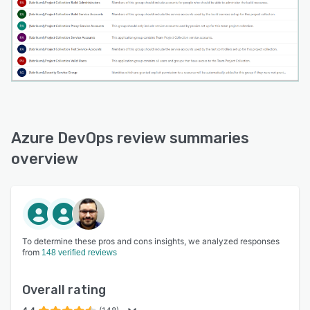
Azure DevOps review summaries
overview
To determine these pros and cons insights, we analyzed responses
from
148 verified reviews
Overall rating