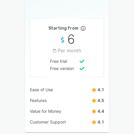
Starting from
6
Per month
Free trial
Free version
Ease of Use
4.1
Features
4.5
Value for Money
4.4
Customer Support
4.1