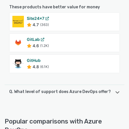
These products have better value for money
Site24x7
4.7
(363)
GitLab
4.6
(1.2K)
GitHub
4.8
(6.1K)
Q. What level of support does Azure DevOps offer?
Azure DevOps offers the following support options:
Chat, 24/7 (Live rep), Knowledge Base, FAQs/Forum,
Email/Help Desk
Popular comparisons with Azure