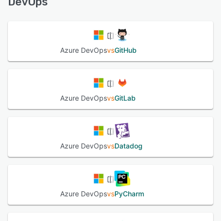
DevOps
See alternatives
Azure DevOps
vs
GitHub
Azure DevOps
vs
GitLab
Azure DevOps
vs
Datadog
Azure DevOps
vs
PyCharm