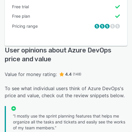
Free trial
Free plan
Pricing range
User opinions about Azure DevOps
price and value
Value for money rating:
4.4
(148)
To see what individual users think of Azure DevOps's
price and value, check out the review snippets below.
“I mostly use the sprint planning features that helps me
organize all the tasks and tickets and easily see the works
of my team members.”