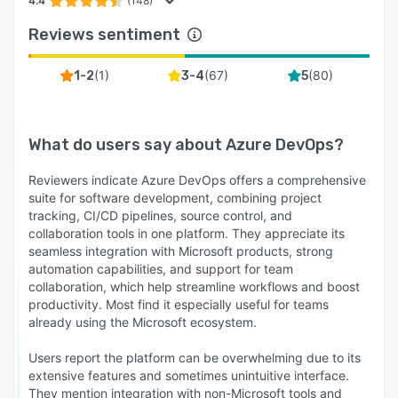
4.4
(148)
Reviews sentiment
(
1
)
(
67
)
(
80
)
1-2
3-4
5
What do users say about
Azure DevOps
?
Reviewers indicate Azure DevOps offers a comprehensive
suite for software development, combining project
tracking, CI/CD pipelines, source control, and
collaboration tools in one platform. They appreciate its
seamless integration with Microsoft products, strong
automation capabilities, and support for team
collaboration, which help streamline workflows and boost
productivity. Most find it especially useful for teams
already using the Microsoft ecosystem.
Users report the platform can be overwhelming due to its
extensive features and sometimes unintuitive interface.
They mention integration with non-Microsoft tools and