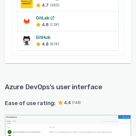
more. It also helps DevOps teams to deploy
4.7
(363)
containers to individual hosts or Kubernetes and
track the progress of work using configurable
GitLab
Kanban boards and interactive backlogs.
4.6
(1.2K)
GitHub
4.8
(6.1K)
Azure DevOps
’s user interface
Ease of use rating:
4.4
(148)