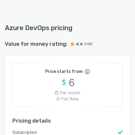
Azure DevOps pricing
Value for money rating:
4.4
(148)
Price starts from
6
Per month
Flat Rate
Pricing details
Subscription