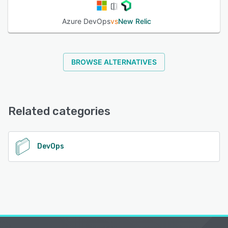
Azure DevOps
vs
New Relic
BROWSE ALTERNATIVES
Related categories
DevOps