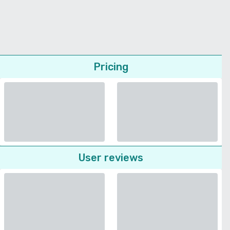
Pricing
User reviews