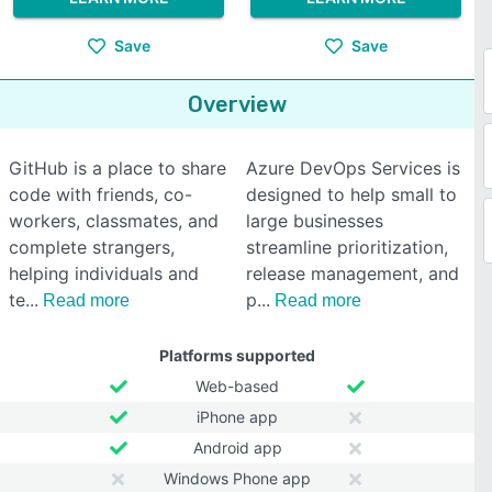
Save
Save
Overview
GitHub is a place to share
Azure DevOps Services is
code with friends, co-
designed to help small to
workers, classmates, and
large businesses
complete strangers,
streamline prioritization,
helping individuals and
release management, and
te
p
Read more
Read more
Platforms supported
Web-based
iPhone app
Android app
Windows Phone app