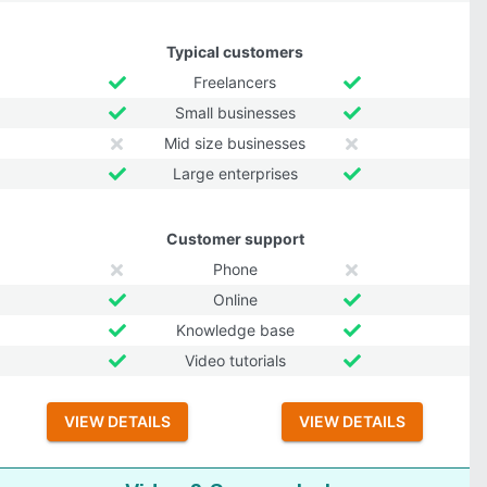
Typical customers
Freelancers
Small businesses
Mid size businesses
Large enterprises
Customer support
Phone
Online
Knowledge base
Video tutorials
VIEW DETAILS
VIEW DETAILS