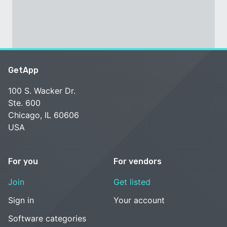
GetApp
100 S. Wacker Dr.
Ste. 600
Chicago, IL 60606
USA
For you
For vendors
Join
Get listed
Sign in
Your account
Software categories