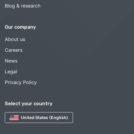
Blog & research
Our company
About us
Careers
News
Legal
Privacy Policy
Select your country
United States (English)