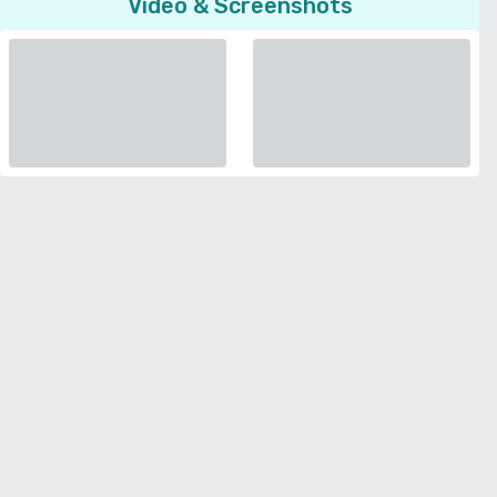
Video & Screenshots