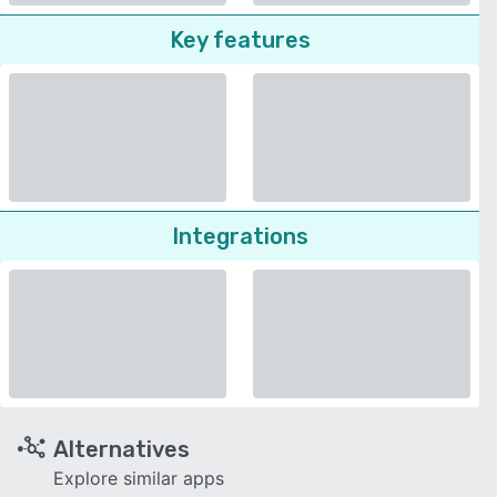
Key features
Integrations
Alternatives
Explore similar apps