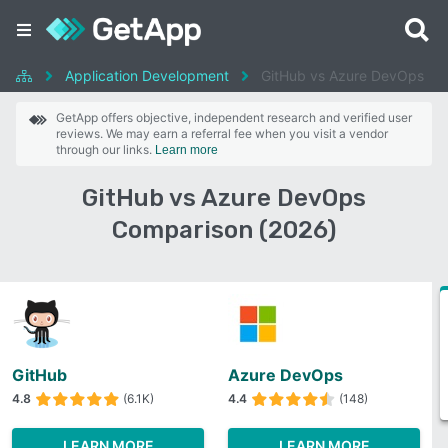
Application Development
GitHub vs Azure DevOps
GetApp offers objective, independent research and verified user
reviews. We may earn a referral fee when you visit a vendor
through our links.
Learn more
GitHub vs Azure DevOps
Comparison (2026)
GitHub
Azure DevOps
4.8
(6.1K)
4.4
(148)
LEARN MORE
LEARN MORE