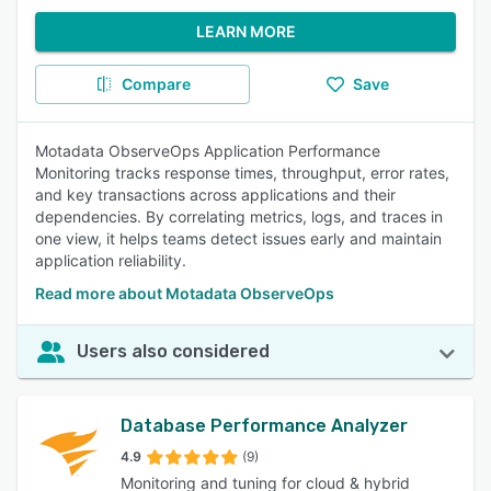
LEARN MORE
Compare
Save
Motadata ObserveOps Application Performance
Monitoring tracks response times, throughput, error rates,
and key transactions across applications and their
dependencies. By correlating metrics, logs, and traces in
one view, it helps teams detect issues early and maintain
application reliability.
Read more about Motadata ObserveOps
Users also considered
Database Performance Analyzer
4.9
(9)
Monitoring and tuning for cloud & hybrid