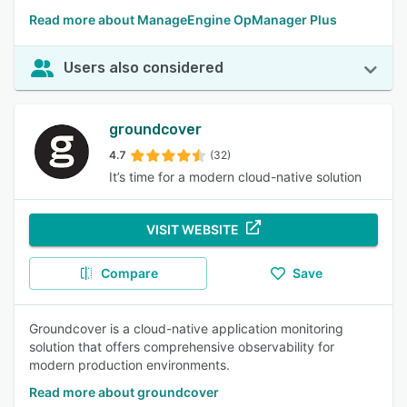
Read more about ManageEngine OpManager Plus
Users also considered
groundcover
4.7
(32)
It’s time for a modern cloud-native solution
VISIT WEBSITE
Compare
Save
Groundcover is a cloud-native application monitoring
solution that offers comprehensive observability for
modern production environments.
Read more about groundcover