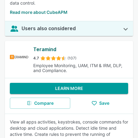
data control.
Read more about CubeAPM
Users also considered
Teramind
4.7
(107)
Employee Monitoring, UAM, ITM & IRM, DLP,
and Compliance.
LEARN MORE
Compare
Save
View all apps activities, keystrokes, console commands for
desktop and cloud applications. Detect idle time and
active time. Create rules to prevent the running of