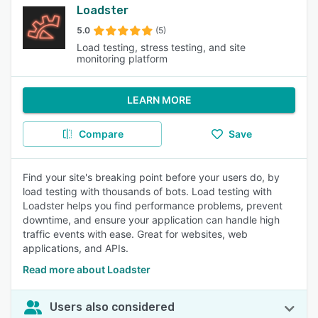
Loadster
5.0
(5)
Load testing, stress testing, and site
monitoring platform
LEARN MORE
Compare
Save
Find your site's breaking point before your users do, by
load testing with thousands of bots. Load testing with
Loadster helps you find performance problems, prevent
downtime, and ensure your application can handle high
traffic events with ease. Great for websites, web
applications, and APIs.
Read more about Loadster
Users also considered