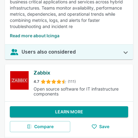
business critical applications and services across hybrid
infrastructures. Teams monitor availability, performance
metrics, dependencies, and operational trends while
combining metrics, logs, and alerts for faster
troubleshooting and incident re
Read more about Icinga
Users also considered
Zabbix
4.7
(111)
Open source software for IT infrastructure
components
LEARN MORE
Compare
Save