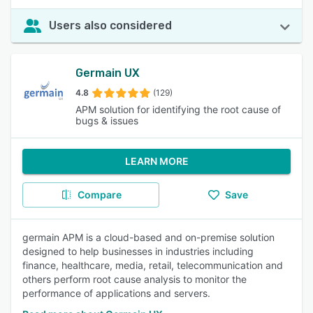
Users also considered
Germain UX
4.8
(129)
APM solution for identifying the root cause of
bugs & issues
LEARN MORE
Compare
Save
germain APM is a cloud-based and on-premise solution
designed to help businesses in industries including
finance, healthcare, media, retail, telecommunication and
others perform root cause analysis to monitor the
performance of applications and servers.