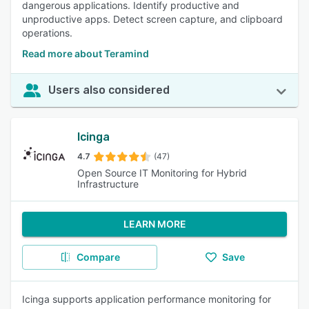
dangerous applications. Identify productive and
unproductive apps. Detect screen capture, and clipboard
operations.
Read more about Teramind
Users also considered
Icinga
4.7
(47)
Open Source IT Monitoring for Hybrid
Infrastructure
LEARN MORE
Compare
Save
Icinga supports application performance monitoring for