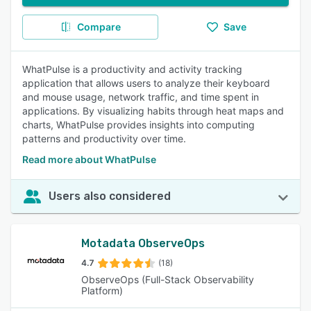
Compare
Save
WhatPulse is a productivity and activity tracking
application that allows users to analyze their keyboard
and mouse usage, network traffic, and time spent in
applications. By visualizing habits through heat maps and
charts, WhatPulse provides insights into computing
patterns and productivity over time.
Read more about WhatPulse
Users also considered
Motadata ObserveOps
4.7
(18)
ObserveOps (Full-Stack Observability
Platform)