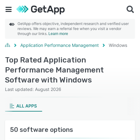
GetApp offers objective, independent research and verified user
reviews. We may earn a referral fee when you visit a vendor
through our links.
Learn more
Application Performance Management
Windows
Top Rated Application
Performance Management
Software with Windows
Last updated: August 2026
ALL APPS
50 software options