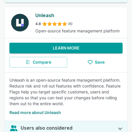
Unleash
4.8
(6)
Open-source feature management platform
LEARN MORE
Compare
Save
Unleash is an open-source feature management platform.
Reduce risk and roll out features with confidence. Feature
Flags help you target specific customers, users and
regions so that you can test your changes before rolling
them out to the entire world.
Read more about Unleash
Users also considered