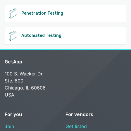
Penetration Testing
Automated Testing
GetApp
100 S. Wacker Dr.
Ste. 600
Chicago, IL 60606
USA
For you
For vendors
Join
Get listed