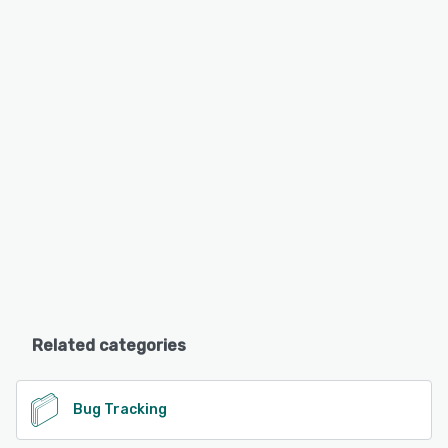
Related categories
Bug Tracking