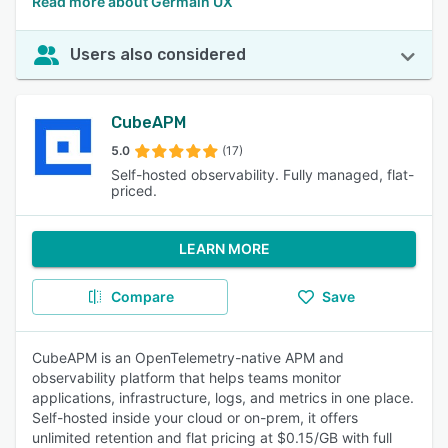
Read more about Germain UX
Users also considered
CubeAPM
5.0
(17)
Self-hosted observability. Fully managed, flat-
priced.
LEARN MORE
Compare
Save
CubeAPM is an OpenTelemetry-native APM and
observability platform that helps teams monitor
applications, infrastructure, logs, and metrics in one place.
Self-hosted inside your cloud or on-prem, it offers
unlimited retention and flat pricing at $0.15/GB with full