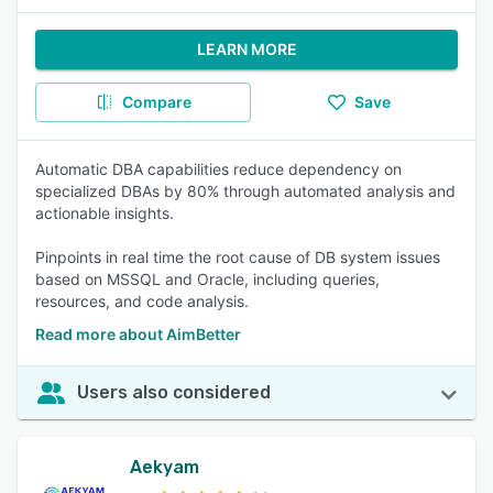
LEARN MORE
Compare
Save
Automatic DBA capabilities reduce dependency on
specialized DBAs by 80% through automated analysis and
actionable insights.
Pinpoints in real time the root cause of DB system issues
based on MSSQL and Oracle, including queries,
resources, and code analysis.
Read more about AimBetter
Users also considered
Aekyam