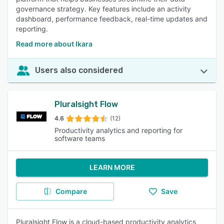
governance strategy. Key features include an activity
dashboard, performance feedback, real-time updates and
reporting.
Read more about Ikara
Users also considered
Pluralsight Flow
4.6
(12)
Productivity analytics and reporting for
software teams
LEARN MORE
Compare
Save
Pluralsight Flow is a cloud-based productivity analytics