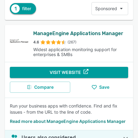
1
filter
Sponsored
ManageEngine Applications Manager
4.6
(267)
Widest application monitoring support for
enterprises & SMBs
VISIT WEBSITE
Compare
Save
Run your business apps with confidence. Find and fix
issues - from the URL to the line of code.
Read more about ManageEngine Applications Manager
Users also considered