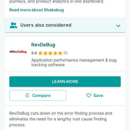
journeys, and product analytics in one dashboard.
Read more about Shakebug
Users also considered
RevDeBug
5.0
(1)
Application performance management & bug
tracking software
LEARN MORE
Compare
Save
RevDeBug cuts down on the error finding process and
eliminates the need for a lengthy root cause finding
process.