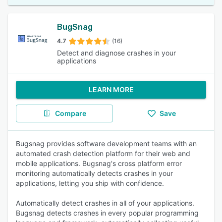
BugSnag
4.7
(16)
Detect and diagnose crashes in your
applications
LEARN MORE
Compare
Save
Bugsnag provides software development teams with an
automated crash detection platform for their web and
mobile applications. Bugsnag's cross platform error
monitoring automatically detects crashes in your
applications, letting you ship with confidence.
Automatically detect crashes in all of your applications.
Bugsnag detects crashes in every popular programming