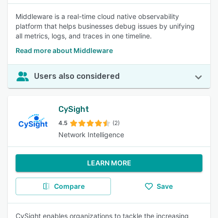
Middleware is a real-time cloud native observability
platform that helps businesses debug issues by unifying
all metrics, logs, and traces in one timeline.
Read more about Middleware
Users also considered
CySight
4.5
(2)
Network Intelligence
LEARN MORE
Compare
Save
CySight enables organizations to tackle the increasing