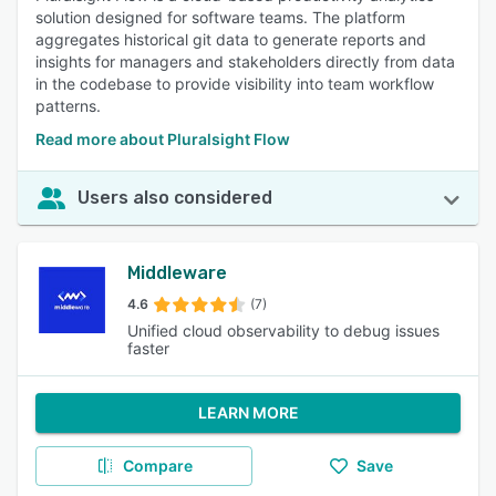
solution designed for software teams. The platform
aggregates historical git data to generate reports and
insights for managers and stakeholders directly from data
in the codebase to provide visibility into team workflow
patterns.
Read more about Pluralsight Flow
Users also considered
Middleware
4.6
(7)
Unified cloud observability to debug issues
faster
LEARN MORE
Compare
Save