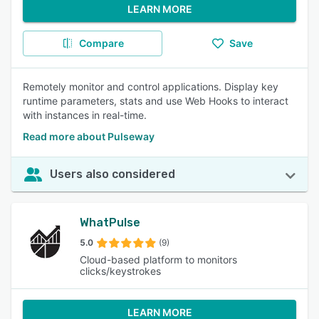
LEARN MORE
Compare
Save
Remotely monitor and control applications. Display key
runtime parameters, stats and use Web Hooks to interact
with instances in real-time.
Read more about Pulseway
Users also considered
WhatPulse
5.0
(9)
Cloud-based platform to monitors
clicks/keystrokes
LEARN MORE