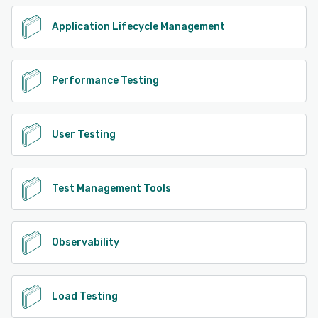
Application Lifecycle Management
Performance Testing
User Testing
Test Management Tools
Observability
Load Testing