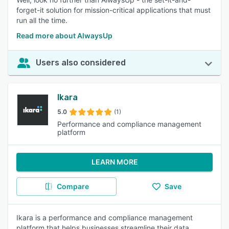
forget-it solution for mission-critical applications that must
run all the time.
Read more about AlwaysUp
Users also considered
Ikara
5.0
(1)
Performance and compliance management
platform
LEARN MORE
Compare
Save
Ikara is a performance and compliance management
platform that helps businesses streamline their data