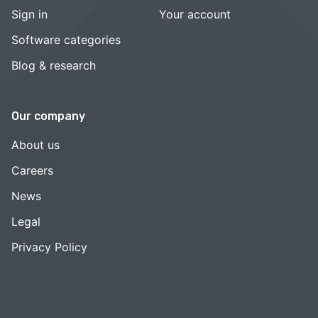
Sign in
Your account
Software categories
Blog & research
Our company
About us
Careers
News
Legal
Privacy Policy