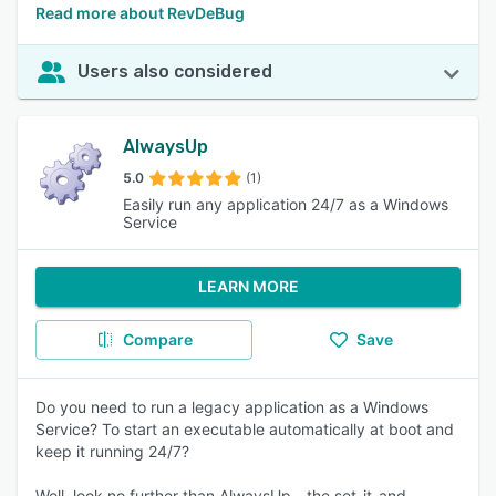
Read more about RevDeBug
Users also considered
AlwaysUp
5.0
(1)
Easily run any application 24/7 as a Windows
Service
LEARN MORE
Compare
Save
Do you need to run a legacy application as a Windows
Service? To start an executable automatically at boot and
keep it running 24/7?
Well, look no further than AlwaysUp - the set-it-and-