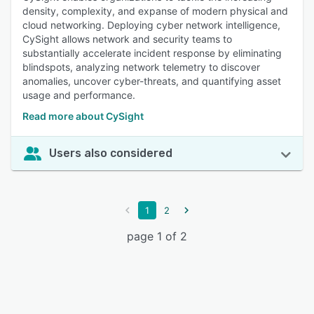
density, complexity, and expanse of modern physical and
cloud networking. Deploying cyber network intelligence,
CySight allows network and security teams to
substantially accelerate incident response by eliminating
blindspots, analyzing network telemetry to discover
anomalies, uncover cyber-threats, and quantifying asset
usage and performance.
Read more about CySight
Users also considered
1
2
page 1 of 2