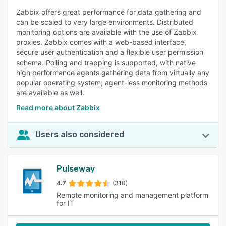
Zabbix offers great performance for data gathering and
can be scaled to very large environments. Distributed
monitoring options are available with the use of Zabbix
proxies. Zabbix comes with a web-based interface,
secure user authentication and a flexible user permission
schema. Polling and trapping is supported, with native
high performance agents gathering data from virtually any
popular operating system; agent-less monitoring methods
are available as well.
Read more about Zabbix
Users also considered
Pulseway
4.7
(310)
Remote monitoring and management platform
for IT