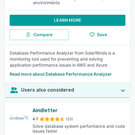
environments
LEARN MORE
Compare
Save
Database Performance Analyzer from SolarWinds is a
monitoring tool used for preventing and solving
application performance issues in AWS and Azure
Read more about Database Performance Analyzer
Users also considered
AimBetter
4.7
(23)
Solve database system performance and code
issues faster