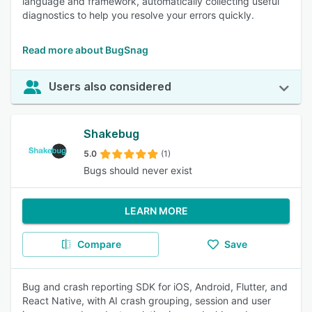
language and framework, automatically collecting useful
diagnostics to help you resolve your errors quickly.
Read more about BugSnag
Users also considered
Shakebug
5.0
(1)
Bugs should never exist
LEARN MORE
Compare
Save
Bug and crash reporting SDK for iOS, Android, Flutter, and
React Native, with AI crash grouping, session and user