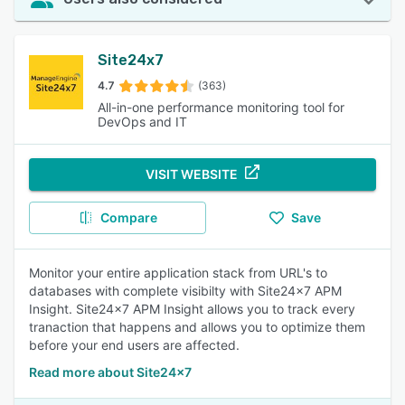
Site24x7
4.7
(363)
All-in-one performance monitoring tool for
DevOps and IT
VISIT WEBSITE
Compare
Save
Monitor your entire application stack from URL's to
databases with complete visibilty with Site24x7 APM
Insight. Site24x7 APM Insight allows you to track every
tranaction that happens and allows you to optimize them
before your end users are affected.
Read more about Site24x7