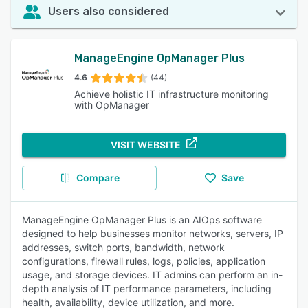
Users also considered
ManageEngine OpManager Plus
4.6
(44)
Achieve holistic IT infrastructure monitoring
with OpManager
VISIT WEBSITE
Compare
Save
ManageEngine OpManager Plus is an AIOps software
designed to help businesses monitor networks, servers, IP
addresses, switch ports, bandwidth, network
configurations, firewall rules, logs, policies, application
usage, and storage devices. IT admins can perform an in-
depth analysis of IT performance parameters, including
health, availability, device utilization, and more.