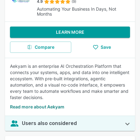
4.9
(9)
Automating Your Business In Days, Not
Months
LEARN MORE
Compare
Save
Aekyam is an enterprise AI Orchestration Platform that
connects your systems, apps, and data into one intelligent
ecosystem. With pre-built integrations, agentic
automation, and a visual no-code interface, it empowers
every team to automate workflows and make smarter and
faster decisions.
Read more about Aekyam
Users also considered