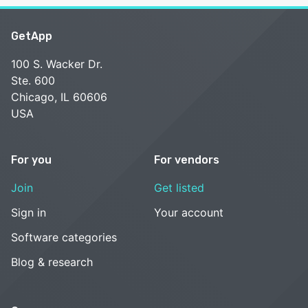
GetApp
100 S. Wacker Dr.
Ste. 600
Chicago, IL 60606
USA
For you
For vendors
Join
Get listed
Sign in
Your account
Software categories
Blog & research