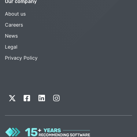
Our company
About us
Careers
News
Legal
Privacy Policy