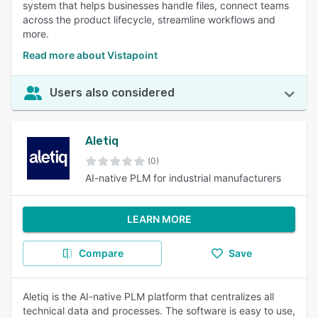
system that helps businesses handle files, connect teams
across the product lifecycle, streamline workflows and
more.
Read more about Vistapoint
Users also considered
Aletiq
(0)
AI-native PLM for industrial manufacturers
LEARN MORE
Compare
Save
Aletiq is the AI-native PLM platform that centralizes all
technical data and processes. The software is easy to use,