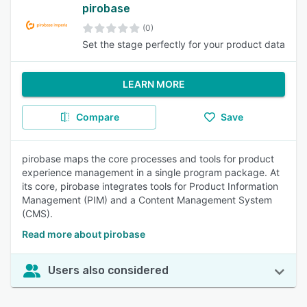
pirobase
(0)
Set the stage perfectly for your product data
LEARN MORE
Compare
Save
pirobase maps the core processes and tools for product
experience management in a single program package. At
its core, pirobase integrates tools for Product Information
Management (PIM) and a Content Management System
(CMS).
Read more about pirobase
Users also considered