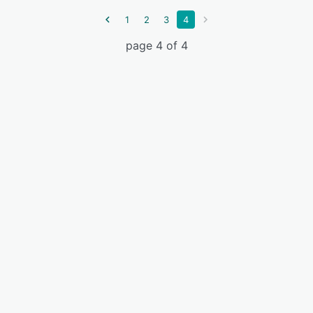
1
2
3
4
page 4 of 4