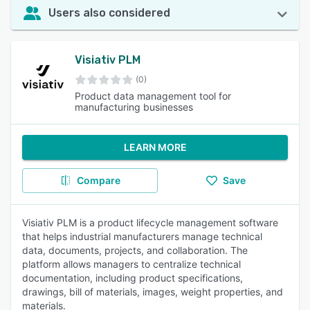
Users also considered
Visiativ PLM
(0)
Product data management tool for
manufacturing businesses
LEARN MORE
Compare
Save
Visiativ PLM is a product lifecycle management software
that helps industrial manufacturers manage technical
data, documents, projects, and collaboration. The
platform allows managers to centralize technical
documentation, including product specifications,
drawings, bill of materials, images, weight properties, and
materials.