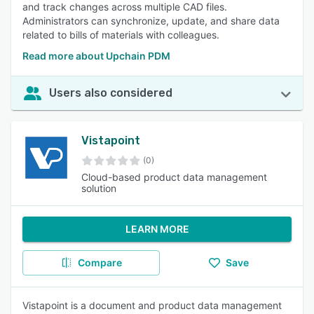
and track changes across multiple CAD files.
Administrators can synchronize, update, and share data
related to bills of materials with colleagues.
Read more about Upchain PDM
Users also considered
Vistapoint
(0)
Cloud-based product data management
solution
LEARN MORE
Compare
Save
Vistapoint is a document and product data management