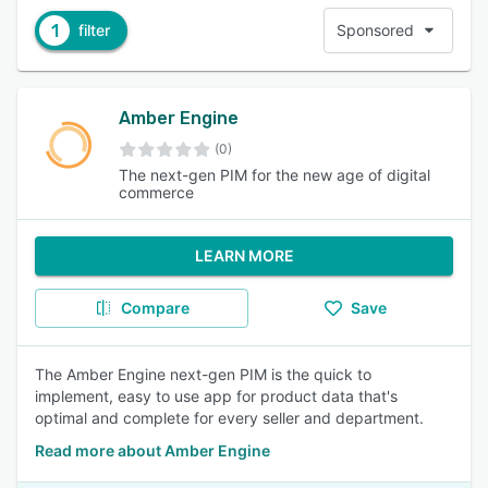
1
filter
Sponsored
Amber Engine
(0)
The next-gen PIM for the new age of digital
commerce
LEARN MORE
Compare
Save
The Amber Engine next-gen PIM is the quick to
implement, easy to use app for product data that's
optimal and complete for every seller and department.
Read more about Amber Engine