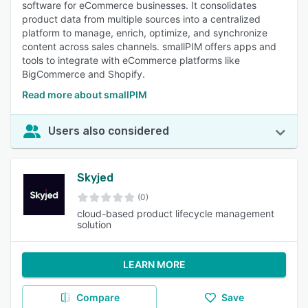
software for eCommerce businesses. It consolidates
product data from multiple sources into a centralized
platform to manage, enrich, optimize, and synchronize
content across sales channels. smallPIM offers apps and
tools to integrate with eCommerce platforms like
BigCommerce and Shopify.
Read more about smallPIM
Users also considered
Skyjed
(0)
cloud-based product lifecycle management
solution
LEARN MORE
Compare
Save