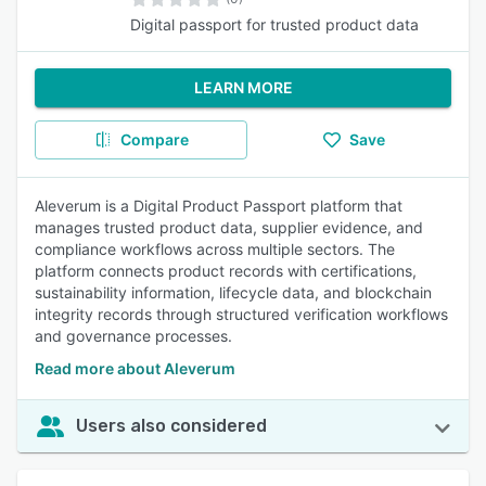
Digital passport for trusted product data
LEARN MORE
Compare
Save
Aleverum is a Digital Product Passport platform that
manages trusted product data, supplier evidence, and
compliance workflows across multiple sectors. The
platform connects product records with certifications,
sustainability information, lifecycle data, and blockchain
integrity records through structured verification workflows
and governance processes.
Read more about Aleverum
Users also considered