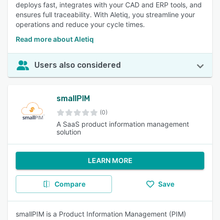
deploys fast, integrates with your CAD and ERP tools, and
ensures full traceability. With Aletiq, you streamline your
operations and reduce your cycle times.
Read more about Aletiq
Users also considered
smallPIM
(0)
A SaaS product information management
solution
LEARN MORE
Compare
Save
smallPIM is a Product Information Management (PIM)