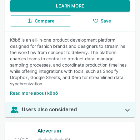
LEARN MORE
Compare
Save
Kōbō is an all-in-one product development platform
designed for fashion brands and designers to streamline
the workflow from concept to delivery. The platform
enables teams to centralize product data, manage
sampling processes, and coordinate production timelines
while offering integrations with tools, such as Shopify,
Dropbox, Google Sheets, and Xero for streamlined data
synchronization.
Read more about kōbō
Users also considered
Aleverum
(0)