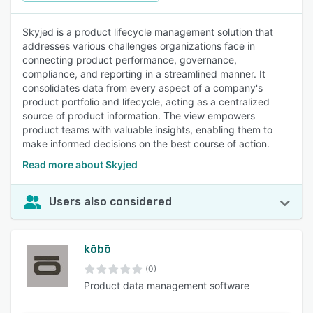
Skyjed is a product lifecycle management solution that
addresses various challenges organizations face in
connecting product performance, governance,
compliance, and reporting in a streamlined manner. It
consolidates data from every aspect of a company's
product portfolio and lifecycle, acting as a centralized
source of product information. The view empowers
product teams with valuable insights, enabling them to
make informed decisions on the best course of action.
Read more about Skyjed
Users also considered
kōbō
(0)
Product data management software