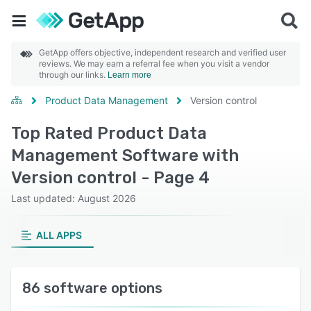
GetApp offers objective, independent research and verified user
reviews. We may earn a referral fee when you visit a vendor
through our links.
Learn more
Product Data Management
Version control
Top Rated Product Data
Management Software with
Version control - Page 4
Last updated: August 2026
ALL APPS
86 software options