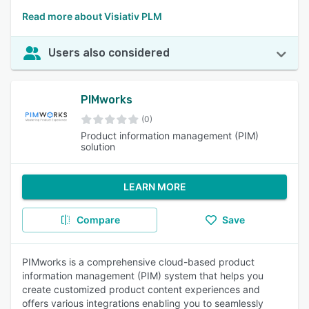
Read more about Visiativ PLM
Users also considered
PIMworks
(0)
Product information management (PIM)
solution
LEARN MORE
Compare
Save
PIMworks is a comprehensive cloud-based product
information management (PIM) system that helps you
create customized product content experiences and
offers various integrations enabling you to seamlessly