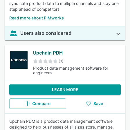
syndicate product data to multiple channels and stay one
step ahead of competitors.
Read more about PIMworks
Users also considered
Upchain PDM
(0)
Product data management software for
engineers
LEARN MORE
Compare
Save
Upchain PDM is a product data management software
designed to help businesses of all sizes store, manage,