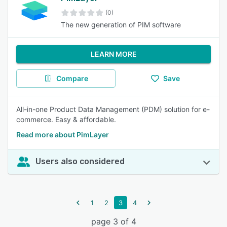
(0)
The new generation of PIM software
LEARN MORE
Compare
Save
All-in-one Product Data Management (PDM) solution for e-
commerce. Easy & affordable.
Read more about PimLayer
Users also considered
1
2
3
4
page 3 of 4