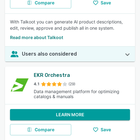
Compare
Save
With Talkoot you can generate AI product descriptions,
edit, review, approve and publish all in one system.
Read more about Talkoot
Users also considered
EKR Orchestra
4.1
(29)
Data management platform for optimizing
catalogs & manuals
LEARN MORE
Compare
Save