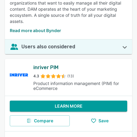
organizations that want to easily manage all their digital
content. DAM operates at the heart of your marketing
ecosystem. A single source of truth for all your digital
assets.
Read more about Bynder
Users also considered
inriver PIM
4.3
(13)
Product information management (PIM) for
eCommerce
LEARN MORE
Compare
Save