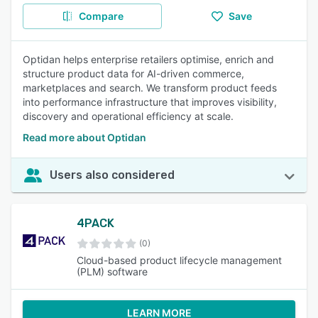
Compare
Save
Optidan helps enterprise retailers optimise, enrich and
structure product data for AI-driven commerce,
marketplaces and search. We transform product feeds
into performance infrastructure that improves visibility,
discovery and operational efficiency at scale.
Read more about Optidan
Users also considered
4PACK
(0)
Cloud-based product lifecycle management
(PLM) software
LEARN MORE