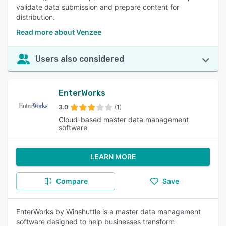
validate data submission and prepare content for
distribution.
Read more about Venzee
Users also considered
EnterWorks
3.0
(1)
Cloud-based master data management
software
LEARN MORE
Compare
Save
EnterWorks by Winshuttle is a master data management
software designed to help businesses transform