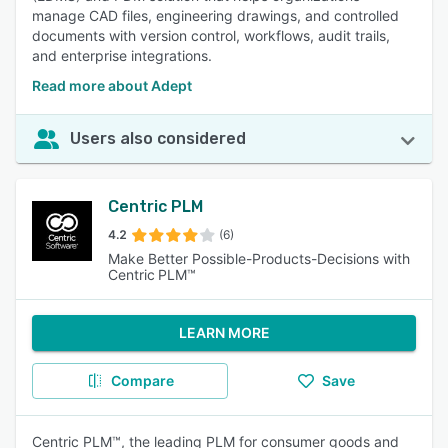
manage CAD files, engineering drawings, and controlled
documents with version control, workflows, audit trails,
and enterprise integrations.
Read more about Adept
Users also considered
Centric PLM
4.2
(6)
Make Better Possible-Products-Decisions with
Centric PLM™
LEARN MORE
Compare
Save
Centric PLM™, the leading PLM for consumer goods and