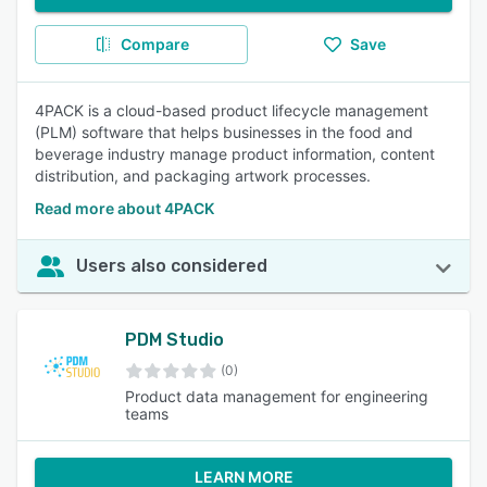
Compare
Save
4PACK is a cloud-based product lifecycle management
(PLM) software that helps businesses in the food and
beverage industry manage product information, content
distribution, and packaging artwork processes.
Read more about 4PACK
Users also considered
PDM Studio
(0)
Product data management for engineering
teams
LEARN MORE