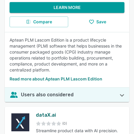
LEARN MORE
Compare
Save
Aptean PLM Lascom Edition is a product lifecycle
management (PLM) software that helps businesses in the
consumer packaged goods (CPG) industry manage
operations related to portfolio building, procurement,
compliance, product development, and more on a
centralized platform.
Read more about Aptean PLM Lascom Edition
Users also considered
dataX.ai
(0)
Streamline product data with AI precision.