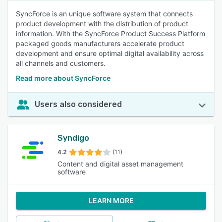
SyncForce is an unique software system that connects
product development with the distribution of product
information. With the SyncForce Product Success Platform
packaged goods manufacturers accelerate product
development and ensure optimal digital availability across
all channels and customers.
Read more about SyncForce
Users also considered
Syndigo
4.2
(11)
Content and digital asset management
software
LEARN MORE