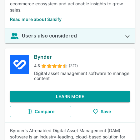
ecommerce ecosystem and actionable insights to grow
sales.
Read more about Salsify
Users also considered
Bynder
4.5
(227)
Digital asset management software to manage
content
LEARN MORE
Compare
Save
Bynder's AI-enabled Digital Asset Management (DAM)
software is an industry-leading, cloud-based solution for