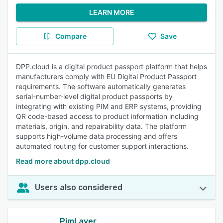
LEARN MORE
Compare
Save
DPP.cloud is a digital product passport platform that helps
manufacturers comply with EU Digital Product Passport
requirements. The software automatically generates
serial-number-level digital product passports by
integrating with existing PIM and ERP systems, providing
QR code-based access to product information including
materials, origin, and repairability data. The platform
supports high-volume data processing and offers
automated routing for customer support interactions.
Read more about dpp.cloud
Users also considered
PimLayer