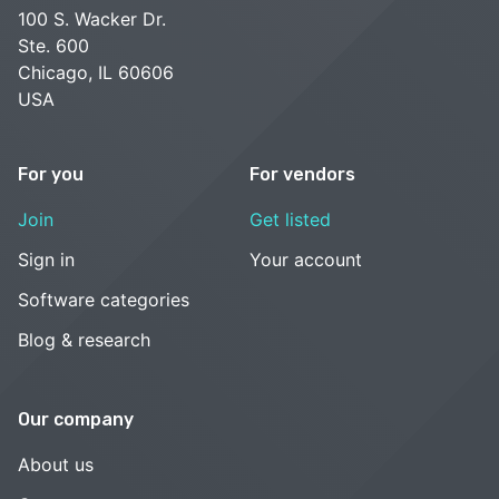
100 S. Wacker Dr.
Ste. 600
Chicago, IL 60606
USA
For you
For vendors
Join
Get listed
Sign in
Your account
Software categories
Blog & research
Our company
About us