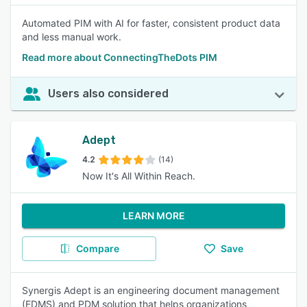
Automated PIM with AI for faster, consistent product data
and less manual work.
Read more about ConnectingTheDots PIM
Users also considered
Adept
4.2
(14)
Now It's All Within Reach.
LEARN MORE
Compare
Save
Synergis Adept is an engineering document management
(EDMS) and PDM solution that helps organizations