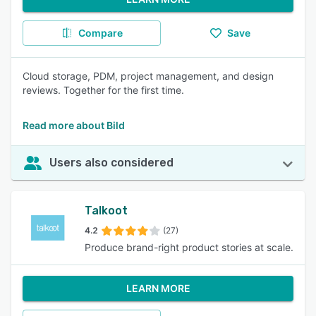
Compare
Save
Cloud storage, PDM, project management, and design
reviews. Together for the first time.
Read more about Bild
Users also considered
Talkoot
4.2
(27)
Produce brand-right product stories at scale.
LEARN MORE