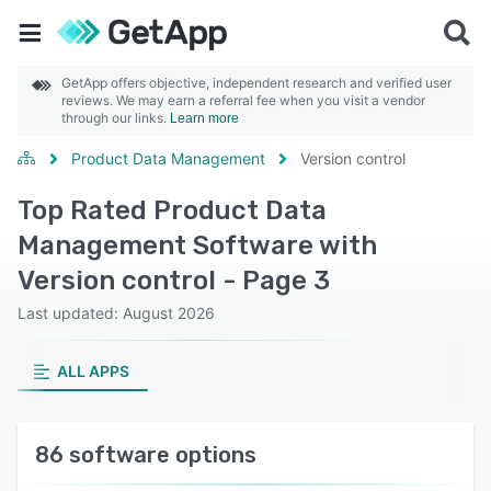
GetApp offers objective, independent research and verified user
reviews. We may earn a referral fee when you visit a vendor
through our links.
Learn more
Product Data Management
Version control
Top Rated Product Data
Management Software with
Version control - Page 3
Last updated: August 2026
ALL APPS
86 software options