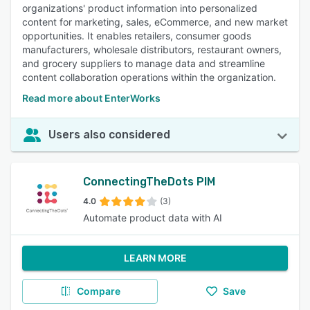
organizations' product information into personalized
content for marketing, sales, eCommerce, and new market
opportunities. It enables retailers, consumer goods
manufacturers, wholesale distributors, restaurant owners,
and grocery suppliers to manage data and streamline
content collaboration operations within the organization.
Read more about EnterWorks
Users also considered
ConnectingTheDots PIM
4.0
(3)
Automate product data with AI
LEARN MORE
Compare
Save