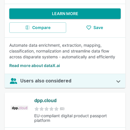
LEARN MORE
Compare
Save
Automate data enrichment, extraction, mapping,
classification, normalization and streamline data flow
across disparate systems - automatically and efficiently
Read more about dataX.ai
Users also considered
dpp.cloud
(0)
EU-compliant digital product passport
platform