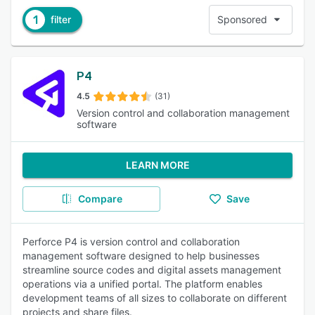
1
filter
Sponsored
P4
4.5
(31)
Version control and collaboration management
software
LEARN MORE
Compare
Save
Perforce P4 is version control and collaboration
management software designed to help businesses
streamline source codes and digital assets management
operations via a unified portal. The platform enables
development teams of all sizes to collaborate on different
projects and share files.