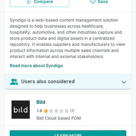
Compare
Save
Syndigo is a web-based content management solution
designed to help businesses across healthcare,
hospitality, automotive, and other industries capture and
store product data and digital assets in a centralized
repository. It enables suppliers and manufacturers to view
product information across multiple sales channels and
interact with internal and external stakeholders.
Read more about Syndigo
Users also considered
Bild
1.0
(1)
Bild Cloud based PDM
LEARN MORE