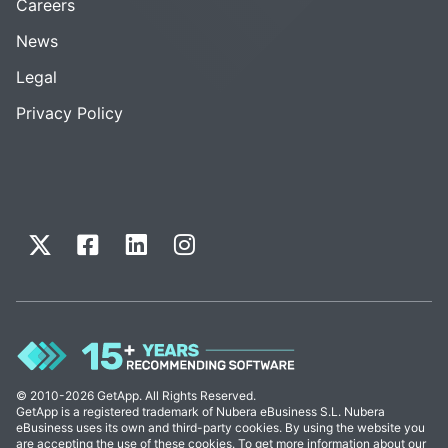
Careers
News
Legal
Privacy Policy
© 2010-2026 GetApp. All Rights Reserved.
GetApp is a registered trademark of Nubera eBusiness S.L. Nubera
eBusiness uses its own and third-party cookies. By using the website you
are accepting the use of these cookies. To get more information about our