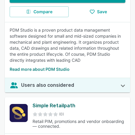
Compare
Save
PDM Studio is a proven product data management
software designed for small and mid-sized companies in
mechanical and plant engineering. It organizes product
data, CAD drawings and related information throughout
the entire product lifecycle. Of course, PDM Studio
directly integrates with leading CAD
Read more about PDM Studio
Users also considered
Simple Retailpath
(0)
Retail PIM, promotions and vendor onboarding
— connected.