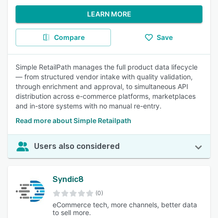
LEARN MORE
Compare
Save
Simple RetailPath manages the full product data lifecycle
— from structured vendor intake with quality validation,
through enrichment and approval, to simultaneous API
distribution across e-commerce platforms, marketplaces
and in-store systems with no manual re-entry.
Read more about Simple Retailpath
Users also considered
Syndic8
(0)
eCommerce tech, more channels, better data
to sell more.