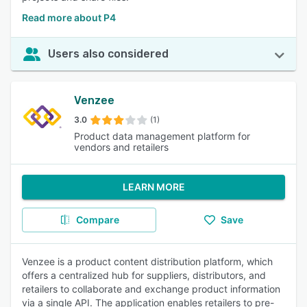
Read more about P4
Users also considered
Venzee
3.0
(1)
Product data management platform for
vendors and retailers
LEARN MORE
Compare
Save
Venzee is a product content distribution platform, which
offers a centralized hub for suppliers, distributors, and
retailers to collaborate and exchange product information
via a single API. The application enables retailers to pre-