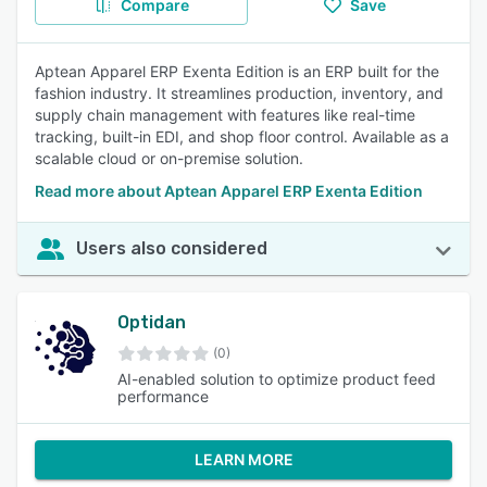
Compare
Save
Aptean Apparel ERP Exenta Edition is an ERP built for the
fashion industry. It streamlines production, inventory, and
supply chain management with features like real-time
tracking, built-in EDI, and shop floor control. Available as a
scalable cloud or on-premise solution.
Read more about Aptean Apparel ERP Exenta Edition
Users also considered
Optidan
(0)
AI-enabled solution to optimize product feed
performance
LEARN MORE