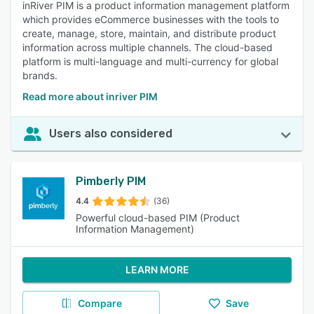
inRiver PIM is a product information management platform
which provides eCommerce businesses with the tools to
create, manage, store, maintain, and distribute product
information across multiple channels. The cloud-based
platform is multi-language and multi-currency for global
brands.
Read more about inriver PIM
Users also considered
Pimberly PIM
4.4
(36)
Powerful cloud-based PIM (Product
Information Management)
LEARN MORE
Compare
Save