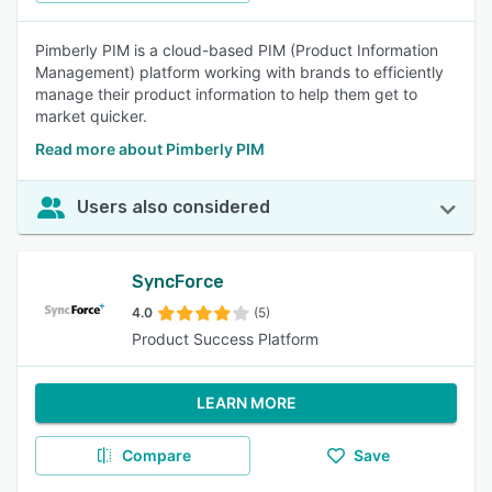
Pimberly PIM is a cloud-based PIM (Product Information
Management) platform working with brands to efficiently
manage their product information to help them get to
market quicker.
Read more about Pimberly PIM
Users also considered
SyncForce
4.0
(5)
Product Success Platform
LEARN MORE
Compare
Save