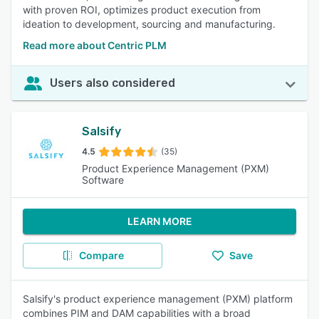
with proven ROI, optimizes product execution from
ideation to development, sourcing and manufacturing.
Read more about Centric PLM
Users also considered
Salsify
4.5
(35)
Product Experience Management (PXM)
Software
LEARN MORE
Compare
Save
Salsify's product experience management (PXM) platform
combines PIM and DAM capabilities with a broad