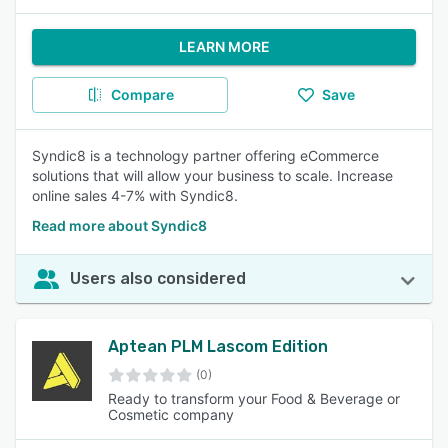
LEARN MORE
Compare
Save
Syndic8 is a technology partner offering eCommerce
solutions that will allow your business to scale. Increase
online sales 4-7% with Syndic8.
Read more about Syndic8
Users also considered
Aptean PLM Lascom Edition
(0)
Ready to transform your Food & Beverage or
Cosmetic company