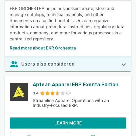
EKR ORCHESTRA helps businesses create, store and
manage catalogs, technical manuals, and other
documents on a unified portal. Users can organize
information about procedural instructions, regulatory data,
products, company, and more for various processes in a
centralized repository.
Read more about EKR Orchestra
Users also considered
Aptean Apparel ERP Exenta Edition
3.4
(8)
Streamline Apparel Operations with an
Industry-Focused ERP.
LEARN MORE