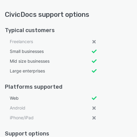
CivicDocs support options
Typical customers
Freelancers
Small businesses
Mid size businesses
Large enterprises
Platforms supported
Web
Android
iPhone/iPad
Support options