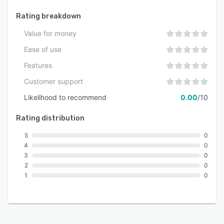
Rating breakdown
Value for money
Ease of use
Features
Customer support
Likelihood to recommend
0.00
/10
Rating distribution
5
0
4
0
3
0
2
0
1
0