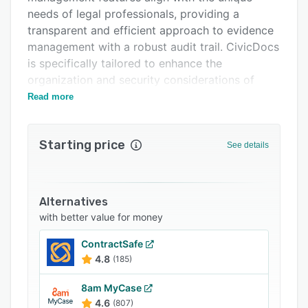
Related categories
needs of legal professionals, providing a
transparent and efficient approach to evidence
management with a robust audit trail. CivicDocs
is specifically tailored to enhance the
organization and security considerations of
prosecutors, support staff and various roles
Read more
within the criminal justice system.
THE COMPANY
Starting price
See details
CivicEye delivers critical software for
prosecutors and law enforcement that improves
case, records, and digital evidence management
Alternatives
across the entire criminal justice system.
with better value for money
ContractSafe
4.8
(185)
8am MyCase
4.6
(807)