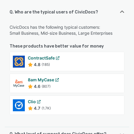
Q. Who are the typical users of CivicDocs?
CivicDocs has the following typical customers:
Small Business, Mid-size Business, Large Enterprises
These products have better value for money
ContractSafe
4.8
(185)
8am MyCase
4.6
(807)
Clio
4.7
(1.7K)