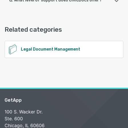
Q. What level of support does CivicDocs offer?
CivicDocs offers the following support options:
Email/Help Desk, Phone Support, 24/7 (Live rep), Chat
Related categories
See alternatives
Legal Document Management
GetApp
100 S. Wacker Dr.
Ste. 600
Chicago, IL 60606