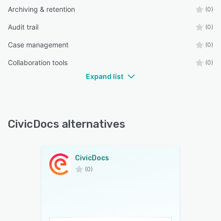
Archiving & retention
(0)
Audit trail
(0)
Case management
(0)
Collaboration tools
(0)
Expand list
CivicDocs alternatives
CivicDocs
(0)