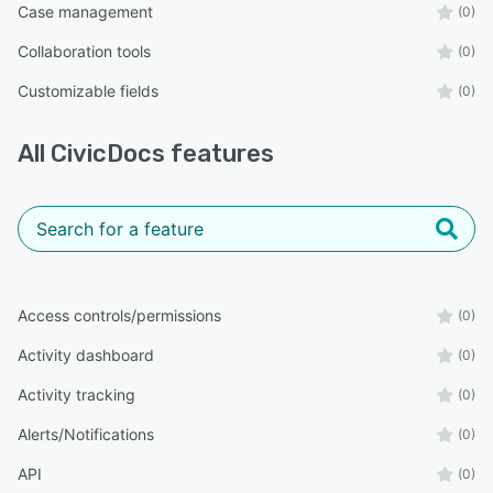
Case management
(0)
Collaboration tools
(0)
Customizable fields
(0)
All
CivicDocs
features
Access controls/permissions
(0)
Activity dashboard
(0)
Activity tracking
(0)
Alerts/Notifications
(0)
API
(0)