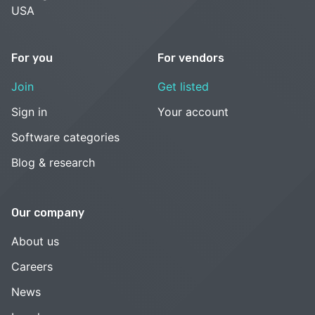
USA
For you
For vendors
Join
Get listed
Sign in
Your account
Software categories
Blog & research
Our company
About us
Careers
News