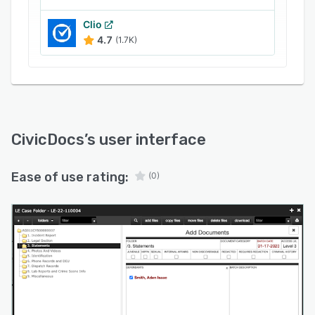
Clio
4.7
(1.7K)
CivicDocs
’s user interface
Ease of use rating:
(0)