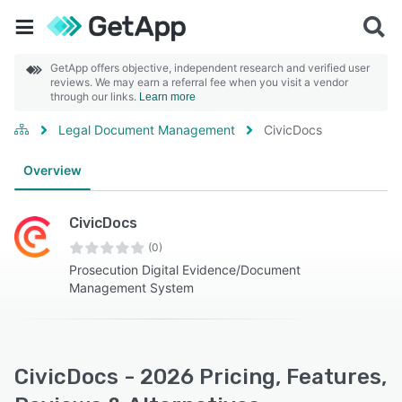
GetApp offers objective, independent research and verified user
reviews. We may earn a referral fee when you visit a vendor
through our links.
Learn more
Legal Document Management
CivicDocs
Overview
CivicDocs
(0)
Prosecution Digital Evidence/Document
Management System
CivicDocs - 2026 Pricing, Features,