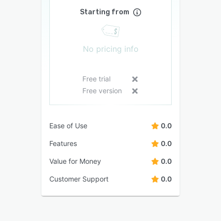
Starting from
No pricing info
Free trial
Free version
Ease of Use
0.0
Features
0.0
Value for Money
0.0
Customer Support
0.0