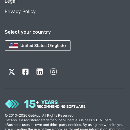
Legal
Privacy Policy
Select your country
United States (English)
© 2010-2026 GetApp. All Rights Reserved.
GetApp is a registered trademark of Nubera eBusiness S.L. Nubera
eBusiness uses its own and third-party cookies. By using the website you
are accepting the use of these cookies. To get more information about our