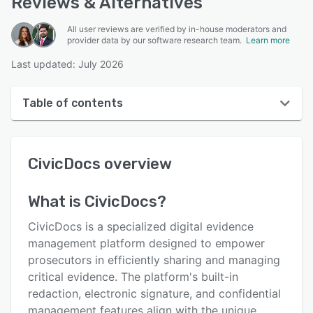
Reviews & Alternatives
All user reviews are verified by in-house moderators and
provider data by our software research team.
Learn more
Last updated: July 2026
Table of contents
CivicDocs overview
CivicDocs
overview
User interface
Reviews
What is
CivicDocs
?
Key features
CivicDocs is a specialized digital evidence
Alternatives
management platform designed to empower
prosecutors in efficiently sharing and managing
Support options
critical evidence. The platform's built-in
FAQs
redaction, electronic signature, and confidential
management features align with the unique