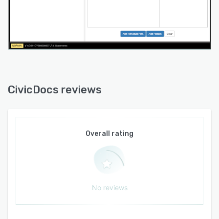
CivicDocs reviews
Overall rating
No reviews