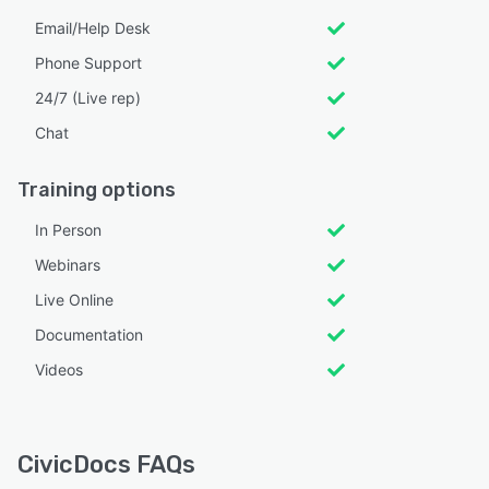
Email/Help Desk
Phone Support
24/7 (Live rep)
Chat
Training options
In Person
Webinars
Live Online
Documentation
Videos
CivicDocs FAQs