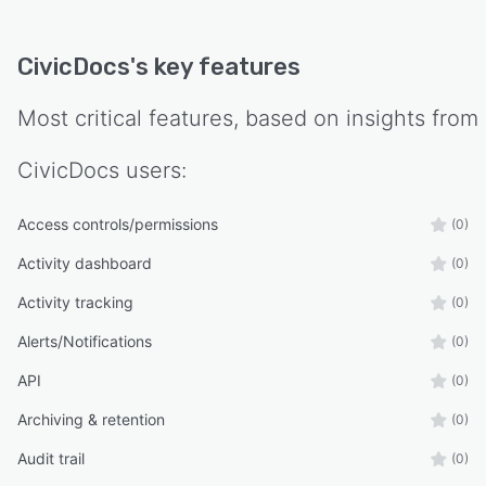
CivicDocs
's key features
Most critical features, based on insights from
CivicDocs
users:
Access controls/permissions
(0)
Activity dashboard
(0)
Activity tracking
(0)
Alerts/Notifications
(0)
API
(0)
Archiving & retention
(0)
Audit trail
(0)