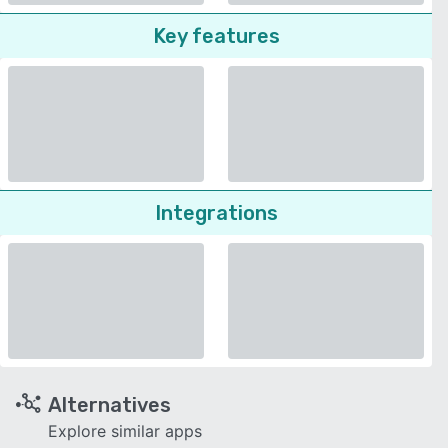
Key features
Integrations
Alternatives
Explore similar apps