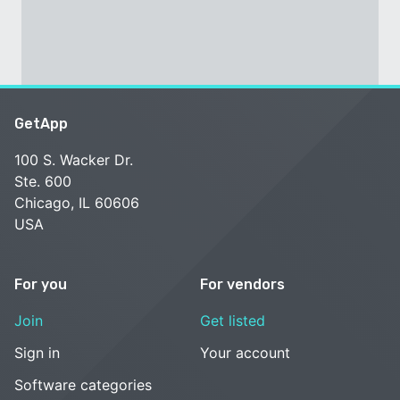
GetApp
100 S. Wacker Dr.
Ste. 600
Chicago, IL 60606
USA
For you
For vendors
Join
Get listed
Sign in
Your account
Software categories