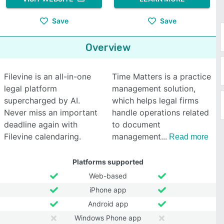
Save
Save
Overview
Filevine is an all-in-one
Time Matters is a practice
legal platform
management solution,
supercharged by AI.
which helps legal firms
Never miss an important
handle operations related
deadline again with
to document
Filevine calendaring.
management
Read more
Platforms supported
Web-based
iPhone app
Android app
Windows Phone app