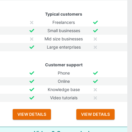
Typical customers
Freelancers
Small businesses
Mid size businesses
Large enterprises
Customer support
Phone
Online
Knowledge base
Video tutorials
VIEW DETAILS
VIEW DETAILS