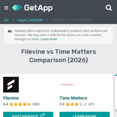
Legal Calendar
Filevine vs Time Matters
GetApp offers objective, independent research and verified user
reviews. We may earn a referral fee when you visit a vendor
through our links.
Learn more
Filevine vs Time Matters
Comparison (2026)
Filevine
Time Matters
4.4
(286)
3.2
(67)
VISIT WEBSITE
LEARN MORE