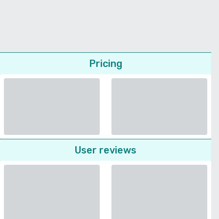
Pricing
User reviews