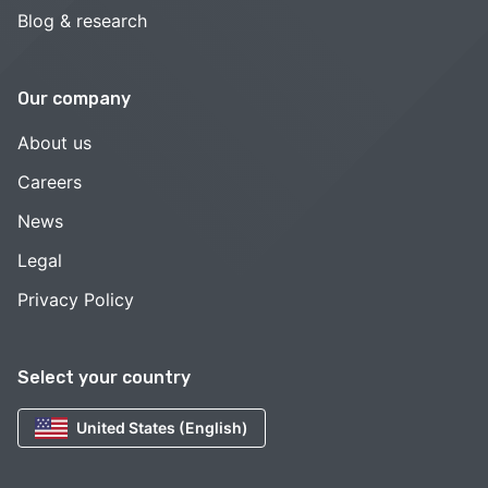
Blog & research
Our company
About us
Careers
News
Legal
Privacy Policy
Select your country
United States (English)