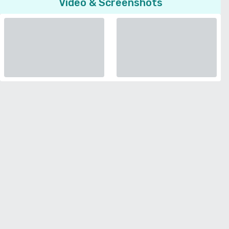
Video & Screenshots