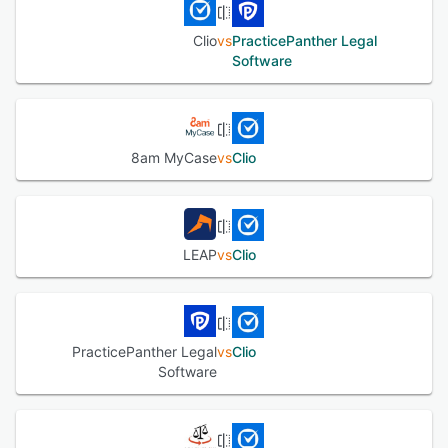
Clio
vs
PracticePanther Legal
Software
8am MyCase
vs
Clio
LEAP
vs
Clio
PracticePanther Legal
vs
Clio
Software