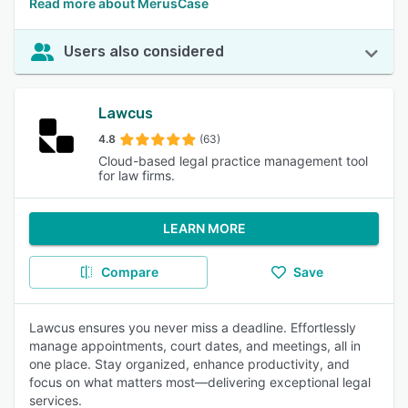
Read more about MerusCase
Users also considered
Lawcus
4.8
(63)
Cloud-based legal practice management tool
for law firms.
LEARN MORE
Compare
Save
Lawcus ensures you never miss a deadline. Effortlessly
manage appointments, court dates, and meetings, all in
one place. Stay organized, enhance productivity, and
focus on what matters most—delivering exceptional legal
services.