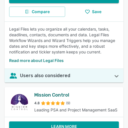
Compare
Save
Legal Files lets you organize all your calendars, tasks,
deadlines, contacts, documents and data. Legal Files
Workflow Wizards and Wizard Triggers help you manage
dates and key steps more effectively, and a robust
notification and tickler system keeps you current.
Read more about Legal Files
Users also considered
Mission Control
4.8
(9)
Leading PSA and Project Management SaaS
LEARN MORE