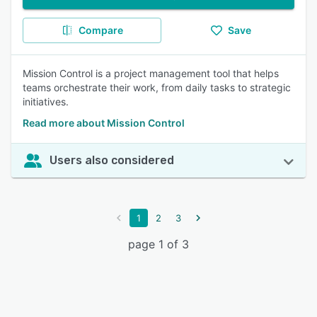
Compare
Save
Mission Control is a project management tool that helps
teams orchestrate their work, from daily tasks to strategic
initiatives.
Read more about Mission Control
Users also considered
1
2
3
page 1 of 3