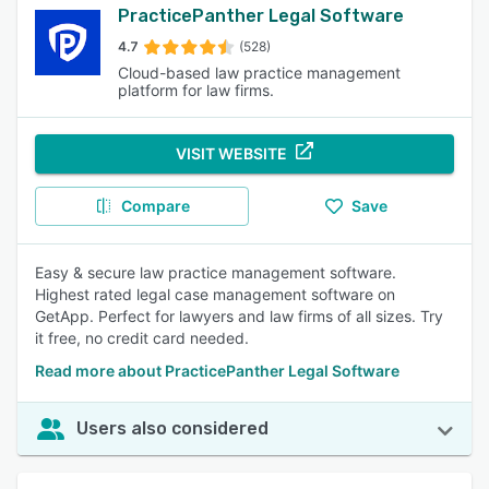
PracticePanther Legal Software
4.7
(528)
Cloud-based law practice management
platform for law firms.
VISIT WEBSITE
Compare
Save
Easy & secure law practice management software.
Highest rated legal case management software on
GetApp. Perfect for lawyers and law firms of all sizes. Try
it free, no credit card needed.
Read more about PracticePanther Legal Software
Users also considered