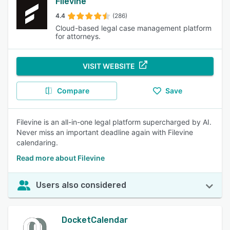
Filevine
4.4
(286)
Cloud-based legal case management platform
for attorneys.
VISIT WEBSITE
Compare
Save
Filevine is an all-in-one legal platform supercharged by AI.
Never miss an important deadline again with Filevine
calendaring.
Read more about Filevine
Users also considered
DocketCalendar