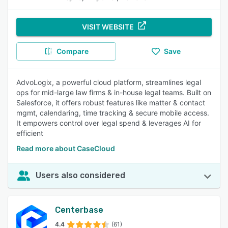
VISIT WEBSITE
Compare
Save
AdvoLogix, a powerful cloud platform, streamlines legal
ops for mid-large law firms & in-house legal teams. Built on
Salesforce, it offers robust features like matter & contact
mgmt, calendaring, time tracking & secure mobile access.
It empowers control over legal spend & leverages AI for
efficient
Read more about CaseCloud
Users also considered
Centerbase
4.4
(61)