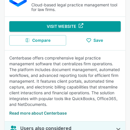
Cloud-based legal practice management tool
for law firms.
VISIT WEBSITE
Compare
Save
Centerbase offers comprehensive legal practice
management software that centralizes firm operations.
The platform includes document management, automated
workflows, and advanced reporting tools for efficient firm
management. It features client portals, automated time
capture, and electronic billing capabilities that streamline
client interactions and financial operations. The solution
integrates with popular tools like QuickBooks, Office365,
and NetDocuments.
Read more about Centerbase
Users also considered