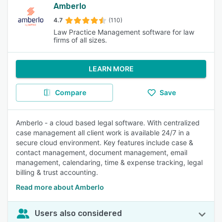
Amberlo
4.7
(110)
Law Practice Management software for law
firms of all sizes.
LEARN MORE
Compare
Save
Amberlo - a cloud based legal software. With centralized
case management all client work is available 24/7 in a
secure cloud environment. Key features include case &
contact management, document management, email
management, calendaring, time & expense tracking, legal
billing & trust accounting.
Read more about Amberlo
Users also considered