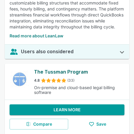
customizable billing structures that accommodate fixed
fees, hourly billing, and contingency matters. The platform
streamlines financial workflows through direct QuickBooks
integration, eliminating reconciliation issues while
maintaining data integrity throughout the billing cycle.
Read more about LeanLaw
Users also considered
The Tussman Program
4.8
(33)
On-premise and cloud-based legal billing
software
LEARN MORE
Compare
Save