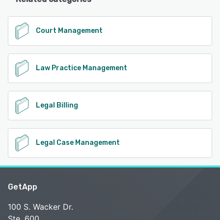
Court Management
Law Practice Management
Legal Billing
Legal Case Management
GetApp
100 S. Wacker Dr.
Ste. 600