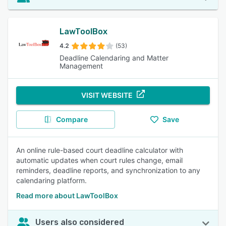
LawToolBox
4.2
(53)
Deadline Calendaring and Matter
Management
VISIT WEBSITE
Compare
Save
An online rule-based court deadline calculator with
automatic updates when court rules change, email
reminders, deadline reports, and synchronization to any
calendaring platform.
Read more about LawToolBox
Users also considered