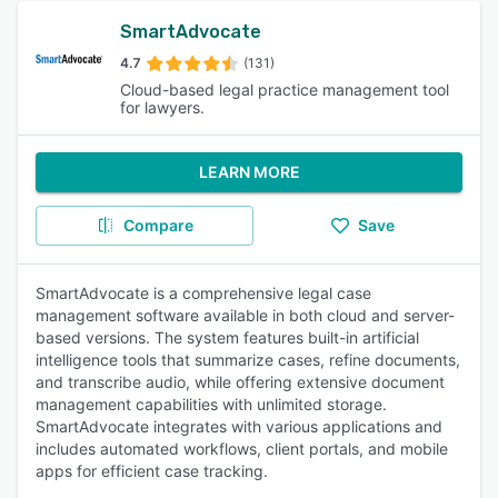
SmartAdvocate
4.7
(131)
Cloud-based legal practice management tool
for lawyers.
LEARN MORE
Compare
Save
SmartAdvocate is a comprehensive legal case
management software available in both cloud and server-
based versions. The system features built-in artificial
intelligence tools that summarize cases, refine documents,
and transcribe audio, while offering extensive document
management capabilities with unlimited storage.
SmartAdvocate integrates with various applications and
includes automated workflows, client portals, and mobile
apps for efficient case tracking.