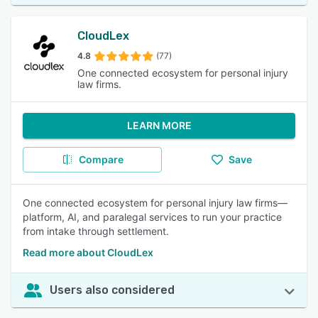
CloudLex
4.8
(77)
One connected ecosystem for personal injury
law firms.
LEARN MORE
Compare
Save
One connected ecosystem for personal injury law firms—
platform, AI, and paralegal services to run your practice
from intake through settlement.
Read more about CloudLex
Users also considered