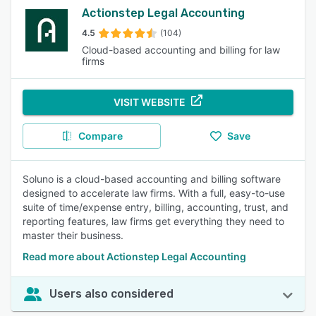
Actionstep Legal Accounting
4.5
(104)
Cloud-based accounting and billing for law
firms
VISIT WEBSITE
Compare
Save
Soluno is a cloud-based accounting and billing software
designed to accelerate law firms. With a full, easy-to-use
suite of time/expense entry, billing, accounting, trust, and
reporting features, law firms get everything they need to
master their business.
Read more about Actionstep Legal Accounting
Users also considered