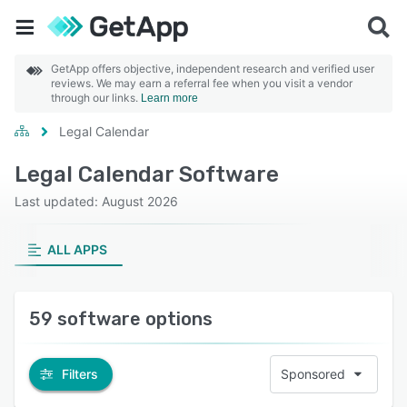
GetApp offers objective, independent research and verified user
reviews. We may earn a referral fee when you visit a vendor
through our links.
Learn more
Legal Calendar
Legal Calendar Software
Last updated: August 2026
ALL APPS
59 software options
Filters
Sponsored