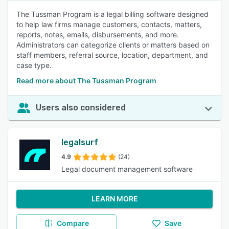
The Tussman Program is a legal billing software designed
to help law firms manage customers, contacts, matters,
reports, notes, emails, disbursements, and more.
Administrators can categorize clients or matters based on
staff members, referral source, location, department, and
case type.
Read more about The Tussman Program
Users also considered
legalsurf
4.9
(24)
Legal document management software
LEARN MORE
Compare
Save