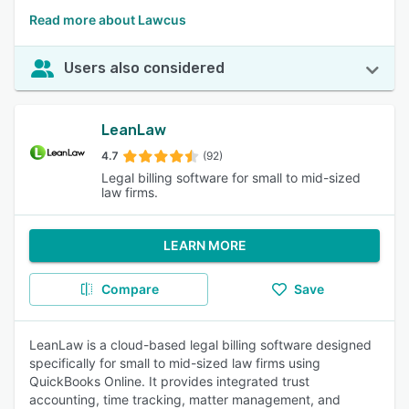
Read more about Lawcus
Users also considered
LeanLaw
4.7
(92)
Legal billing software for small to mid-sized
law firms.
LEARN MORE
Compare
Save
LeanLaw is a cloud-based legal billing software designed
specifically for small to mid-sized law firms using
QuickBooks Online. It provides integrated trust
accounting, time tracking, matter management, and