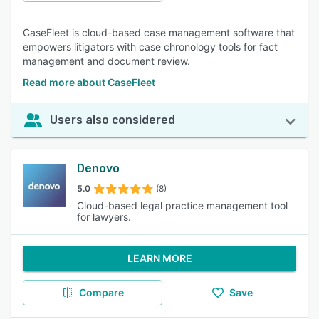
CaseFleet is cloud-based case management software that
empowers litigators with case chronology tools for fact
management and document review.
Read more about CaseFleet
Users also considered
Denovo
5.0
(8)
Cloud-based legal practice management tool
for lawyers.
LEARN MORE
Compare
Save