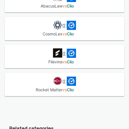
AbacusLaw
vs
Clio
CosmoLex
vs
Clio
Filevine
vs
Clio
Rocket Matter
vs
Clio
Related categories