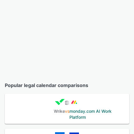
Popular legal calendar comparisons
Wrike
vs
monday.com AI Work
Platform