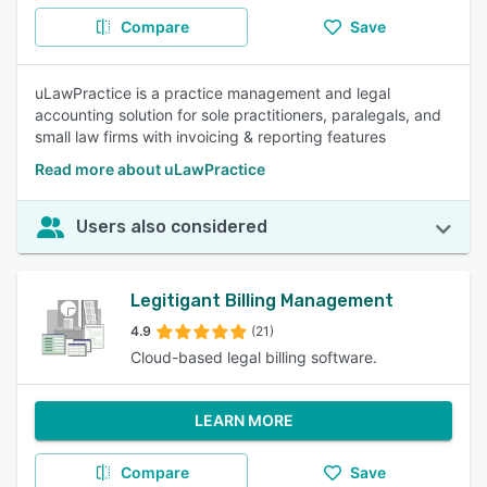
Compare
Save
uLawPractice is a practice management and legal
accounting solution for sole practitioners, paralegals, and
small law firms with invoicing & reporting features
Read more about uLawPractice
Users also considered
Legitigant Billing Management
4.9
(21)
Cloud-based legal billing software.
LEARN MORE
Compare
Save