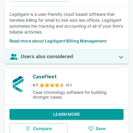
Legitigant is a user-friendly cloud based software that
handles billing for small to mid-size law offices. Legitigant
automates the tracking and accounting of all of your firm's
billable activities.
Read more about Legitigant Billing Management
Users also considered
CaseFleet
4.7
(41)
Case chronology software for building
stronger cases.
LEARN MORE
Compare
Save