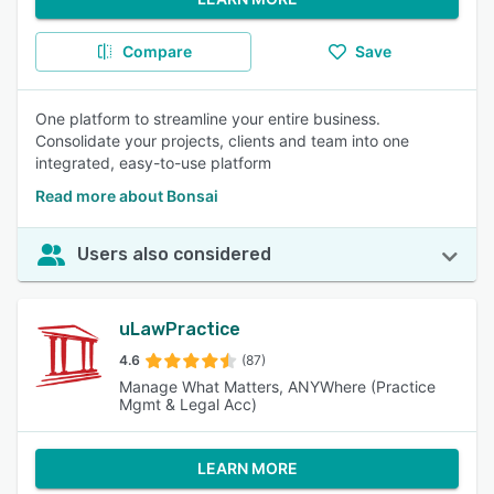
Compare
Save
One platform to streamline your entire business.
Consolidate your projects, clients and team into one
integrated, easy-to-use platform
Read more about Bonsai
Users also considered
uLawPractice
4.6
(87)
Manage What Matters, ANYWhere (Practice
Mgmt & Legal Acc)
LEARN MORE