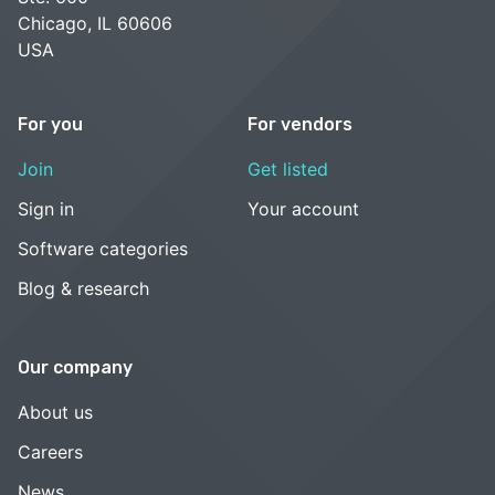
Chicago, IL 60606
USA
For you
For vendors
Join
Get listed
Sign in
Your account
Software categories
Blog & research
Our company
About us
Careers
News