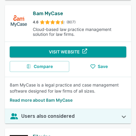
8am MyCase
4.6
(807)
Cloud-based law practice management
solution for law firms.
VISIT WEBSITE
Compare
Save
8am MyCase is a legal practice and case management
software designed for law firms of all sizes.
Read more about 8am MyCase
Users also considered