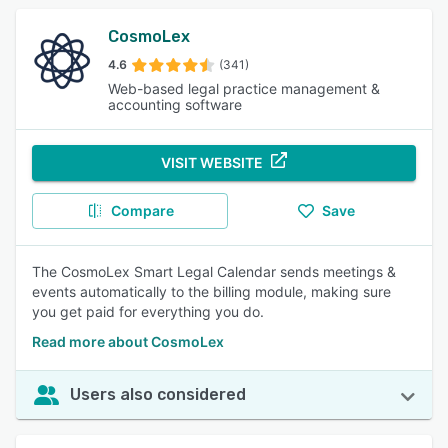
CosmoLex
4.6
(341)
Web-based legal practice management &
accounting software
VISIT WEBSITE
Compare
Save
The CosmoLex Smart Legal Calendar sends meetings &
events automatically to the billing module, making sure
you get paid for everything you do.
Read more about CosmoLex
Users also considered