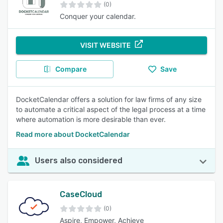
(0)
Conquer your calendar.
VISIT WEBSITE
Compare
Save
DocketCalendar offers a solution for law firms of any size
to automate a critical aspect of the legal process at a time
where automation is more desirable than ever.
Read more about DocketCalendar
Users also considered
CaseCloud
(0)
Aspire, Empower, Achieve