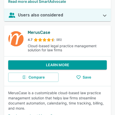
Read more about SmartAdvocate
Users also considered
MerusCase
4.7
(85)
Cloud-based legal practice management
solution for law firms
LEARN MORE
Compare
Save
MerusCase is a customizable cloud-based law practice
management solution that helps law firms streamline
document automation, calendaring, time tracking, billing,
and more.