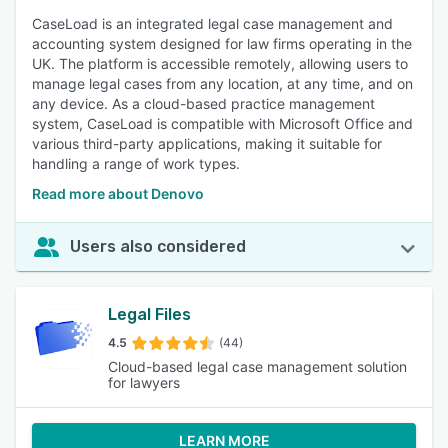
CaseLoad is an integrated legal case management and
accounting system designed for law firms operating in the
UK. The platform is accessible remotely, allowing users to
manage legal cases from any location, at any time, and on
any device. As a cloud-based practice management
system, CaseLoad is compatible with Microsoft Office and
various third-party applications, making it suitable for
handling a range of work types.
Read more about Denovo
Users also considered
Legal Files
4.5
(44)
Cloud-based legal case management solution
for lawyers
LEARN MORE