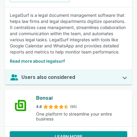
LegalSurf is a legal document management software that
helps law firms and legal departments digitize operations.
It centralizes case management, streamlines collaboration
and communication within the team, and automates
various legal tasks. LegalSurf integrates with tools like
Google Calendar and WhatsApp and provides detailed
reports and metrics to help monitor team performance.
Read more about legalsurf
Users also considered
Bonsai
4.6
(95)
One platform to streamline your entire
business
LEARN MORE