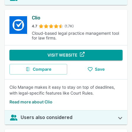
Clio
4.7
(1.7K)
Cloud-based legal practice management tool
for law firms.
VISIT WEBSITE
Compare
Save
Clio Manage makes it easy to stay on top of deadlines,
with legal-specific features like Court Rules.
Read more about Clio
Users also considered