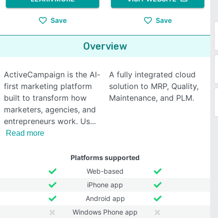
Save
Save
Overview
ActiveCampaign is the AI-
A fully integrated cloud
first marketing platform
solution to MRP, Quality,
built to transform how
Maintenance, and PLM.
marketers, agencies, and
entrepreneurs work. Us
Read more
Platforms supported
Web-based
iPhone app
Android app
Windows Phone app