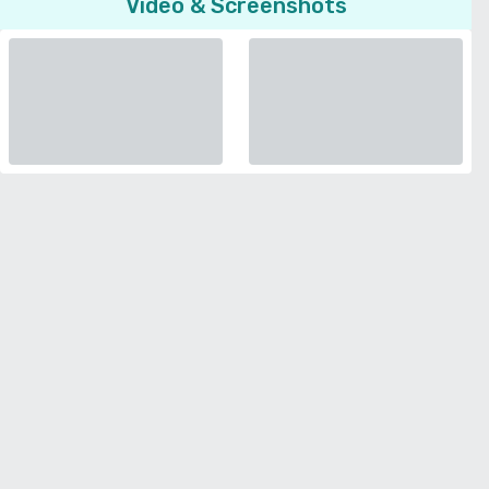
Video & Screenshots