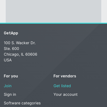
GetApp
100 S. Wacker Dr.
Ste. 600
Chicago, IL 60606
USA
For you
For vendors
Join
Get listed
Sign in
Your account
Software categories