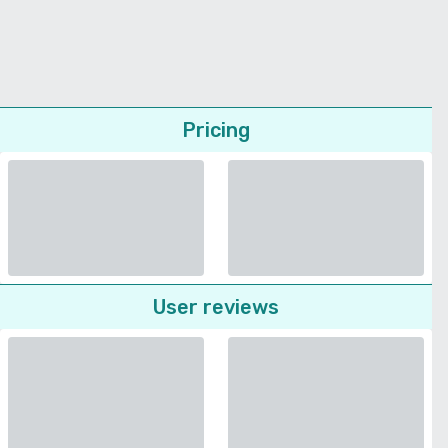
Pricing
User reviews