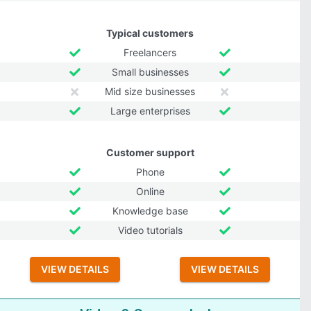
Typical customers
Freelancers
Small businesses
Mid size businesses
Large enterprises
Customer support
Phone
Online
Knowledge base
Video tutorials
VIEW DETAILS
VIEW DETAILS