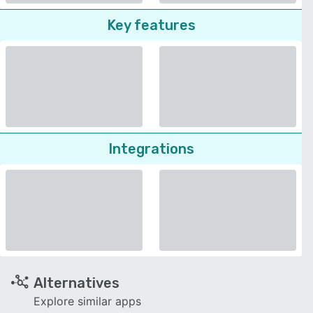
Key features
Integrations
Alternatives
Explore similar apps