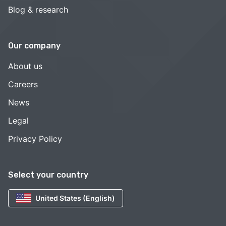
Blog & research
Our company
About us
Careers
News
Legal
Privacy Policy
Select your country
United States (English)