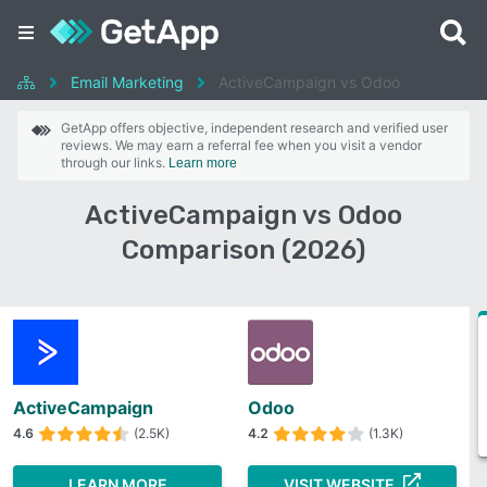
Email Marketing
ActiveCampaign vs Odoo
GetApp offers objective, independent research and verified user
reviews. We may earn a referral fee when you visit a vendor
through our links.
Learn more
ActiveCampaign vs Odoo
Comparison (2026)
ActiveCampaign
Odoo
4.6
(2.5K)
4.2
(1.3K)
LEARN MORE
VISIT WEBSITE