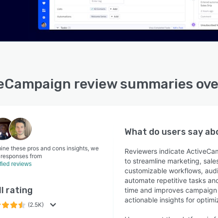
eCampaign review summaries ov
What do users say a
ine these pros and cons insights, we
Reviewers indicate ActiveCam
 responses from
to streamline marketing, sale
ified reviews
customizable workflows, audi
automate repetitive tasks an
l rating
time and improves campaign ef
actionable insights for optimi
(2.5K)