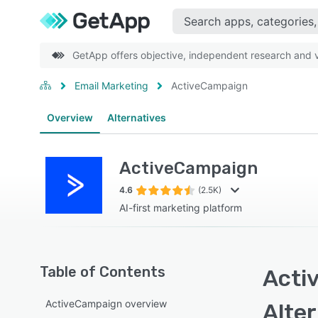
GetApp offers objective, independent research and ve
Email Marketing
ActiveCampaign
Overview
Alternatives
ActiveCampaign
4.6
(2.5K)
AI-first marketing platform
Table of Contents
Acti
ActiveCampaign overview
Alte