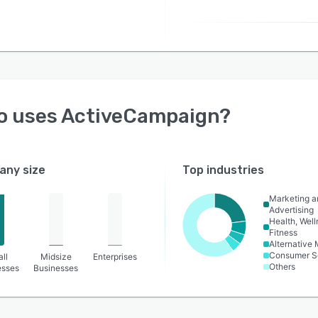
o uses
ActiveCampaign
?
ny size
Top industries
Marketing a
Advertising
Health, Wel
Fitness
Alternative
Consumer S
ll
Midsize
Enterprises
Others
esses
Businesses