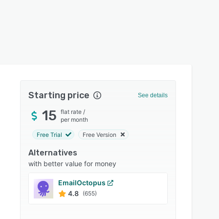
Starting price
See details
15
flat rate
/
per month
Free Trial
Free Version
Alternatives
with better value for money
EmailOctopus
Engag
4.8
4.7
(655)