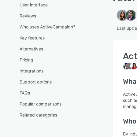
User interface
Reviews
Who uses ActiveCampaign?
Last upda
Key features
Alternatives
Ac
Pricing
Integrations
What
Support options
FAQs
Active
such a
Popular comparisons
manage
Related categories
Who
By ind