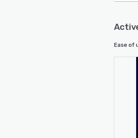
Acti
Ease of 