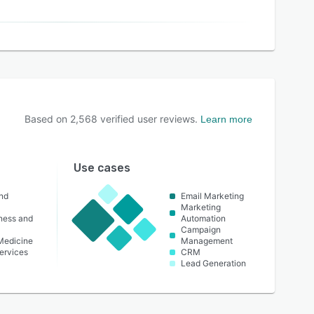
Based on
2,568
verified user reviews.
Learn more
Use cases
nd
Email Marketing
Marketing
lness and
Automation
Campaign
 Medicine
Management
ervices
CRM
Lead Generation