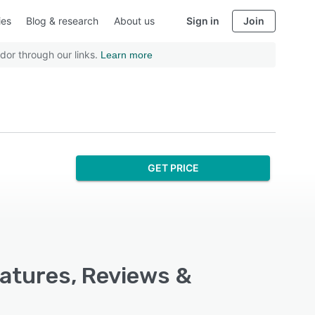
ies
Blog & research
About us
Sign in
Join
dor through our links.
Learn more
GET PRICE
eatures, Reviews &