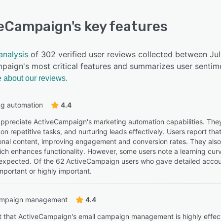
veCampaign
's key features
analysis
of 302 verified user reviews collected between Ju
paign's most critical features and summarizes user sentime
 about our reviews.
ng automation
4.4
ppreciate ActiveCampaign's marketing automation capabilities. They
on repetitive tasks, and nurturing leads effectively. Users report th
onal content, improving engagement and conversion rates. They also m
ich enhances functionality. However, some users note a learning cur
expected. Of the 62 ActiveCampaign users who gave detailed account
mportant or highly important.
ampaign management
4.4
t that ActiveCampaign's email campaign management is highly effectiv