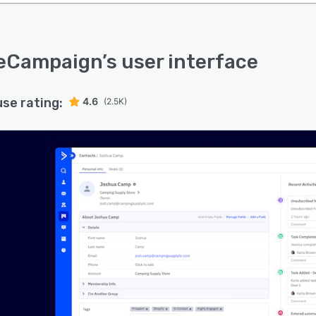
veCampaign
’s user interface
use rating:
4.6
(2.5K)