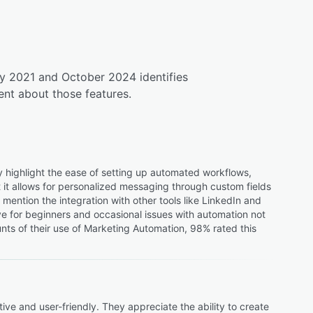
ly 2021 and October 2024 identifies
nt about those features.
 highlight the ease of setting up automated workflows,
at it allows for personalized messaging through custom fields
ention the integration with other tools like LinkedIn and
ve for beginners and occasional issues with automation not
s of their use of Marketing Automation, 98% rated this
e and user-friendly. They appreciate the ability to create