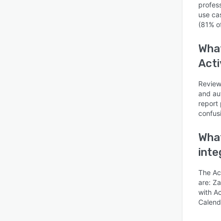
profes
use ca
(81% o
What
Acti
Is this product right
Review
for your business?
and au
Find out with a
report 
Free Demo
confus
What
inte
The Ac
are: Za
with A
Calend