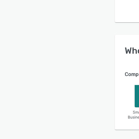
Wh
Compa
Sma
Busin