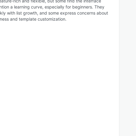
eature-rich and flexible, but some find the interface
tion a learning curve, especially for beginners. They
ckly with list growth, and some express concerns about
ness and template customization.