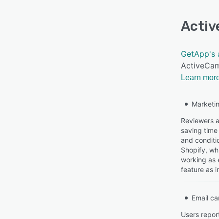
Acti
GetApp's 
ActiveCam
Learn more
Marketi
Reviewers a
saving time 
and conditi
Shopify, wh
working as 
feature as i
Email c
Users repor