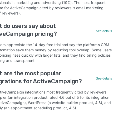
sionals in marketing and advertising (19%). The most frequent
se for ActiveCampaign cited by reviewers is email marketing
f reviewers).
 do users say about
See details
veCampaign pricing?
ers appreciate the 14-day free trial and say the platform’s CRM
tomation save them money by reducing tool overlap. Some users
pricing rises quickly with larger lists, and they find billing policies
ing or untransparent.
 are the most popular
See details
grations for ActiveCampaign?
tiveCampaign integrations most frequently cited by reviewers
pier (an integration product rated 4.6 out of 5 for its integration
ctiveCampaign), WordPress (a website builder product, 4.8), and
ly (an appointment scheduling product, 4.5).