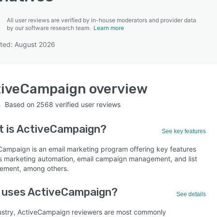
All user reviews are verified by in-house moderators and provider data
by our software research team.
Learn more
ted: August 2026
SEE COMPARISON
tiveCampaign
overview
Based on
2568
verified user reviews
 is
ActiveCampaign
?
See key features
Campaign is an email marketing program offering key features
s marketing automation, email campaign management, and list
ment, among others.
 uses ActiveCampaign?
See details
ustry, ActiveCampaign reviewers are most commonly