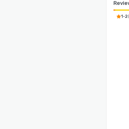
Revie
1-2