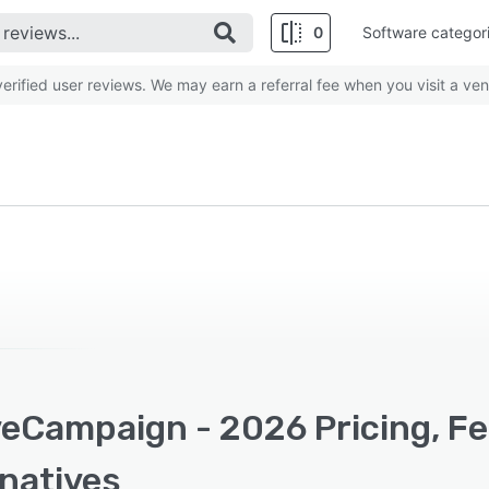
0
Software categor
rified user reviews. We may earn a referral fee when you visit a ven
veCampaign - 2026 Pricing, F
rnatives