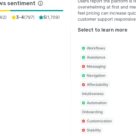
Users report the platform is f
ws sentiment
overwhelming at first and men
feel pricing can increase qui
(
62
)
(
797
)
(
1,709
)
3-4
5
customer support responsive
Select to learn more
Workflows
Assistance
Messaging
Navigation
Affordability
Intuitiveness
Automation
Onboarding
Customization
Stability