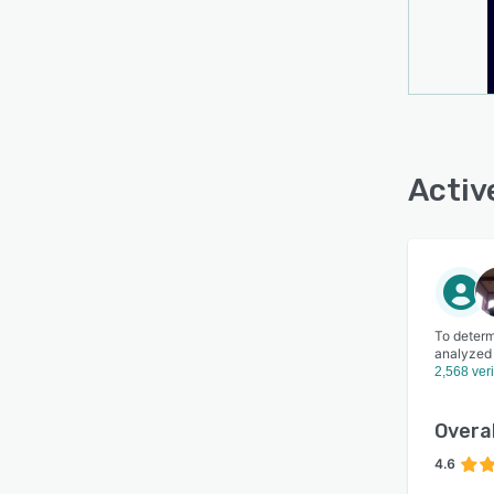
Activ
To determ
analyzed
2,568 ver
Overal
4.6