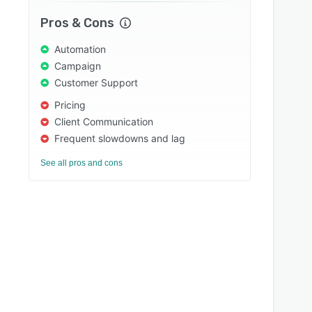
Pros & Cons
Automation
Campaign
Customer Support
Pricing
Client Communication
Frequent slowdowns and lag
See all pros and cons