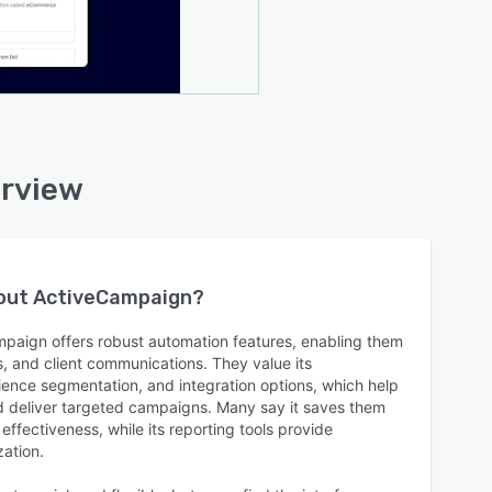
erview
bout
ActiveCampaign
?
paign offers robust automation features, enabling them
s, and client communications. They value its
ence segmentation, and integration options, which help
d deliver targeted campaigns. Many say it saves them
fectiveness, while its reporting tools provide
zation.