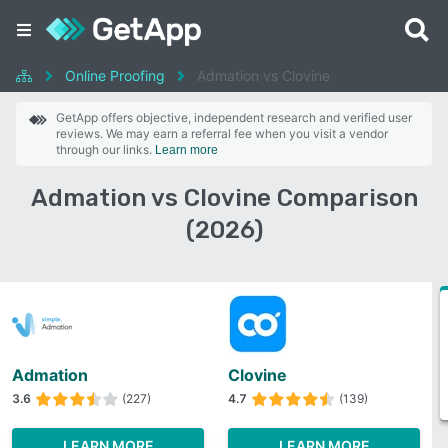
Online Proofing
Admation vs Clovine
GetApp offers objective, independent research and verified user
reviews. We may earn a referral fee when you visit a vendor
through our links.
Learn more
Admation vs Clovine Comparison
(2026)
Admation
Clovine
3.6
(227)
4.7
(139)
LEARN MORE
LEARN MORE