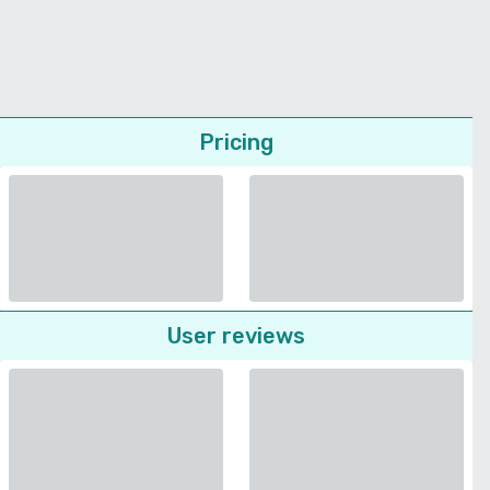
Pricing
User reviews