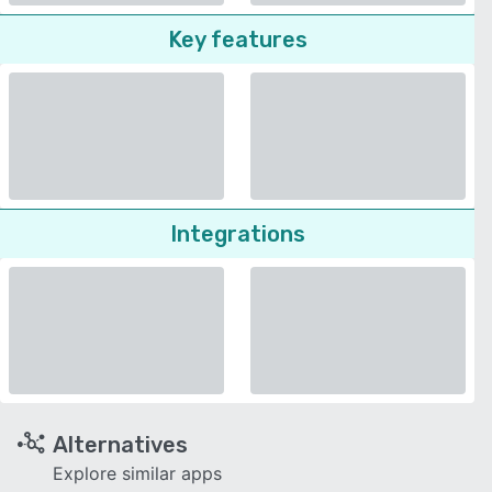
Key features
Integrations
Alternatives
Explore similar apps