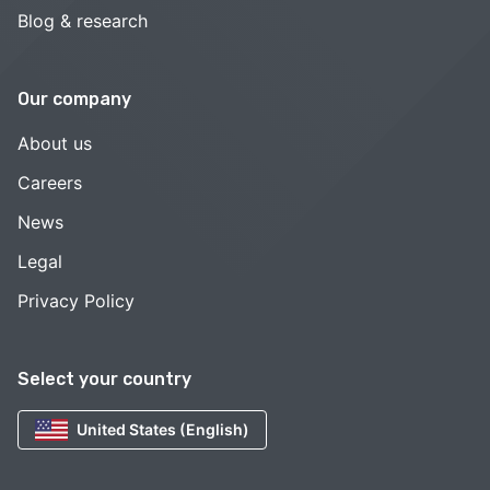
Blog & research
Our company
About us
Careers
News
Legal
Privacy Policy
Select your country
United States (English)