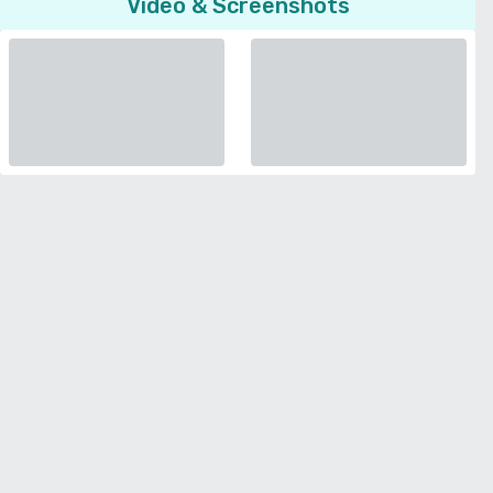
Video & Screenshots