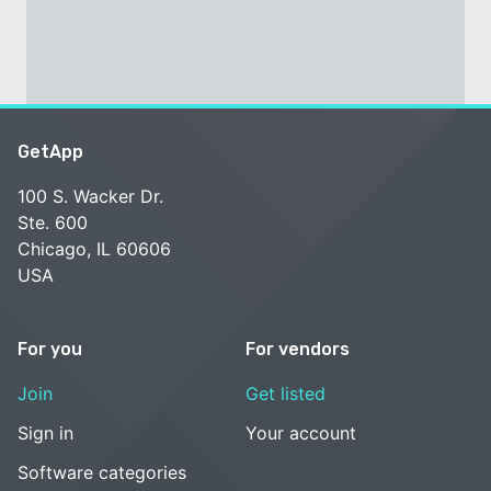
GetApp
100 S. Wacker Dr.
Ste. 600
Chicago, IL 60606
USA
For you
For vendors
Join
Get listed
Sign in
Your account
Software categories