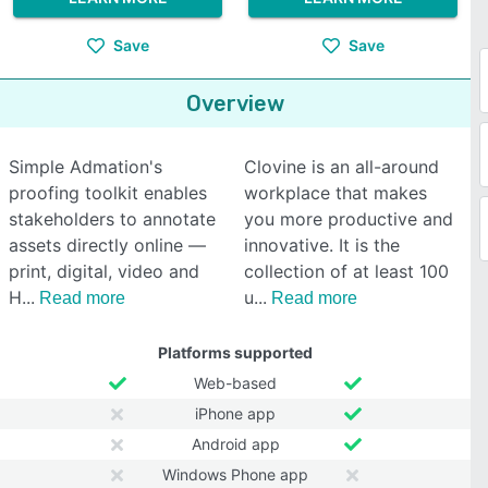
Save
Save
Overview
Simple Admation's
Clovine is an all-around
proofing toolkit enables
workplace that makes
stakeholders to annotate
you more productive and
assets directly online —
innovative. It is the
print, digital, video and
collection of at least 100
H
u
Read more
Read more
Platforms supported
Web-based
iPhone app
Android app
Windows Phone app