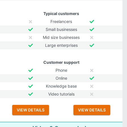
Typical customers
Freelancers
Small businesses
Mid size businesses
Large enterprises
Customer support
Phone
Online
Knowledge base
Video tutorials
VIEW DETAILS
VIEW DETAILS