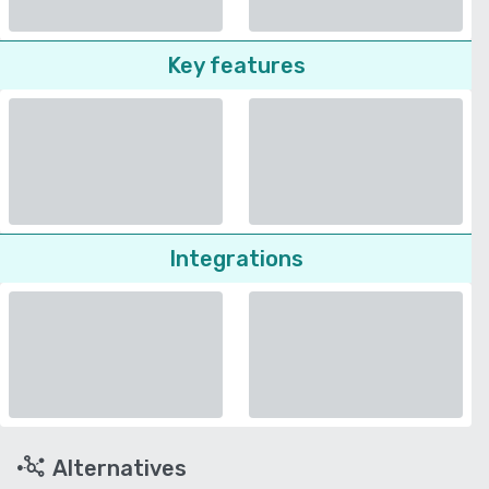
Key features
Integrations
Alternatives