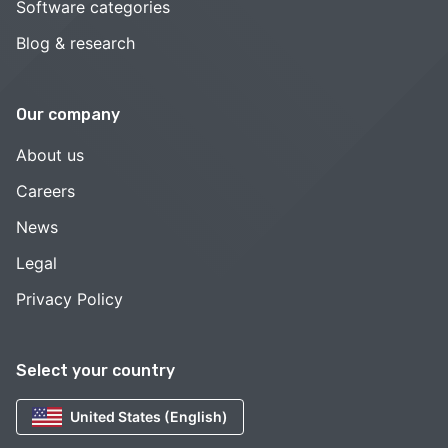
Software categories
Blog & research
Our company
About us
Careers
News
Legal
Privacy Policy
Select your country
United States (English)