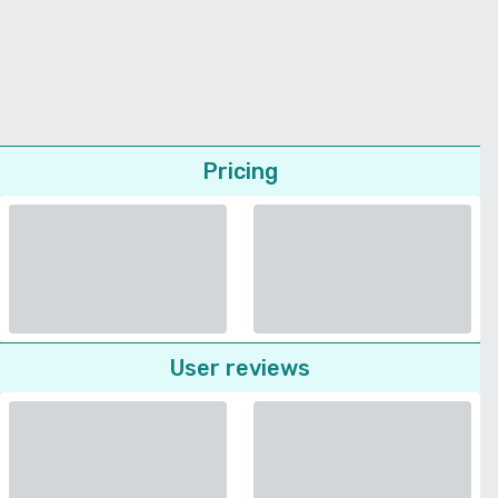
Pricing
User reviews