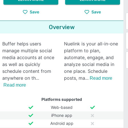
Save
Save
Overview
Buffer helps users
Nuelink is your all-in-one
manage multiple social
platform to plan,
media accounts at once
automate, engage, and
as well as quickly
analyze social media in
schedule content from
one place. Schedule
anywhere on th
posts, ma
Read more
Read more
Platforms supported
Web-based
iPhone app
Android app