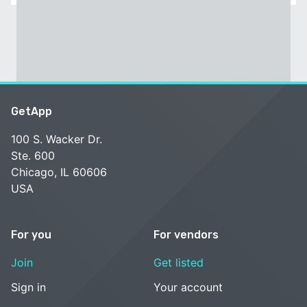
GetApp
100 S. Wacker Dr.
Ste. 600
Chicago, IL 60606
USA
For you
For vendors
Join
Get listed
Sign in
Your account