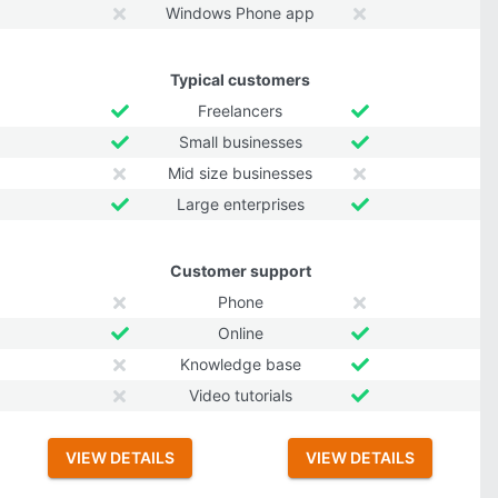
Windows Phone app
Typical customers
Freelancers
Small businesses
Mid size businesses
Large enterprises
Customer support
Phone
Online
Knowledge base
Video tutorials
VIEW DETAILS
VIEW DETAILS