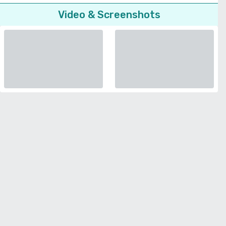
Video & Screenshots