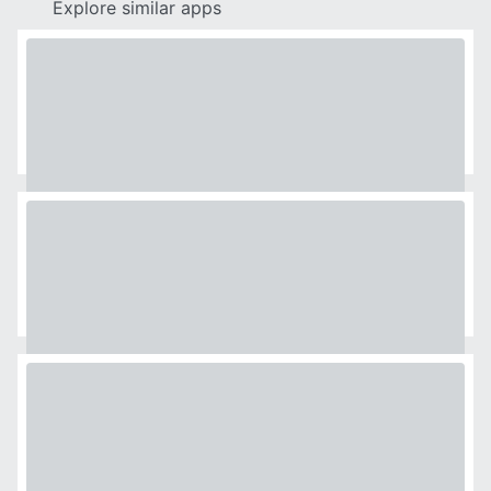
Explore similar apps