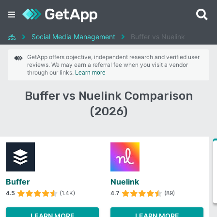
Social Media Management
Buffer vs Nuelink
GetApp offers objective, independent research and verified user
reviews. We may earn a referral fee when you visit a vendor
through our links.
Learn more
Buffer vs Nuelink Comparison
(2026)
Buffer
Nuelink
4.5
(1.4K)
4.7
(89)
LEARN MORE
LEARN MORE