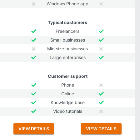
Windows Phone app
Typical customers
Freelancers
Small businesses
Mid size businesses
Large enterprises
Customer support
Phone
Online
Knowledge base
Video tutorials
VIEW DETAILS
VIEW DETAILS