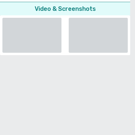
Video & Screenshots