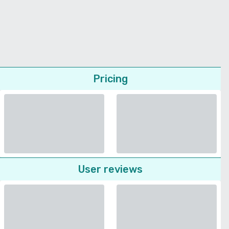
Pricing
User reviews