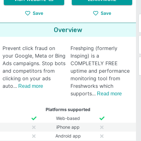
Save
Save
Overview
Prevent click fraud on
Freshping (formerly
your Google, Meta or Bing
Insping) is a
Ads campaigns. Stop bots
COMPLETELY FREE
and competitors from
uptime and performance
clicking on your ads
monitoring tool from
auto
Freshworks which
Read more
supports
Read more
Platforms supported
Web-based
iPhone app
Android app