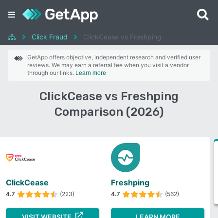
Click Fraud
ClickCease vs Freshping
GetApp offers objective, independent research and verified user
reviews. We may earn a referral fee when you visit a vendor
through our links.
Learn more
ClickCease vs Freshping
Comparison (2026)
ClickCease
Freshping
4.7
(223)
4.7
(562)
VISIT WEBSITE
LEARN MORE