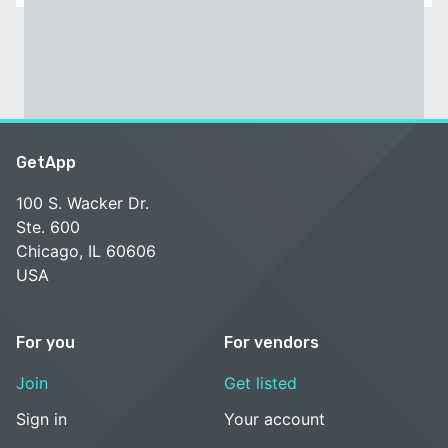
GetApp
100 S. Wacker Dr.
Ste. 600
Chicago, IL 60606
USA
For you
For vendors
Join
Get listed
Sign in
Your account