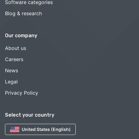
Software categories
Blog & research
Our company
About us
Careers
News
Legal
Privacy Policy
Select your country
United States (English)