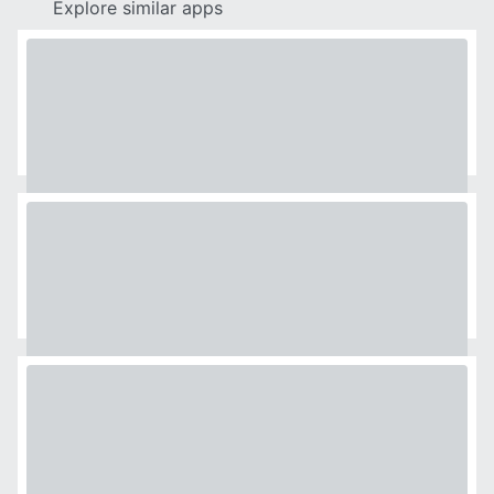
Explore similar apps