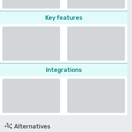
Key features
Integrations
Alternatives