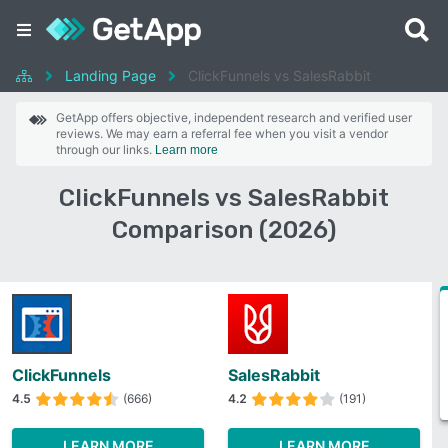
Landing Page
ClickFunnels vs SalesRabbit
GetApp offers objective, independent research and verified user
reviews. We may earn a referral fee when you visit a vendor
through our links.
Learn more
ClickFunnels vs SalesRabbit
Comparison (2026)
ClickFunnels
SalesRabbit
4.5
(666)
4.2
(191)
LEARN MORE
LEARN MORE