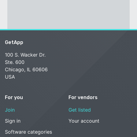
GetApp
100 S. Wacker Dr.
Ste. 600
Chicago, IL 60606
USA
For you
For vendors
Join
Get listed
Sign in
Your account
Software categories