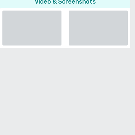
Video & Screenshots