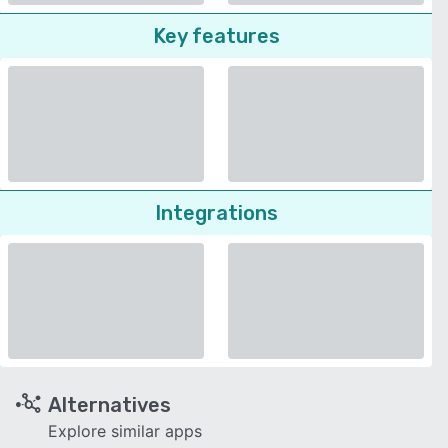
Key features
Integrations
Alternatives
Explore similar apps