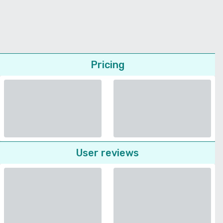
Pricing
User reviews