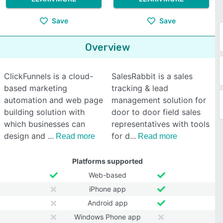
Save
Save
Overview
ClickFunnels is a cloud-
SalesRabbit is a sales
based marketing
tracking & lead
automation and web page
management solution for
building solution with
door to door field sales
which businesses can
representatives with tools
design and
for d
Read more
Read more
Platforms supported
Web-based
iPhone app
Android app
Windows Phone app