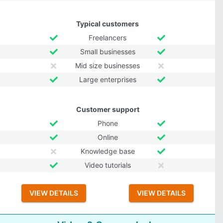
Typical customers
Freelancers
Small businesses
Mid size businesses
Large enterprises
Customer support
Phone
Online
Knowledge base
Video tutorials
VIEW DETAILS
VIEW DETAILS