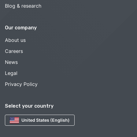
Blog & research
Our company
About us
Careers
News
Legal
Privacy Policy
Select your country
United States (English)