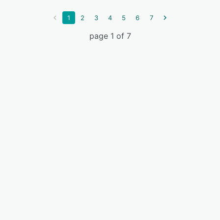
1
2
3
4
5
6
7
page 1 of 7