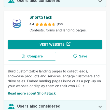
Users also considered
ShortStack
4.4
(156)
Contests, forms and landing pages.
VISIT WEBSITE
Compare
Save
Build customizable landing pages to collect leads,
showcase products and services, engage customers and
drive sales. Embed landing pages inline or as a pop-up on
your website or display them on their own URLs.
Read more about ShortStack
Users also considered