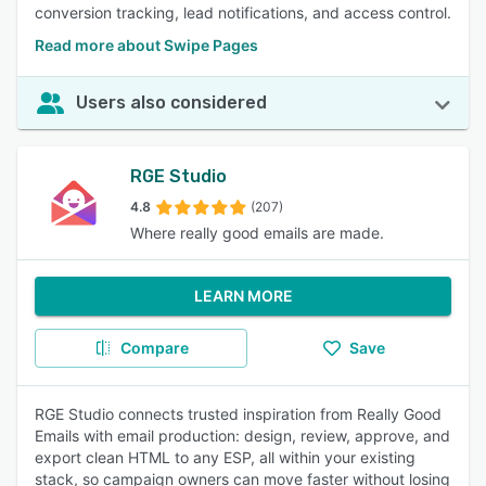
conversion tracking, lead notifications, and access control.
Read more about Swipe Pages
Users also considered
RGE Studio
4.8
(207)
Where really good emails are made.
LEARN MORE
Compare
Save
RGE Studio connects trusted inspiration from Really Good
Emails with email production: design, review, approve, and
export clean HTML to any ESP, all within your existing
stack, so campaign owners can move faster without losing