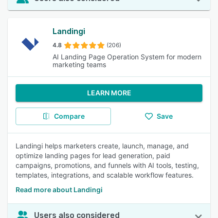
Landingi
4.8
(206)
AI Landing Page Operation System for modern
marketing teams
LEARN MORE
Compare
Save
Landingi helps marketers create, launch, manage, and
optimize landing pages for lead generation, paid
campaigns, promotions, and funnels with AI tools, testing,
templates, integrations, and scalable workflow features.
Read more about Landingi
Users also considered