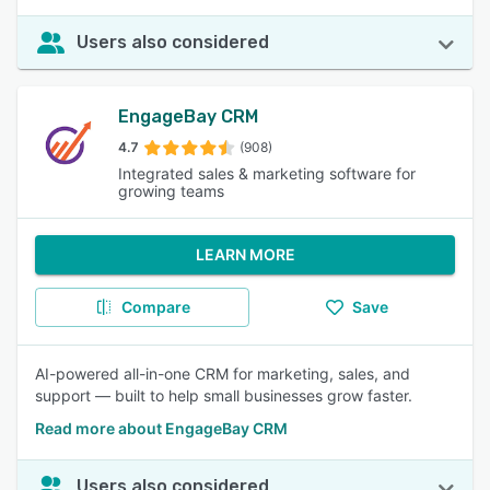
Users also considered
EngageBay CRM
4.7
(908)
Integrated sales & marketing software for
growing teams
LEARN MORE
Compare
Save
AI-powered all-in-one CRM for marketing, sales, and
support — built to help small businesses grow faster.
Read more about EngageBay CRM
Users also considered