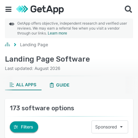
GetApp offers objective, independent research and verified user
reviews. We may earn a referral fee when you visit a vendor
through our links.
Learn more
Landing Page
Landing Page Software
Last updated: August 2026
ALL APPS
GUIDE
173 software options
Filters
Sponsored