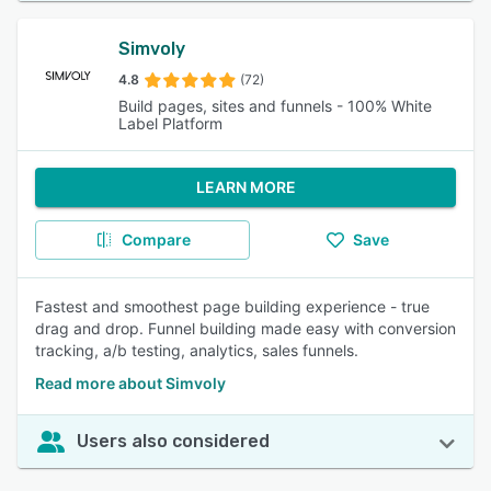
Simvoly
4.8
(72)
Build pages, sites and funnels - 100% White
Label Platform
LEARN MORE
Compare
Save
Fastest and smoothest page building experience - true
drag and drop. Funnel building made easy with conversion
tracking, a/b testing, analytics, sales funnels.
Read more about Simvoly
Users also considered