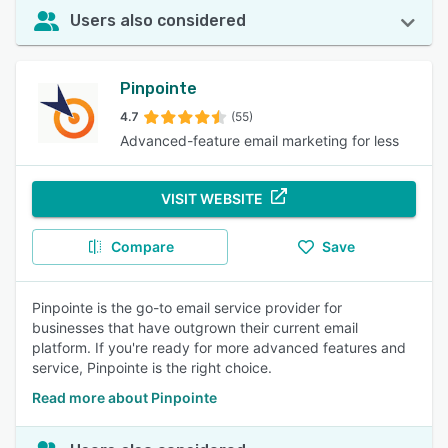
Users also considered
Pinpointe
4.7
(55)
Advanced-feature email marketing for less
VISIT WEBSITE
Compare
Save
Pinpointe is the go-to email service provider for
businesses that have outgrown their current email
platform. If you're ready for more advanced features and
service, Pinpointe is the right choice.
Read more about Pinpointe