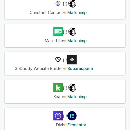
Constant Contact
vs
Mailchimp
MailerLite
vs
Mailchimp
GoDaddy Website Builder
vs
Squarespace
Keap
vs
Mailchimp
Divi
vs
Elementor