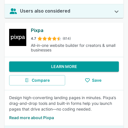
Users also considered
Pixpa
4.7
(614)
All-in-one website builder for creators & small
businesses
LEARN MORE
Compare
Save
Design high-converting landing pages in minutes. Pixpa’s
drag-and-drop tools and built-in forms help you launch
pages that drive action—no coding needed.
Read more about Pixpa