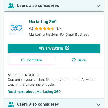
Users also considered
Marketing 360
4.5
(1.1K)
Marketing Platform For Small Business
VISIT WEBSITE
Compare
Save
Simple tools to use
Customize your design. Manage your content. All without
touching a single line of code.
Read more about Marketing 360
Users also considered