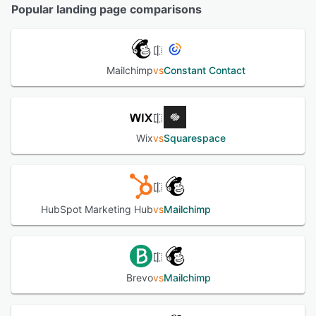
Popular landing page comparisons
Mailchimp
vs
Constant Contact
Wix
vs
Squarespace
HubSpot Marketing Hub
vs
Mailchimp
Brevo
vs
Mailchimp