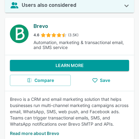
Users also considered
Brevo
4.6
(3.5K)
Automation, marketing & transactional email,
and SMS service
LEARN MORE
Compare
Save
Brevo is a CRM and email marketing solution that helps
businesses run multi-channel marketing campaigns across
email, WhatsApp, SMS, web push, and Facebook ads.
Teams can trigger transactional emails, SMS, and
WhatsApp notifications over Brevo SMTP and APIs.
Read more about Brevo