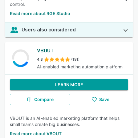
control.
Read more about RGE Studio
Users also considered
VBOUT
4.8
(191)
AI-enabled marketing automation platform
LEARN MORE
Compare
Save
VBOUT is an AI-enabled marketing platform that helps
small teams create big businesses.
Read more about VBOUT