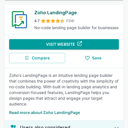
Zoho LandingPage
4.7
(124)
No-code landing page builder for businesses
VISIT WEBSITE
Compare
Save
Zoho's LandingPage is an intuitive landing page builder
that combines the power of creativity with the simplicity of
no-code building. With built-in landing page analytics and
conversion-focused features, LandingPage helps you
design pages that attract and engage your target
audience.
Read more about Zoho LandingPage
Users also considered