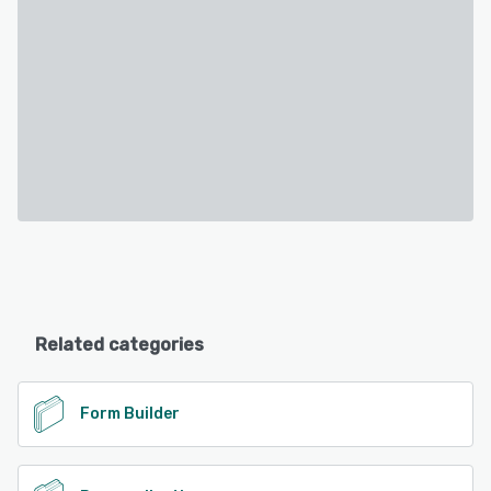
Related categories
Form Builder