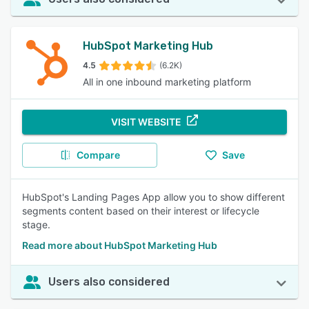
HubSpot Marketing Hub
4.5
(6.2K)
All in one inbound marketing platform
VISIT WEBSITE
Compare
Save
HubSpot's Landing Pages App allow you to show different
segments content based on their interest or lifecycle
stage.
Read more about HubSpot Marketing Hub
Users also considered