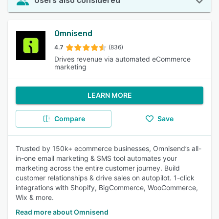
Users also considered
Omnisend
4.7
(836)
Drives revenue via automated eCommerce
marketing
LEARN MORE
Compare
Save
Trusted by 150k+ ecommerce businesses, Omnisend’s all-
in-one email marketing & SMS tool automates your
marketing across the entire customer journey. Build
customer relationships & drive sales on autopilot. 1-click
integrations with Shopify, BigCommerce, WooCommerce,
Wix & more.
Read more about Omnisend