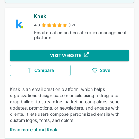
Knak
4.8
(17)
Email creation and collaboration management
platform
VISIT WEBSITE
Compare
Save
Knak is an email creation platform, which helps
organizations design custom emails using a drag-and-
drop builder to streamline marketing campaigns, send
updates, promotions, or newsletters, and engage with
clients. It lets users compose personalized emails with
custom logos, fonts, and colors.
Read more about Knak