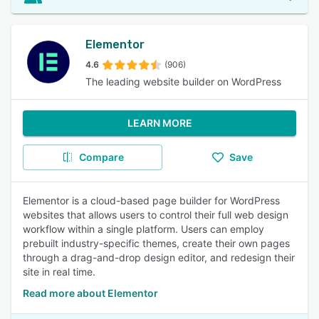
Elementor
4.6
(906)
The leading website builder on WordPress
LEARN MORE
Compare
Save
Elementor is a cloud-based page builder for WordPress
websites that allows users to control their full web design
workflow within a single platform. Users can employ
prebuilt industry-specific themes, create their own pages
through a drag-and-drop design editor, and redesign their
site in real time.
Read more about Elementor