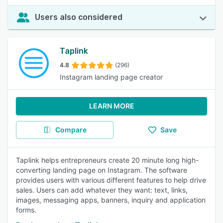
Users also considered
Taplink
4.8
(296)
Instagram landing page creator
LEARN MORE
Compare
Save
Taplink helps entrepreneurs create 20 minute long high-
converting landing page on Instagram. The software
provides users with various different features to help drive
sales. Users can add whatever they want: text, links,
images, messaging apps, banners, inquiry and application
forms.