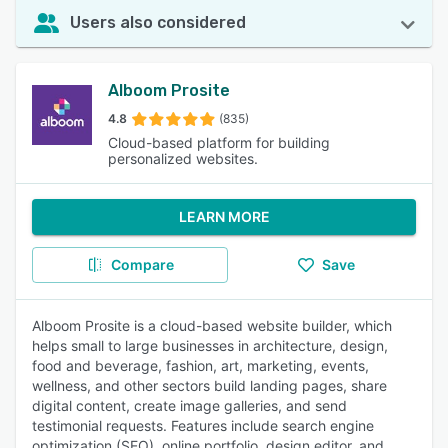
Users also considered
Alboom Prosite
4.8
(835)
Cloud-based platform for building
personalized websites.
LEARN MORE
Compare
Save
Alboom Prosite is a cloud-based website builder, which
helps small to large businesses in architecture, design,
food and beverage, fashion, art, marketing, events,
wellness, and other sectors build landing pages, share
digital content, create image galleries, and send
testimonial requests. Features include search engine
optimization (SEO), online portfolio, design editor, and