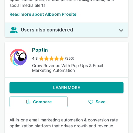
social media alerts.
Read more about Alboom Prosite
Users also considered
Poptin
4.8
(350)
Grow Revenue With Pop Ups & Email
Marketing Automation
LEARN MORE
Compare
Save
All-in-one email marketing automation & conversion rate
optimization platform that drives growth and revenue.