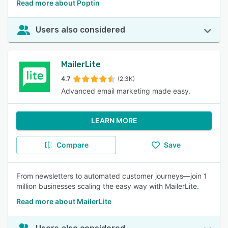
Read more about Poptin
Users also considered
MailerLite
4.7
(2.3K)
Advanced email marketing made easy.
LEARN MORE
Compare
Save
From newsletters to automated customer journeys—join 1
million businesses scaling the easy way with MailerLite.
Read more about MailerLite