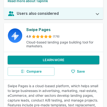
Read more about Taplink
Users also considered
Swipe Pages
4.9
(176)
Cloud-based landing page building tool for
marketers.
LEARN MORE
Compare
Save
Swipe Pages is a cloud-based platform, which helps small
to large businesses in advertising, marketing, real-estate,
eCommerce, and other sectors develop landing pages,
capture leads, conduct A/B testing, and manage projects.
Features include pre-made templates, text replacement,