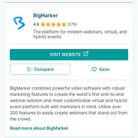
BigMarker
4.8
(379)
The platform for modern webinars, virtual, and
hybrid events
VISIT WEBSITE
Compare
Save
BigMarker combines powerful video software with robust
marketing features to create the world's first end-to-end
webinar solution and most customizable virtual and hybrid
event platform built with marketers in mind. Utilize over
200 features to easily create webinars that stand out from
the crowd.
Read more about BigMarker