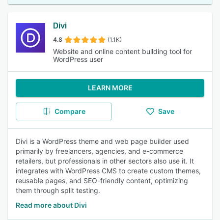
Divi
4.8
(1.1K)
Website and online content building tool for
WordPress user
LEARN MORE
Compare
Save
Divi is a WordPress theme and web page builder used
primarily by freelancers, agencies, and e-commerce
retailers, but professionals in other sectors also use it. It
integrates with WordPress CMS to create custom themes,
reusable pages, and SEO-friendly content, optimizing
them through split testing.
Read more about Divi