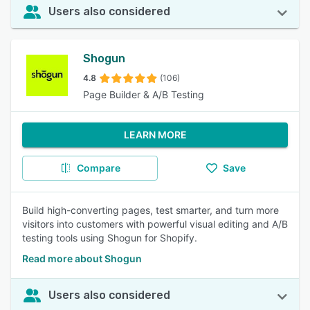
Users also considered
Shogun
4.8
(106)
Page Builder & A/B Testing
LEARN MORE
Compare
Save
Build high-converting pages, test smarter, and turn more
visitors into customers with powerful visual editing and A/B
testing tools using Shogun for Shopify.
Read more about Shogun
Users also considered