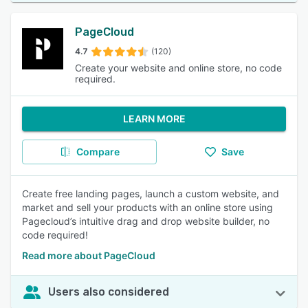
PageCloud
4.7
(120)
Create your website and online store, no code
required.
LEARN MORE
Compare
Save
Create free landing pages, launch a custom website, and
market and sell your products with an online store using
Pagecloud’s intuitive drag and drop website builder, no
code required!
Read more about PageCloud
Users also considered