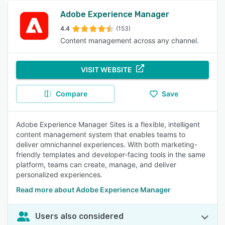
Adobe Experience Manager
4.4
(153)
Content management across any channel.
VISIT WEBSITE
Compare
Save
Adobe Experience Manager Sites is a flexible, intelligent
content management system that enables teams to
deliver omnichannel experiences. With both marketing-
friendly templates and developer-facing tools in the same
platform, teams can create, manage, and deliver
personalized experiences.
Read more about Adobe Experience Manager
Users also considered