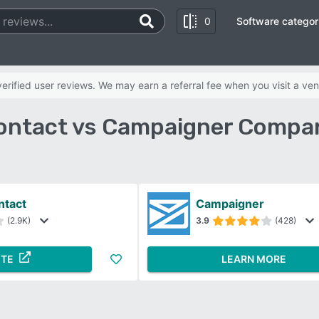
0
Software categor
rified user reviews. We may earn a referral fee when you visit a ven
ontact vs Campaigner Compar
ntact
Campaigner
(2.9K)
3.9
(428)
ITE
LEARN MORE