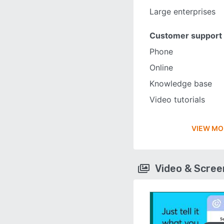
Large enterprises
Customer support
Phone
Online
Knowledge base
Video tutorials
VIEW MO
Video & Scre