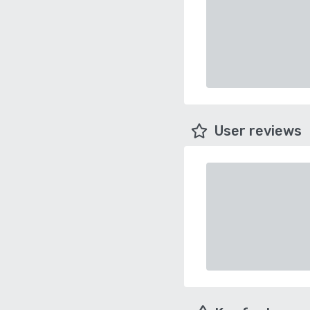
User reviews