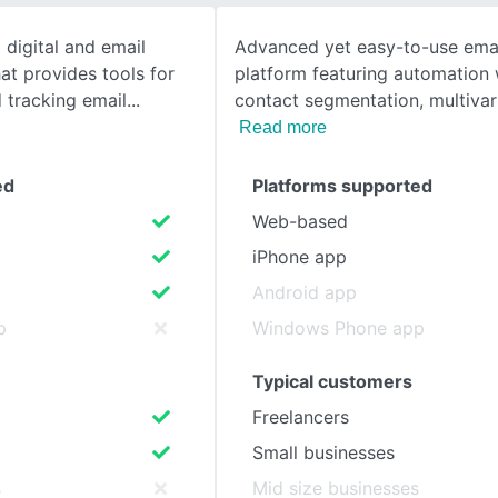
 digital and email
Advanced yet easy-to-use ema
SEE COMPARISON
at provides tools for
platform featuring automation
d tracking email
contact segmentation, multivar
Read more
ed
Platforms supported
Web-based
iPhone app
Android app
p
Windows Phone app
Typical customers
Freelancers
Small businesses
s
Mid size businesses