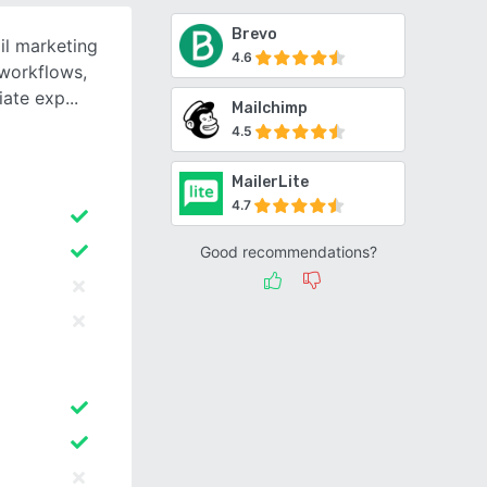
Brevo
il marketing
4.6
 workflows,
iate exp
Mailchimp
4.5
MailerLite
4.7
Good recommendations?