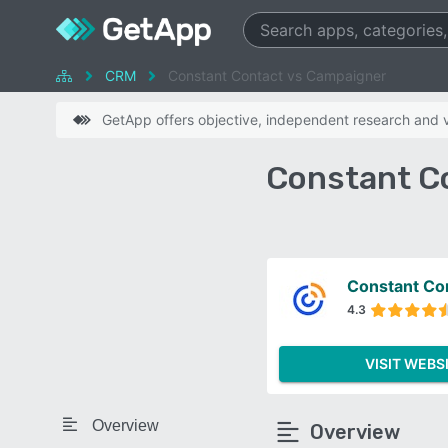
CRM
Constant Contact vs Campaigner
GetApp offers objective, independent research and ve
Constant C
Constant Co
4.3
VISIT WEBS
Overview
Overview