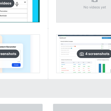
video
s
No videos yet
reenshots
4
screenshots