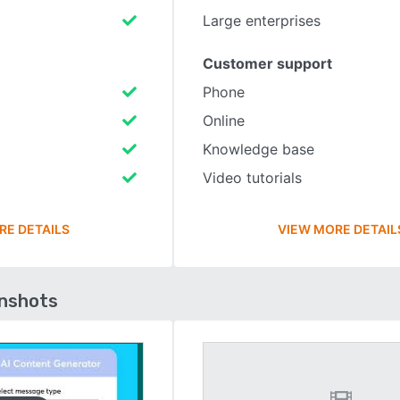
Large enterprises
Customer support
Phone
Online
Knowledge base
Video tutorials
RE DETAILS
VIEW MORE DETAIL
enshots