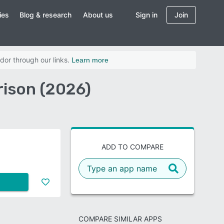
ies
Blog & research
About us
Sign in
Join
dor through our links.
Learn more
ison (2026)
ADD TO COMPARE
COMPARE SIMILAR APPS