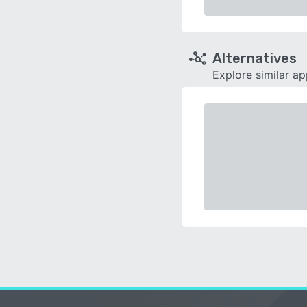
Alternatives
Explore similar a