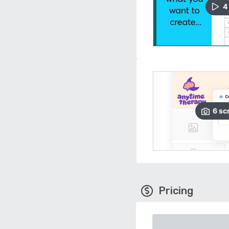
4
6
sc
Pricing