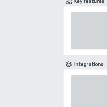
Key features
Integrations