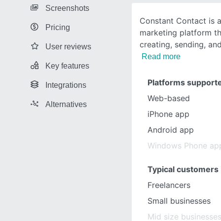
Screenshots
Constant Contact is a
Pricing
marketing platform th
creating, sending, an
User reviews
Read more
Key features
Platforms support
Integrations
Web-based
Alternatives
iPhone app
Android app
Windows Phone ap
Typical customers
Freelancers
Small businesses
Mid size businesse