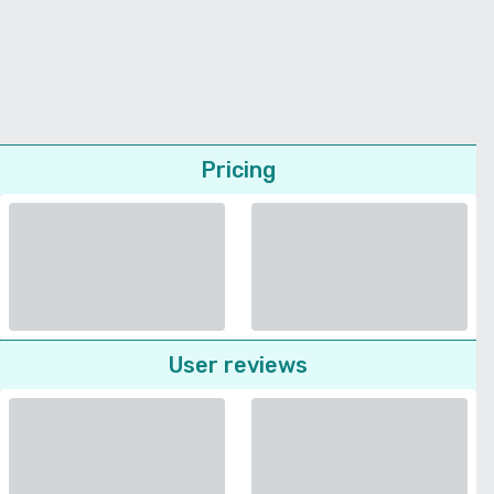
Pricing
User reviews