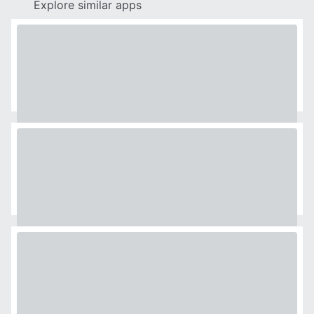
Explore similar apps