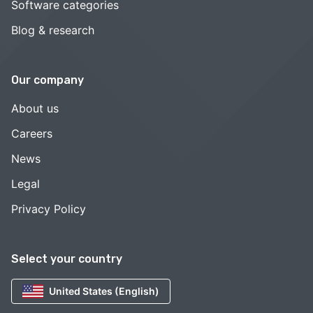
Software categories
Blog & research
Our company
About us
Careers
News
Legal
Privacy Policy
Select your country
United States (English)