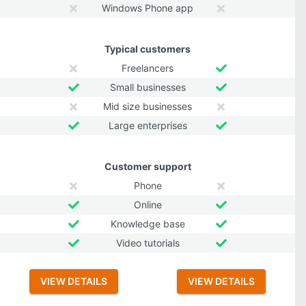
Windows Phone app
Typical customers
Freelancers
Small businesses
Mid size businesses
Large enterprises
Customer support
Phone
Online
Knowledge base
Video tutorials
VIEW DETAILS
VIEW DETAILS