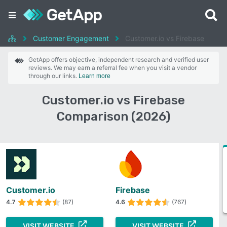
Customer Engagement
Customer.io vs Firebase
GetApp offers objective, independent research and verified user
reviews. We may earn a referral fee when you visit a vendor
through our links.
Learn more
Customer.io vs Firebase
Comparison (2026)
Customer.io
Firebase
4.7
(87)
4.6
(767)
VISIT WEBSITE
VISIT WEBSITE