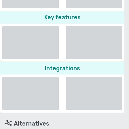
Key features
Integrations
Alternatives