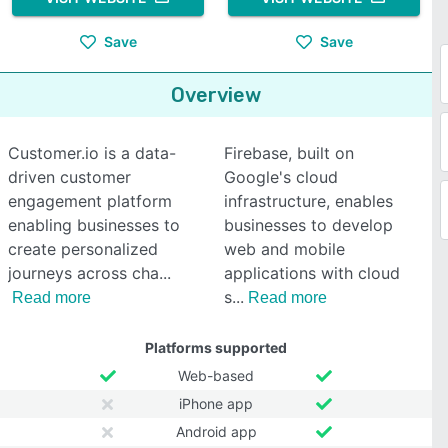
Save
Save
Overview
Customer.io is a data-
Firebase, built on
driven customer
Google's cloud
engagement platform
infrastructure, enables
enabling businesses to
businesses to develop
create personalized
web and mobile
journeys across cha
applications with cloud
s
Read more
Read more
Platforms supported
Web-based
iPhone app
Android app