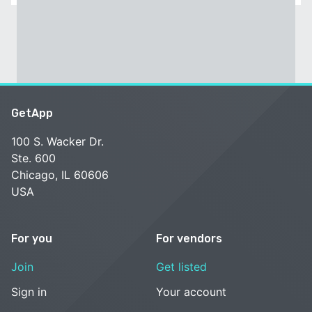
GetApp
100 S. Wacker Dr.
Ste. 600
Chicago, IL 60606
USA
For you
For vendors
Join
Get listed
Sign in
Your account