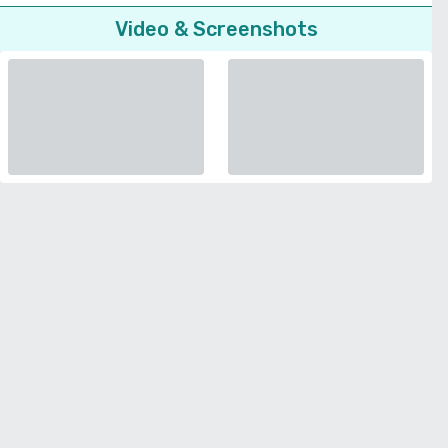
Video & Screenshots