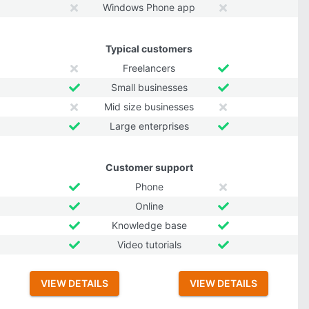
Windows Phone app
Typical customers
Freelancers
Small businesses
Mid size businesses
Large enterprises
Customer support
Phone
Online
Knowledge base
Video tutorials
VIEW DETAILS
VIEW DETAILS