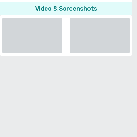
Video & Screenshots