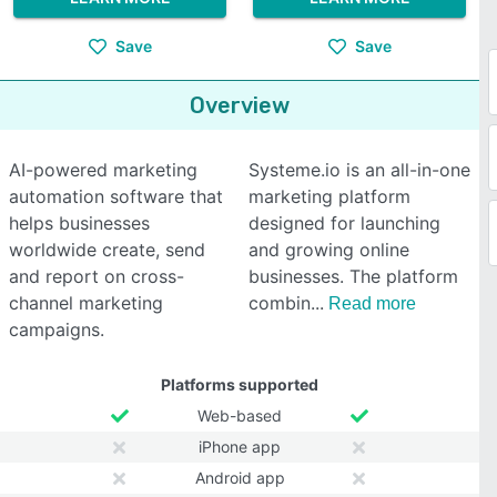
Save
Save
Overview
AI-powered marketing
Systeme.io is an all-in-one
automation software that
marketing platform
helps businesses
designed for launching
worldwide create, send
and growing online
and report on cross-
businesses. The platform
channel marketing
combin
Read more
campaigns.
Platforms supported
Web-based
iPhone app
Android app