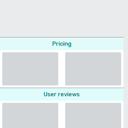
Pricing
User reviews