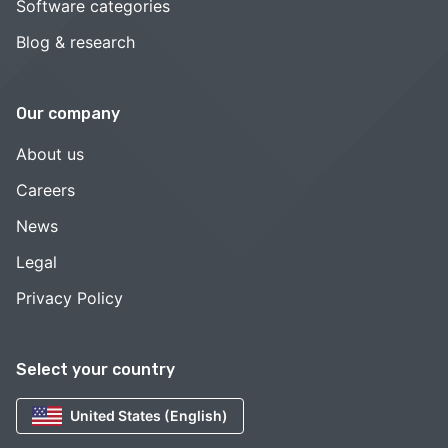
Software categories
Blog & research
Our company
About us
Careers
News
Legal
Privacy Policy
Select your country
United States (English)