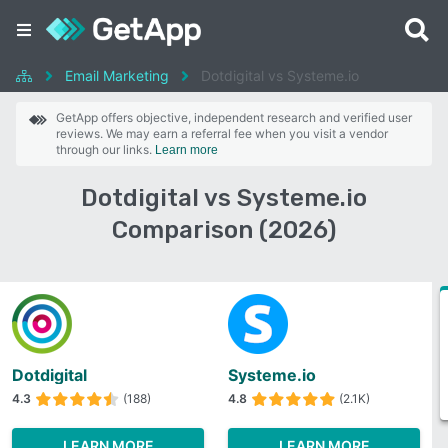
Email Marketing
Dotdigital vs Systeme.io
GetApp offers objective, independent research and verified user
reviews. We may earn a referral fee when you visit a vendor
through our links.
Learn more
Dotdigital vs Systeme.io
Comparison (2026)
Dotdigital
Systeme.io
4.3
(188)
4.8
(2.1K)
LEARN MORE
LEARN MORE