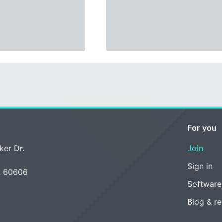
For you
ker Dr.
Join
Sign in
L 60606
Software
Blog & r