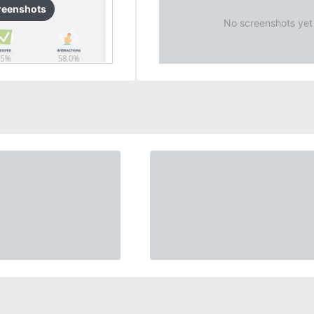
reenshots
No screenshots yet