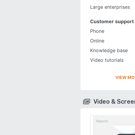
Large enterprises
Customer support
Phone
Online
Knowledge base
Video tutorials
VIEW MO
Video & Scre