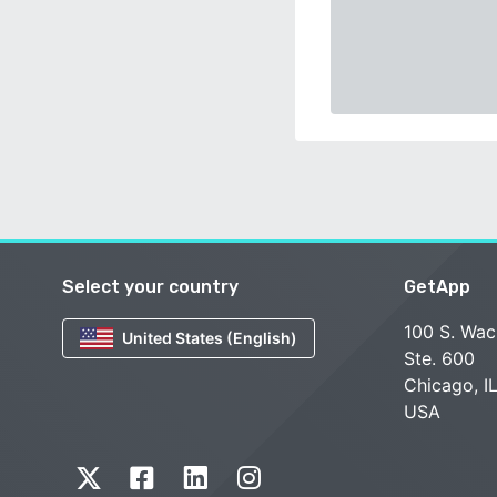
Select your country
GetApp
100 S. Wac
United States (English)
Ste. 600
Chicago, I
USA