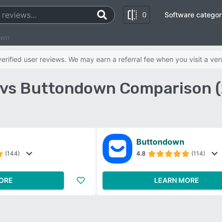
0
Software categor
own
rified user reviews. We may earn a referral fee when you visit a ven
 vs Buttondown Comparison 
Buttondown
(144)
4.8
(114)
ORE
LEARN MORE