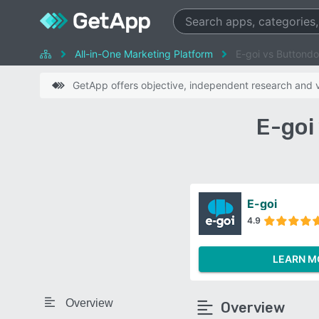
All-in-One Marketing Platform
E-goi vs Buttond
GetApp offers objective, independent research and ve
E-goi
E-goi
4.9
LEARN M
Overview
Overview