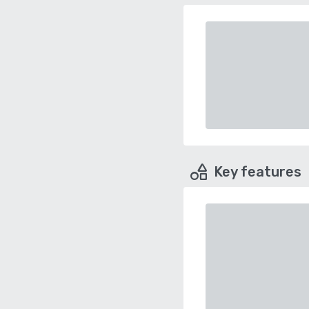
Key features