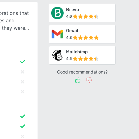
Brevo
orations that
4.6
tes and
 they were
Gmail
4.8
Mailchimp
4.5
Good recommendations?