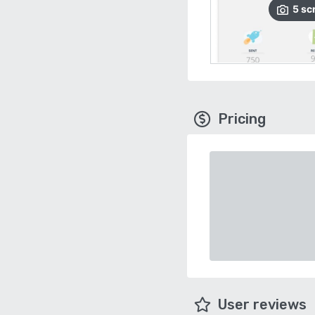
5
sc
Pricing
User reviews