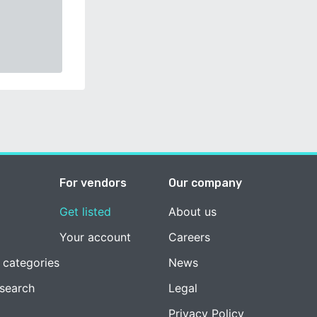
For vendors
Our company
Get listed
About us
Your account
Careers
 categories
News
esearch
Legal
Privacy Policy