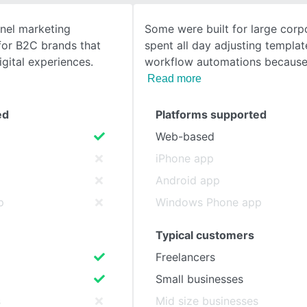
nnel marketing
Some were built for large corp
SEE COMPARISON
for B2C brands that
spent all day adjusting templa
igital experiences.
workflow automations because
Read more
ed
Platforms supported
Web-based
iPhone app
Android app
p
Windows Phone app
Typical customers
Freelancers
Small businesses
s
Mid size businesses