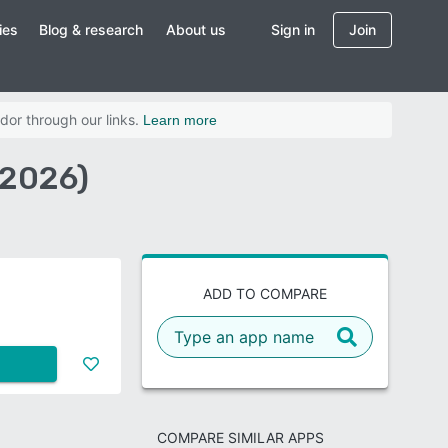
ies
Blog & research
About us
Sign in
Join
dor through our links.
Learn more
(2026)
ADD TO COMPARE
COMPARE SIMILAR APPS