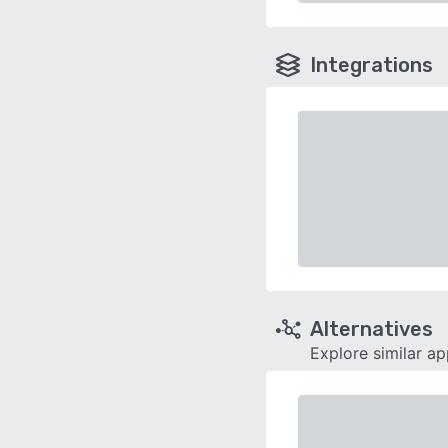
Integrations
Alternatives
Explore similar a