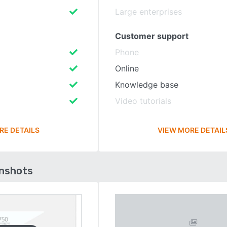
Large enterprises
Customer support
Phone
Online
Knowledge base
Video tutorials
RE DETAILS
VIEW MORE DETAIL
enshots