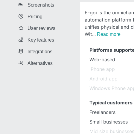
Screenshots
E-goi is the omnicha
Pricing
automation platform 
unifies physical and d
User reviews
Wit
Read more
Key features
Platforms support
Integrations
Web-based
Alternatives
iPhone app
Android app
Windows Phone ap
Typical customers
Freelancers
Small businesses
Mid size businesse