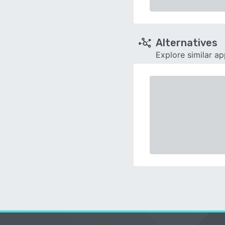
Alternatives
Explore similar a