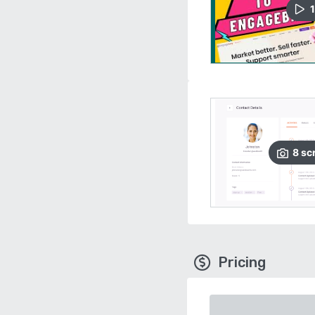
1
8
sc
Pricing