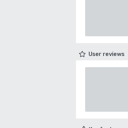
User reviews