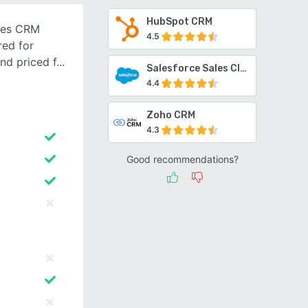
HubSpot CRM
ales CRM
4.5
red for
and priced f
Salesforce Sales Cloud
4.4
Zoho CRM
4.3
Good recommendations?