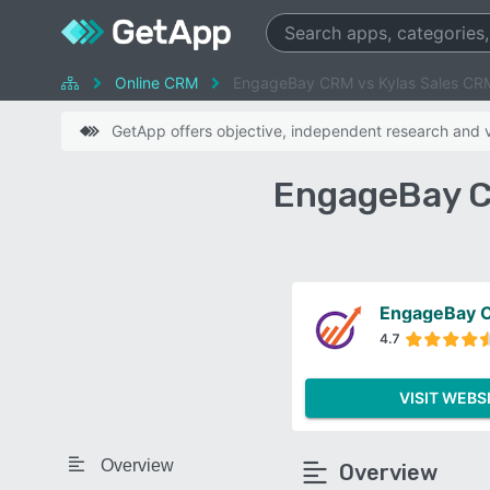
Online CRM
EngageBay CRM vs Kylas Sales CR
GetApp offers objective, independent research and ve
EngageBay C
EngageBay 
4.7
VISIT WEBS
Overview
Overview