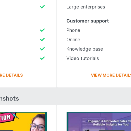
Large enterprises
Customer support
Phone
Online
Knowledge base
Video tutorials
RE DETAILS
VIEW MORE DETAIL
enshots