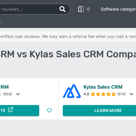
0
Software categor
M
rified user reviews. We may earn a referral fee when you visit a ven
RM vs Kylas Sales CRM Compa
CRM
Kylas Sales CRM
(908)
4.8
(619)
ITE
LEARN MORE