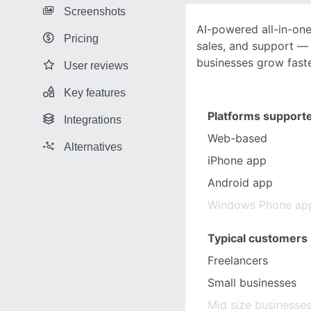
Screenshots
AI-powered all-in-on
Pricing
sales, and support — 
businesses grow faste
User reviews
Key features
Platforms support
Integrations
Web-based
Alternatives
iPhone app
Android app
Windows Phone ap
Typical customers
Freelancers
Small businesses
Mid size businesse