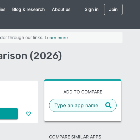
ies
Blog & research
About us
Sign in
Join
dor through our links.
Learn more
rison (2026)
ADD TO COMPARE
COMPARE SIMILAR APPS