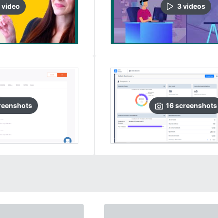
video
3
video
s
reenshots
16
screenshots