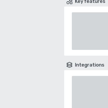
Key features
Integrations