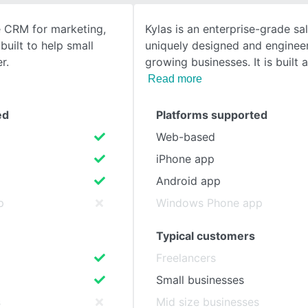
e CRM for marketing,
Kylas is an enterprise-grade s
SEE COMPARISON
built to help small
uniquely designed and enginee
r.
growing businesses. It is built 
Read more
ed
Platforms supported
Web-based
iPhone app
Android app
p
Windows Phone app
Typical customers
Freelancers
Small businesses
s
Mid size businesses