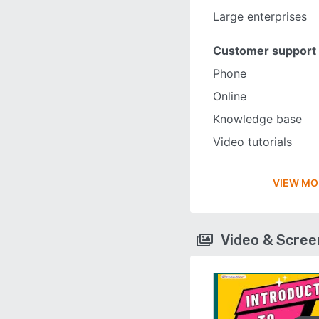
Large enterprises
Customer support
Phone
Online
Knowledge base
Video tutorials
VIEW MO
Video & Scre