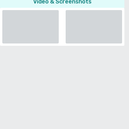
Video & Screenshots