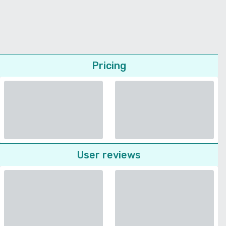
Pricing
User reviews