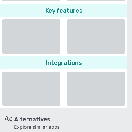
Key features
Integrations
Alternatives
Explore similar apps