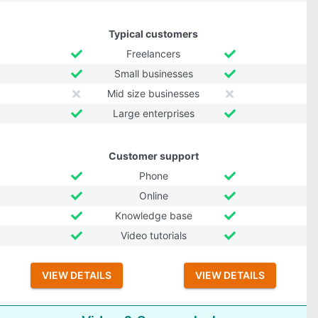
Typical customers
Freelancers
Small businesses
Mid size businesses
Large enterprises
Customer support
Phone
Online
Knowledge base
Video tutorials
VIEW DETAILS
VIEW DETAILS