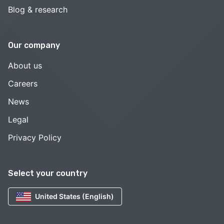
Blog & research
Our company
About us
Careers
News
Legal
Privacy Policy
Select your country
United States (English)