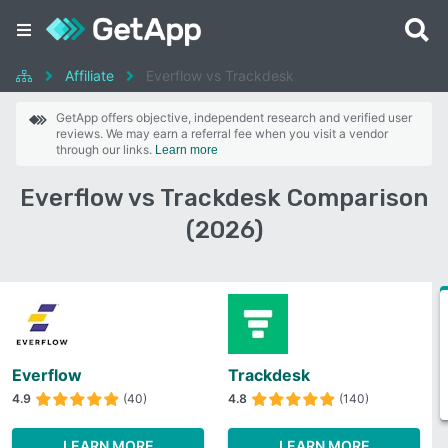
Affiliate
Everflow vs Trackdesk
GetApp offers objective, independent research and verified user
reviews. We may earn a referral fee when you visit a vendor
through our links.
Learn more
Everflow vs Trackdesk Comparison
(2026)
Everflow
Trackdesk
4.9
(40)
4.8
(140)
LEARN MORE
LEARN MORE