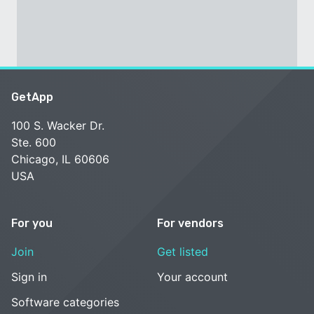
GetApp
100 S. Wacker Dr.
Ste. 600
Chicago, IL 60606
USA
For you
For vendors
Join
Get listed
Sign in
Your account
Software categories