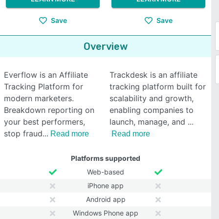
Save
Save
Overview
Everflow is an Affiliate
Trackdesk is an affiliate
Tracking Platform for
tracking platform built for
modern marketers.
scalability and growth,
Breakdown reporting on
enabling companies to
your best performers,
launch, manage, and
stop fraud
Read more
Read more
Platforms supported
Web-based
iPhone app
Android app
Windows Phone app