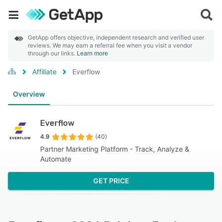
GetApp offers objective, independent research and verified user
reviews. We may earn a referral fee when you visit a vendor
through our links.
Learn more
Affiliate
Everflow
Overview
Everflow
4.9
(40)
Partner Marketing Platform - Track, Analyze &
Automate
GET PRICE