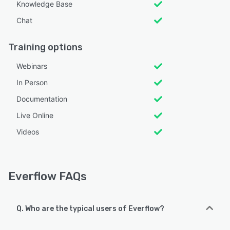
Knowledge Base
Chat
Training options
Webinars
In Person
Documentation
Live Online
Videos
Everflow FAQs
Q. Who are the typical users of Everflow?