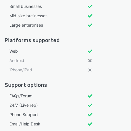
Small businesses
Mid size businesses
Large enterprises
Platforms supported
Web
Android
iPhone/iPad
Support options
FAQs/Forum
24/7 (Live rep)
Phone Support
Email/Help Desk