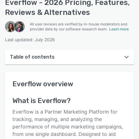
Everflow - 2026 Pricing, Features,
Reviews & Alternatives
All user reviews are verified by in-house moderators and
provider data by our software research team.
Learn more
Last updated: July 2026
Table of contents
Everflow overview
Everflow
overview
User interface
Reviews
What is
Everflow
?
Who uses Everflow?
Everflow is a Partner Marketing Platform for
Key features
tracking, managing, and analyzing the
performance of multiple marketing campaigns,
Alternatives
from one single dashboard. Designed to aid