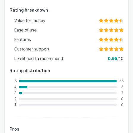
Rating breakdown
Value for money
Ease of use
Features
Customer support
Likelihood to recommend
0.95
/10
Rating distribution
5
36
4
3
3
1
2
0
1
0
Pros