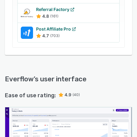
performance trends, in order to make informed,
strategic decisions.
Referral Factory
4.8
(161)
The Everflow platform can also be used as an
anti-fraud measure, with tools for targeting
Post Affiliate Pro
fraudulent users, blocking fraudulent clicks,
4.7
(703)
catching hidden fraud clicks, and integration
with third party fraud detection tools such as
Anura. With the fraud detection tools, users are
able to identify fraudulent placements and
protect advertising partners by stopping bad
clicks before they reach them.
Everflow
’s user interface
Ease of use rating:
4.9
(40)