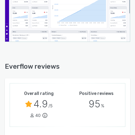
Everflow reviews
Overall rating
Positive reviews
4.9
95
/5
%
40