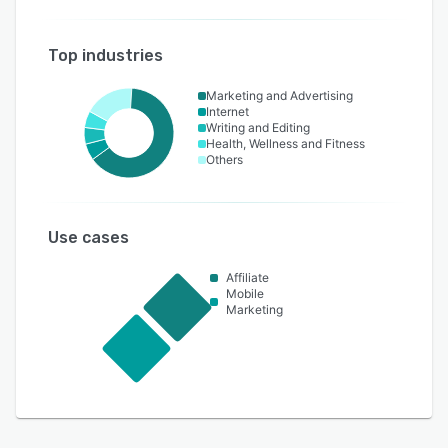
Top industries
Marketing and Advertising
Internet
Writing and Editing
Health, Wellness and Fitness
Others
Use cases
Affiliate
Mobile
Marketing