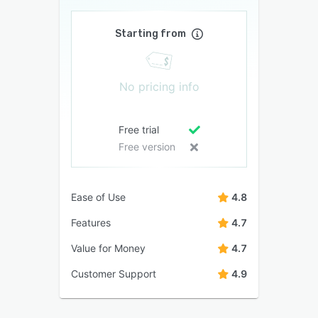
Starting from
No pricing info
Free trial
Free version
Ease of Use
4.8
Features
4.7
Value for Money
4.7
Customer Support
4.9