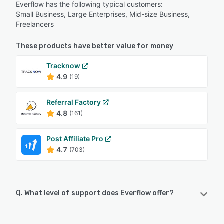
Everflow has the following typical customers:
Small Business, Large Enterprises, Mid-size Business,
Freelancers
These products have better value for money
Tracknow
4.9
(19)
Referral Factory
4.8
(161)
Post Affiliate Pro
4.7
(703)
Q. What level of support does Everflow offer?
Everflow offers the following support options: