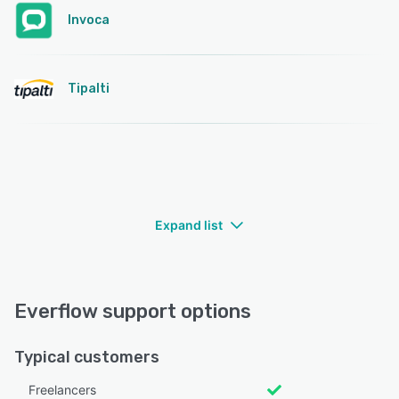
Invoca
Tipalti
Expand list
Everflow support options
Typical customers
Freelancers