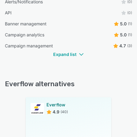
Alerts/Notifications
(0)
API
(0)
Banner management
5.0
(1)
Campaign analytics
5.0
(1)
Campaign management
4.7
(3)
Expand list
Everflow alternatives
Everflow
4.9
(40)