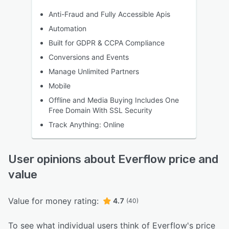
Anti-Fraud and Fully Accessible Apis
Automation
Built for GDPR & CCPA Compliance
Conversions and Events
Manage Unlimited Partners
Mobile
Offline and Media Buying Includes One
Free Domain With SSL Security
Track Anything: Online
User opinions about Everflow price and
value
Value for money rating:
4.7
(40)
To see what individual users think of Everflow's price