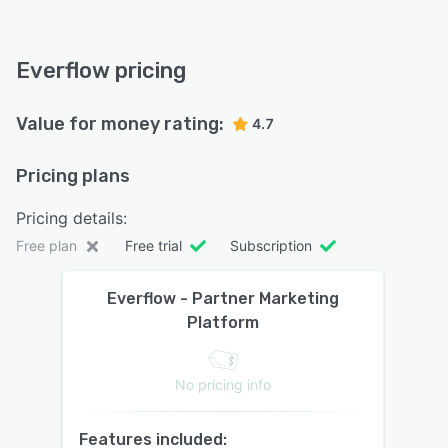
Everflow pricing
Value for money rating:
4.7
Pricing plans
Pricing details:
Free plan
Free trial
Subscription
Everflow - Partner Marketing
Platform
No pricing info
Features included: