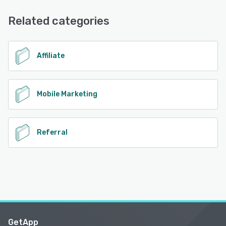
FAQs/Forum, 24/7 (Live rep), Phone Support, Email/Help
Desk, Knowledge Base, Chat
Related categories
See alternatives
Affiliate
Mobile Marketing
Referral
GetApp