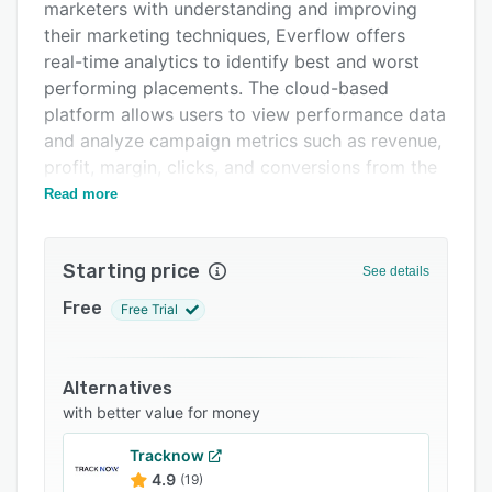
Pricing
marketers with understanding and improving
their marketing techniques, Everflow offers
Integrations
real-time analytics to identify best and worst
Support options
performing placements. The cloud-based
platform allows users to view performance data
FAQs
and analyze campaign metrics such as revenue,
Related categories
profit, margin, clicks, and conversions from the
central dashboard.
Read more
To aid with placement management and
monitoring, Everflow provides businesses with
Starting price
See details
an overview of all of their advertising
placements, alongside data on the number of
Free
Free Trial
clicks by country, city, affiliate, date, and more.
Other metrics can also be tracked including
conversions, payouts, overall revenue, and other
Alternatives
data relating to promotional campaigns. With
with better value for money
Everflow, businesses can identify their best and
Tracknow
worst performing placements, as well as overall
4.9
(19)