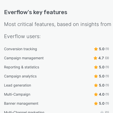
Everflow
's key features
Most critical features, based on insights from
Everflow
users:
Conversion tracking
5.0
(1)
Campaign management
4.7
(3)
Reporting & statistics
5.0
(1)
Campaign analytics
5.0
(1)
Lead generation
5.0
(1)
Multi-Campaign
4.0
(1)
Banner management
5.0
(1)
Multi-Channel marketing
(0)