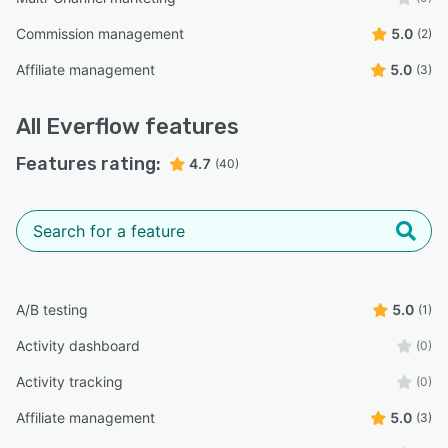
Commission management
5.0
(2)
Affiliate management
5.0
(3)
All
Everflow
features
Features rating:
4.7
(40)
A/B testing
5.0
(1)
Activity dashboard
(0)
Activity tracking
(0)
Affiliate management
5.0
(3)