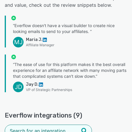
and value, check out the review snippets below.
“Everflow doesn't have a visual builder to create nice
looking emails to send to your affiliates. ”
Maria J.
MJ
Affiliate Manager
“The ease of use for this platform makes it the best overall
experience for an affiliate network with many moving parts
that complicated systems can't slow down.”
Jay D.
JD
VP of Strategic Partnerships
Everflow integrations (9)