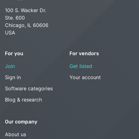
100 S. Wacker Dr.
Ste. 600
Chicago, IL 60606
USA
For you
For vendors
Join
Get listed
Sign in
Your account
Software categories
Blog & research
Our company
About us