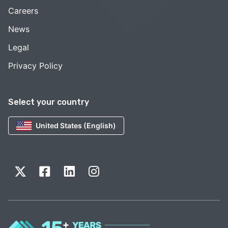
Careers
News
Legal
Privacy Policy
Select your country
United States (English)