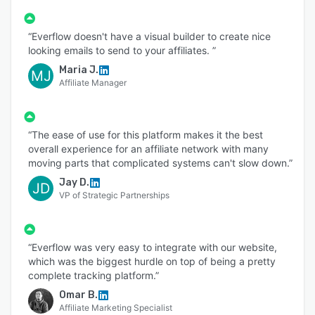
“Everflow doesn't have a visual builder to create nice
looking emails to send to your affiliates. ”
Maria J.
MJ
Affiliate Manager
“The ease of use for this platform makes it the best
overall experience for an affiliate network with many
moving parts that complicated systems can't slow down.”
Jay D.
JD
VP of Strategic Partnerships
“Everflow was very easy to integrate with our website,
which was the biggest hurdle on top of being a pretty
complete tracking platform.”
Omar B.
Affiliate Marketing Specialist