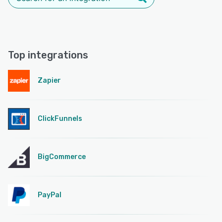
Top integrations
Zapier
ClickFunnels
BigCommerce
PayPal