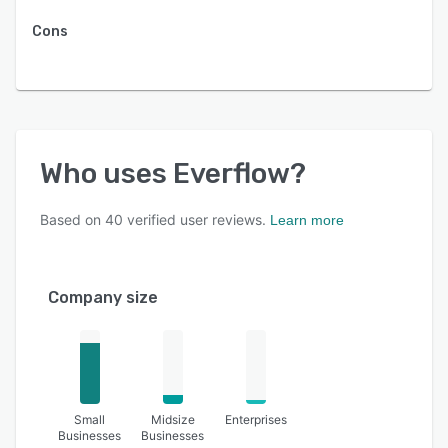
Cons
Who uses
Everflow
?
Based on
40
verified user reviews.
Learn more
Company size
Small
Midsize
Enterprises
Businesses
Businesses