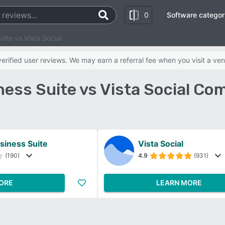
0
Software categor
ite vs Vista Social
rified user reviews. We may earn a referral fee when you visit a ven
ess Suite vs Vista Social Co
siness Suite
Vista Social
(190)
4.9
(931)
ORE
LEARN MORE