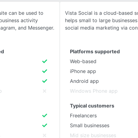
ite can be used to
Vista Social is a cloud-based s
SEE COMPARISON
usiness activity
helps small to large businesses
tagram, and Messenger.
social media marketing via con
ed
Platforms supported
Web-based
iPhone app
Android app
p
Windows Phone app
Typical customers
Freelancers
Small businesses
s
Mid size businesses