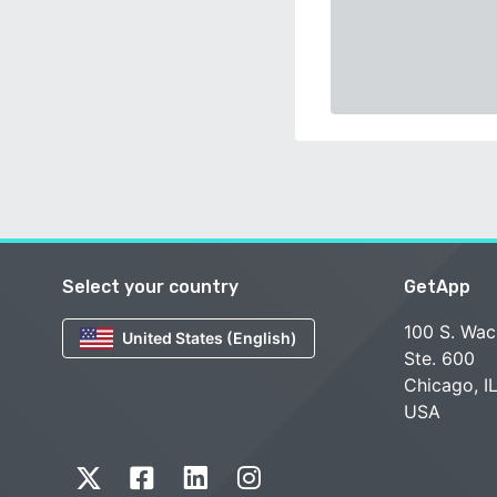
Select your country
GetApp
100 S. Wac
United States (English)
Ste. 600
Chicago, I
USA