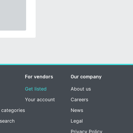
For vendors
Our company
Get listed
About us
Your account
Careers
 categories
News
esearch
Legal
Privacy Policy