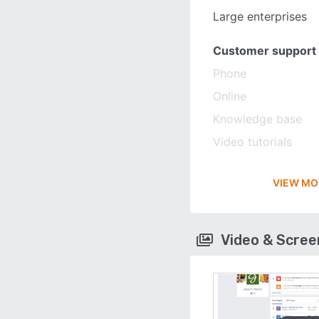
Large enterprises
Customer support
Phone
Online
Knowledge base
Video tutorials
VIEW MO
Video & Scre