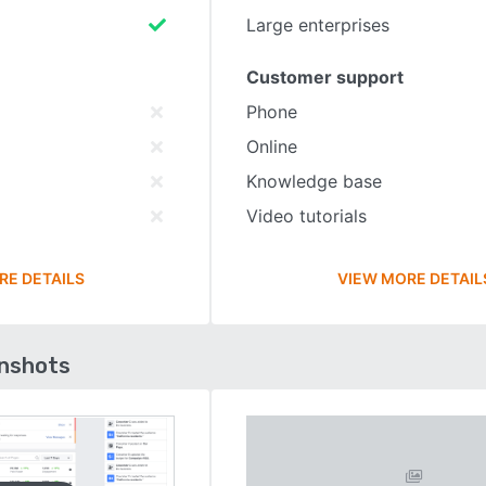
Large enterprises
Customer support
Phone
Online
Knowledge base
Video tutorials
RE DETAILS
VIEW MORE DETAIL
enshots