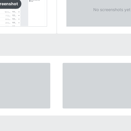
reenshot
No screenshots yet