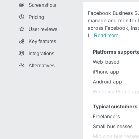
Screenshots
Facebook Business Su
Pricing
manage and monitor b
across Facebook, Ins
User reviews
I
Read more
Key features
Platforms support
Integrations
Web-based
Alternatives
iPhone app
Android app
Windows Phone ap
Typical customers
Freelancers
Small businesses
Mid size businesse