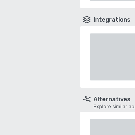
Integrations
Alternatives
Explore similar a