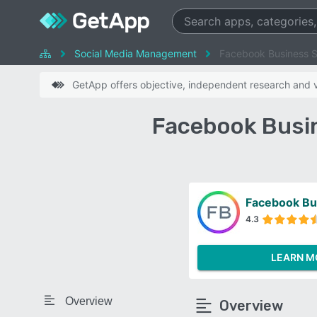
Social Media Management
Facebook Business Su
GetApp offers objective, independent research and ve
Facebook Busin
Facebook Bu
4.3
LEARN M
Overview
Overview