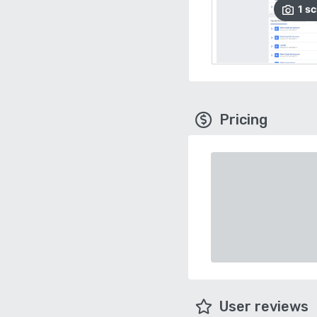
1
sc
Pricing
User reviews