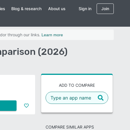
ies
Blog & research
About us
Sign in
Join
dor through our links.
Learn more
mparison (2026)
ADD TO COMPARE
COMPARE SIMILAR APPS