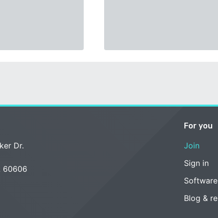
For you
ker Dr.
Join
Sign in
L 60606
Software
Blog & r