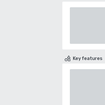
Key features