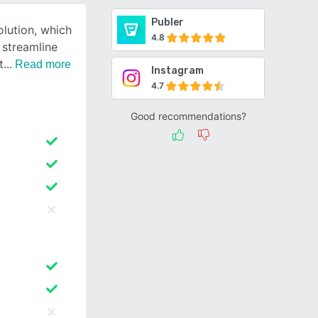
Publer
olution, which
4.8
 streamline
t
Read more
Instagram
4.7
Good recommendations?