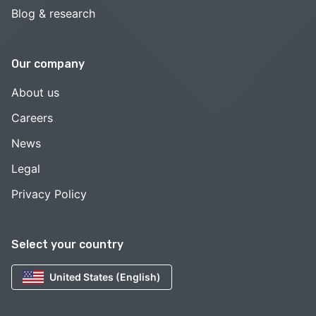
Blog & research
Our company
About us
Careers
News
Legal
Privacy Policy
Select your country
United States (English)