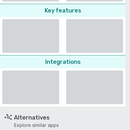
Key features
Integrations
Alternatives
Explore similar apps