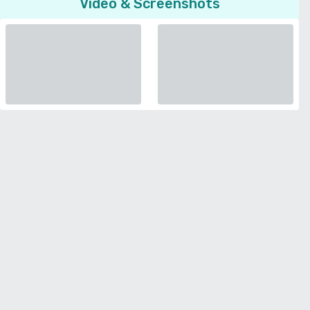
Video & Screenshots