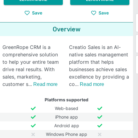
Save
Save
Overview
GreenRope CRM is a
Creatio Sales is an AI-
comprehensive solution
native sales management
to help your entire team
platform that helps
drive real results. With
businesses achieve sales
sales, marketing,
excellence by providing a
customer s
co
Read more
Read more
Platforms supported
Web-based
iPhone app
Android app
Windows Phone app