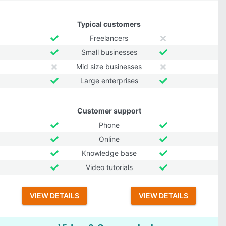
Typical customers
Freelancers
Small businesses
Mid size businesses
Large enterprises
Customer support
Phone
Online
Knowledge base
Video tutorials
VIEW DETAILS
VIEW DETAILS