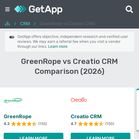
CRM
GreenRope vs Creatio CRM
GetApp offers objective, independent research and verified user
reviews. We may earn a referral fee when you visit a vendor
through our links.
Learn more
GreenRope vs Creatio CRM
Comparison (2026)
GreenRope
Creatio CRM
4.3
(155)
4.7
(150)
LEARN MORE
LEARN MORE