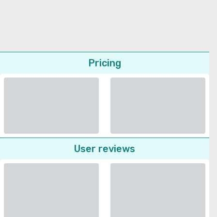
Pricing
User reviews