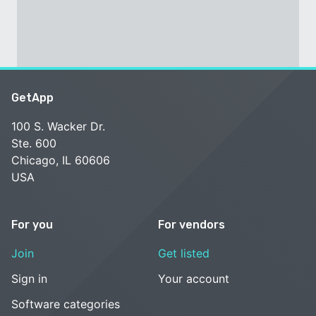
GetApp
100 S. Wacker Dr.
Ste. 600
Chicago, IL 60606
USA
For you
For vendors
Join
Get listed
Sign in
Your account
Software categories