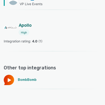
VP Live Events
Apollo
High
Integration rating: 
4.0
 (
1
)
Other top integrations
BombBomb