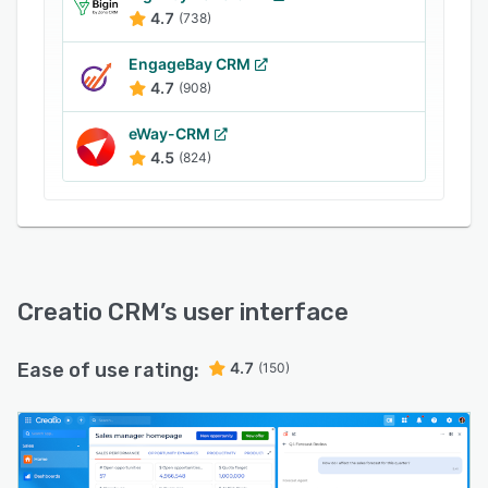
4.7
(738)
EngageBay CRM
4.7
(908)
eWay-CRM
4.5
(824)
Creatio CRM
’s user interface
Ease of use rating:
4.7
(150)