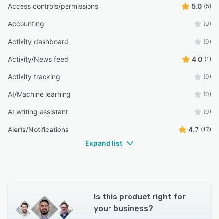
Access controls/permissions
5.0
(5)
Accounting
(0)
Activity dashboard
(0)
Activity/News feed
4.0
(1)
Activity tracking
(0)
AI/Machine learning
(0)
AI writing assistant
(0)
Alerts/Notifications
4.7
(17)
Expand list
Is this product right for
your business?