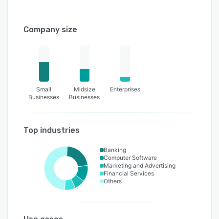
Company size
Small
Midsize
Enterprises
Businesses
Businesses
Top industries
Banking
Computer Software
Marketing and Advertising
Financial Services
Others