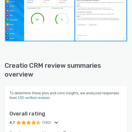
Creatio CRM review summaries
overview
To determine these pros and cons insights, we analyzed responses
from
150 verified reviews
Overall rating
4.7
(150)