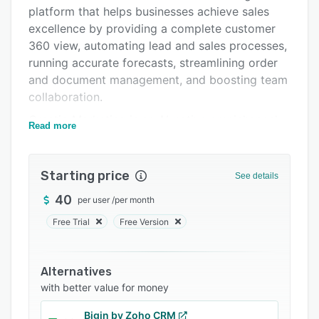
Pricing
platform that helps businesses achieve sales
excellence by providing a complete customer
Integrations
360 view, automating lead and sales processes,
Support options
running accurate forecasts, streamlining order
and document management, and boosting team
FAQs
collaboration.
Popular comparisons
Creatio Marketing is an AI-native omnichannel
Read more
Related categories
marketing platform that accelerates lead-to-
revenue by providing a holistic customer view,
enabling personalized journeys, streamlining
Starting price
See details
digital, email, and event campaigns, and
40
per user
/
per month
boosting team collaboration.
Free Trial
Free Version
And Creatio Service is a full-cycle AI-native
service management platform that enhances
customer experience through efficient case and
Alternatives
request management, a unified agent desktop,
with better value for money
omnichannel communications, collaborative
tools, and flexible ITSM workflows.
Bigin by Zoho CRM