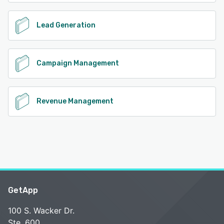
Lead Generation
Campaign Management
Revenue Management
GetApp
100 S. Wacker Dr.
Ste. 600