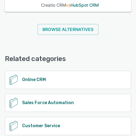
Creatio CRM
vs
HubSpot CRM
BROWSE ALTERNATIVES
Related categories
Online CRM
Sales Force Automation
Customer Service