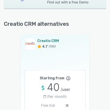
Find out with a
free Demo
Creatio CRM alternatives
Creatio CRM
4.7
(150)
Starting from
40
/user
Per month
Free trial