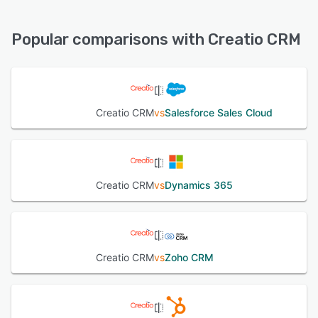
Creatio CRM offers the following support options:
24/7 (Live rep), FAQs/Forum, Knowledge Base, Phone
See alternatives
Support, Email/Help Desk, Chat
Popular comparisons with Creatio CRM
See alternatives
Creatio CRM
vs
Salesforce Sales Cloud
Creatio CRM
vs
Dynamics 365
Creatio CRM
vs
Zoho CRM