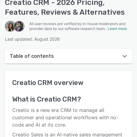
Creatio CRM - 2026 Pricing,
Features, Reviews & Alternatives
All user reviews are verified by in-house moderators and
provider data by our software research team.
Learn more
Last updated: August 2026
Table of contents
Creatio CRM overview
Creatio CRM
overview
User interface
Reviews
What is
Creatio CRM
?
Who uses Creatio CRM?
Creatio is a new era CRM to manage all
Key features
customer and operational workflows with no-
code and AI at its core.
Alternatives
Creatio Sales is an AI-native sales management