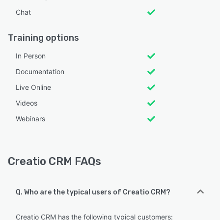
Chat
Training options
In Person
Documentation
Live Online
Videos
Webinars
Creatio CRM FAQs
Q. Who are the typical users of Creatio CRM?
Creatio CRM has the following typical customers: