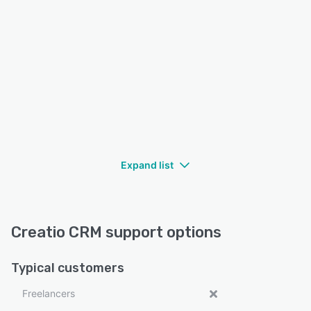
Expand list
Creatio CRM support options
Typical customers
Freelancers