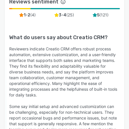
Reviews sentiment
(
4
)
(
25
)
(
121
)
1-2
3-4
5
What do users say about
Creatio CRM
?
Reviewers indicate Creatio CRM offers robust process
automation, extensive customization, and a user-friendly
interface that supports both sales and marketing teams.
They find its flexibility and adaptability valuable for
diverse business needs, and say the platform improves
team collaboration, customer management, and
operational efficiency. Many highlight the ease of
integrating processes and the helpfulness of built-in tools
for daily tasks.
Some say initial setup and advanced customization can
be challenging, especially for non-technical users. They
report occasional bugs and performance issues, but note
that support is generally responsive. A few mention the