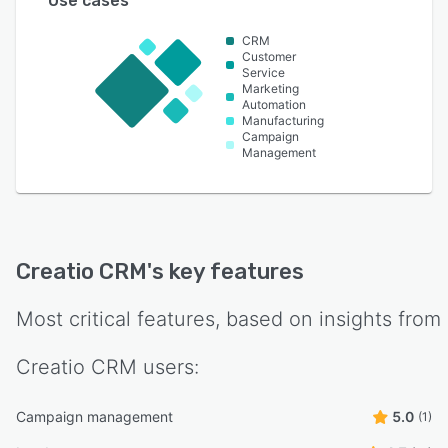
Use cases
CRM
Customer
Service
Marketing
Automation
Manufacturing
Campaign
Management
Creatio CRM
's key features
Most critical features, based on insights from
Creatio CRM
users:
Campaign management
5.0
(1)