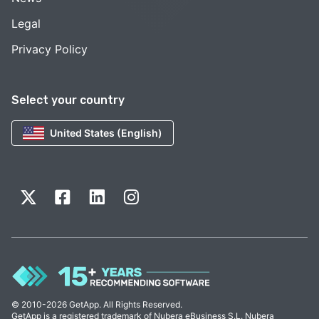
Legal
Privacy Policy
Select your country
United States (English)
© 2010-2026 GetApp. All Rights Reserved.
GetApp is a registered trademark of Nubera eBusiness S.L. Nubera