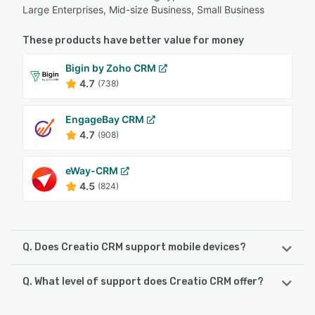
Large Enterprises, Mid-size Business, Small Business
These products have better value for money
Bigin by Zoho CRM
4.7
(738)
EngageBay CRM
4.7
(908)
eWay-CRM
4.5
(824)
Q. Does Creatio CRM support mobile devices?
Q. What level of support does Creatio CRM offer?
Creatio CRM supports the following devices:
iPhone, iPad, Android