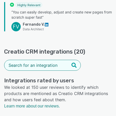
Highly Relevant
“You can easily develop, adjust and create new pages from
scratch super fast”
Fernando V.
FV
Data Architect
Creatio CRM integrations (20)
Integrations rated by users
We looked at 150 user reviews to identify which
products are mentioned as Creatio CRM integrations
and how users feel about them.
Learn more about our reviews.