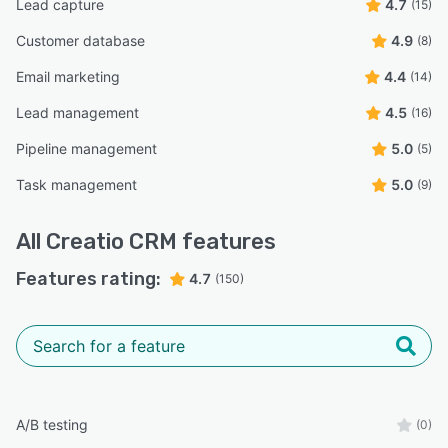
Lead capture
4.7
(15)
Customer database
4.9
(8)
Email marketing
4.4
(14)
Lead management
4.5
(16)
Pipeline management
5.0
(5)
Task management
5.0
(9)
All
Creatio CRM
features
Features rating:
4.7
(150)
A/B testing
(0)