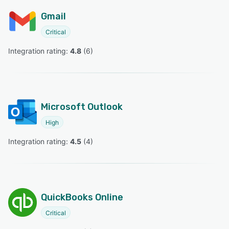
Gmail
Critical
Integration rating: 
4.8
 (
6
)
Microsoft Outlook
High
Integration rating: 
4.5
 (
4
)
QuickBooks Online
Critical