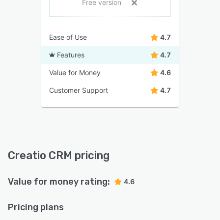
Free version
Ease of Use
4.7
Features
4.7
Value for Money
4.6
Customer Support
4.7
Creatio CRM pricing
Value for money rating:
4.6
Pricing plans