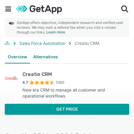
GetApp offers objective, independent research and verified user
reviews. We may earn a referral fee when you visit a vendor
through our links.
Learn more
Sales Force Automation
Creatio CRM
Overview
Alternatives
Creatio CRM
4.7
(150)
New era CRM to manage all customer and
operational workflows
GET PRICE