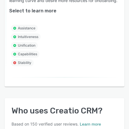
learning curve and desire more resources for onboarding.
Select to learn more
Assistance
Intuitiveness
Unification
Capabilities
Stability
Who uses
Creatio CRM
?
Based on
150
verified user reviews.
Learn more