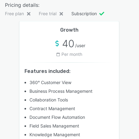
Pricing details:
Free plan
Free trial
Subscription
Growth
40
/user
Per month
Features included:
360° Customer View
Business Process Management
Collaboration Tools
Contract Management
Document Flow Automation
Field Sales Management
Knowledge Management