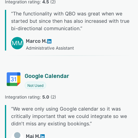
Integration rating: 
4.5
 (
2
)
“
The functionality with QBO was great when we
started but since then has also increased with true
bi-directional communication.
”
Marco M.
MM
Administrative Assistant
Google Calendar
Not Used
Integration rating: 
5.0
 (
2
)
“
We were only using Google calendar so it was
critically important that we could integrate so we
didn't miss any existing bookings.
”
Mai M.