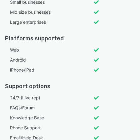
Small businesses
Mid size businesses
Large enterprises
Platforms supported
Web
Android
iPhone/iPad
Support options
24/7 (Live rep)
FAQs/Forum
Knowledge Base
Phone Support
Email/Help Desk