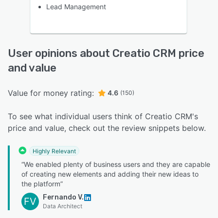
Lead Management
User opinions about Creatio CRM price
and value
Value for money rating:
4.6
(150)
To see what individual users think of Creatio CRM's
price and value, check out the review snippets below.
Highly Relevant
“We enabled plenty of business users and they are capable
of creating new elements and adding their new ideas to
the platform”
Fernando V.
FV
Data Architect