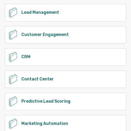
Lead Management
Customer Engagement
CRM
Contact Center
Predictive Lead Scoring
Marketing Automation