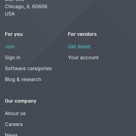
Chicago, IL 60606
USA
For you
For vendors
Join
Get listed
Sign in
Your account
Software categories
Blog & research
Our company
About us
Careers
News