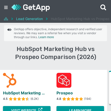
Lead Generation
HubSpot Marketing Hub vs Prospeo
GetApp offers objective, independent research and verified user
reviews. We may earn a referral fee when you visit a vendor
through our links.
Learn more
HubSpot Marketing Hub vs
Prospeo Comparison (2026)
HubSpot Marketing Hub
Prospeo
4.5
(6.2K)
4.8
(194)
VISIT WEBSITE
LEARN MORE