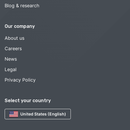
Blog & research
Our company
About us
Careers
News
Legal
Privacy Policy
Select your country
United States (English)