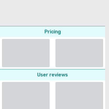
Pricing
User reviews