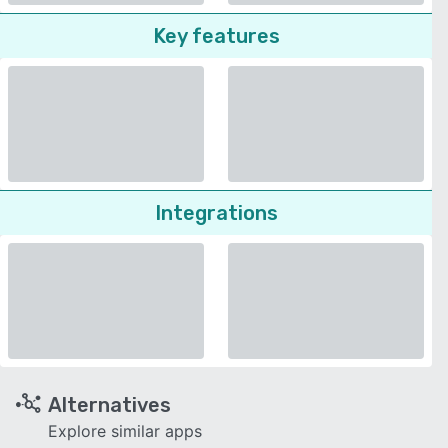
Key features
Integrations
Alternatives
Explore similar apps