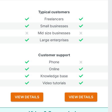
Typical customers
Freelancers
Small businesses
Mid size businesses
Large enterprises
Customer support
Phone
Online
Knowledge base
Video tutorials
VIEW DETAILS
VIEW DETAILS