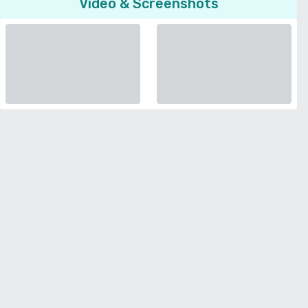
Video & Screenshots