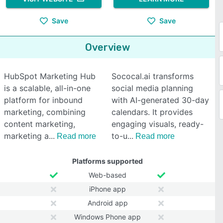
Save
Save
Overview
HubSpot Marketing Hub
Sococal.ai transforms
is a scalable, all-in-one
social media planning
platform for inbound
with AI-generated 30-day
marketing, combining
calendars. It provides
content marketing,
engaging visuals, ready-
marketing a
to-u
Read more
Read more
Platforms supported
Web-based
iPhone app
Android app
Windows Phone app