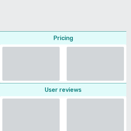
Pricing
User reviews