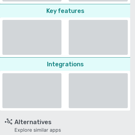
Key features
Integrations
Alternatives
Explore similar apps