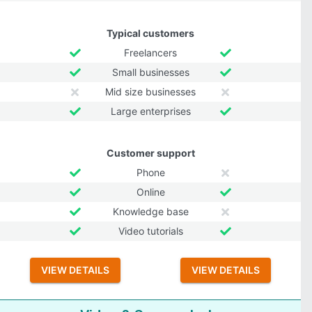
Typical customers
Freelancers
Small businesses
Mid size businesses
Large enterprises
Customer support
Phone
Online
Knowledge base
Video tutorials
VIEW DETAILS
VIEW DETAILS