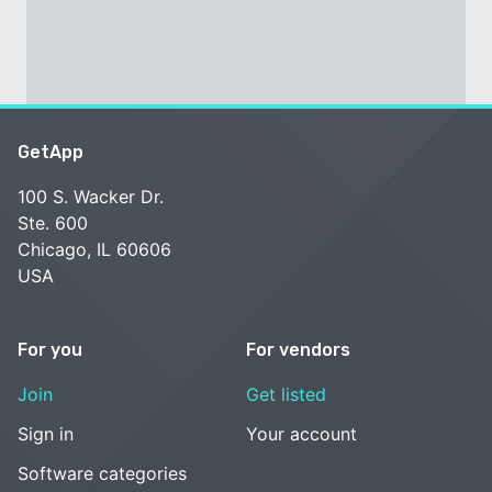
GetApp
100 S. Wacker Dr.
Ste. 600
Chicago, IL 60606
USA
For you
For vendors
Join
Get listed
Sign in
Your account
Software categories