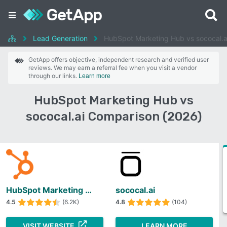
Lead Generation
HubSpot Marketing Hub vs sococal.a
GetApp offers objective, independent research and verified user
reviews. We may earn a referral fee when you visit a vendor
through our links.
Learn more
HubSpot Marketing Hub vs
sococal.ai Comparison (2026)
HubSpot Marketing Hub
sococal.ai
4.5
(6.2K)
4.8
(104)
VISIT WEBSITE
LEARN MORE