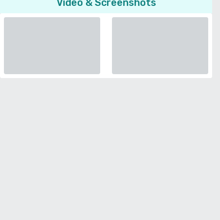
Video & Screenshots