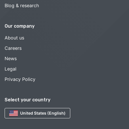
Blog & research
Our company
About us
Careers
News
Legal
Privacy Policy
Select your country
United States (English)