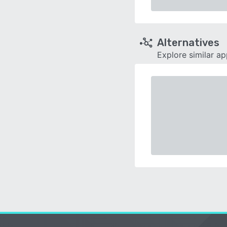
Alternatives
Explore similar a