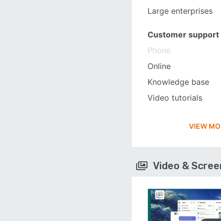
Large enterprises
Customer support
Phone
Online
Knowledge base
Video tutorials
VIEW MO
Video & Scre