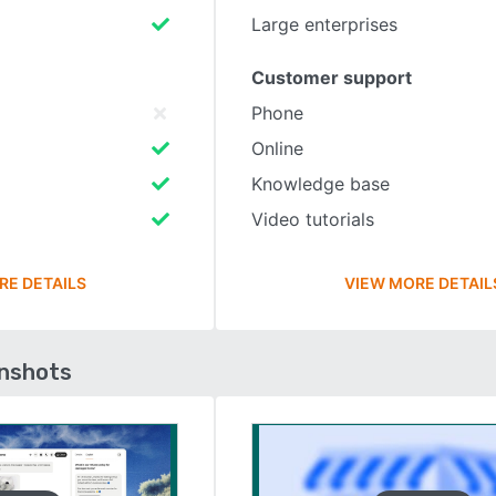
Large enterprises
Customer support
Phone
Online
Knowledge base
Video tutorials
RE DETAILS
VIEW MORE DETAIL
enshots