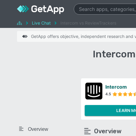
Live Chat
Intercom vs ReviewTrackers
GetApp offers objective, independent research and ve
Intercom
Intercom
4.5
LEARN M
Overview
Overview