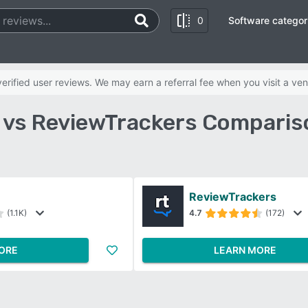
0
Software categor
rified user reviews. We may earn a referral fee when you visit a ven
 vs ReviewTrackers Comparis
ReviewTrackers
(1.1K)
4.7
(172)
ORE
LEARN MORE