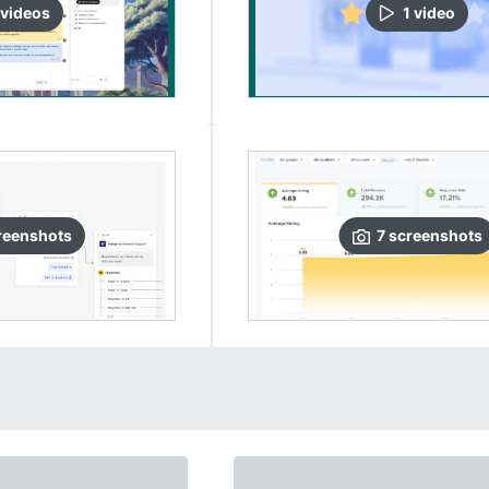
video
s
1
video
reenshots
7
screenshots