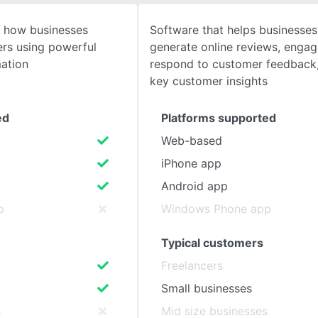
g how businesses
Software that helps businesse
SEE COMPARISON
ers using powerful
generate online reviews, enga
ation
respond to customer feedback,
key customer insights
ed
Platforms supported
Web-based
iPhone app
Android app
p
Windows Phone app
Typical customers
Freelancers
Small businesses
s
Mid size businesses