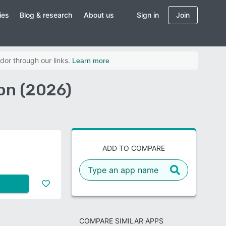
ies
Blog & research
About us
Sign in
Join
dor through our links.
Learn more
on (2026)
ADD TO COMPARE
COMPARE SIMILAR APPS