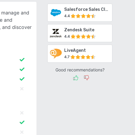
Salesforce Sales Cloud
s manage and
4.4
ge and
 and discover
Zendesk Suite
4.4
LiveAgent
4.7
Good recommendations?