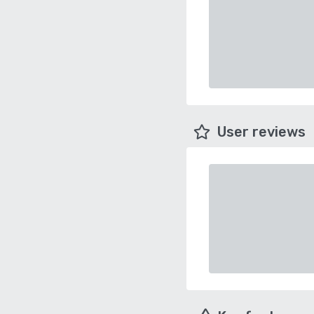
User reviews