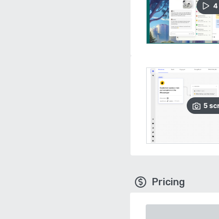
4
5
sc
Pricing