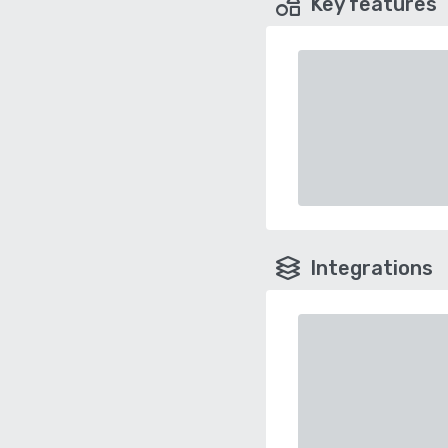
Key features
Integrations