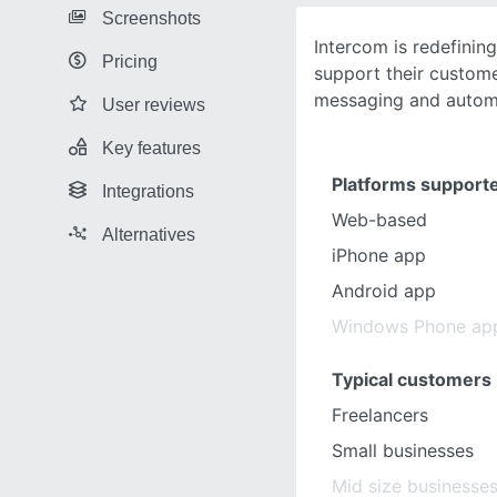
Screenshots
Intercom is redefinin
Pricing
support their custom
messaging and autom
User reviews
Key features
Platforms support
Integrations
Web-based
Alternatives
iPhone app
Android app
Windows Phone ap
Typical customers
Freelancers
Small businesses
Mid size businesse