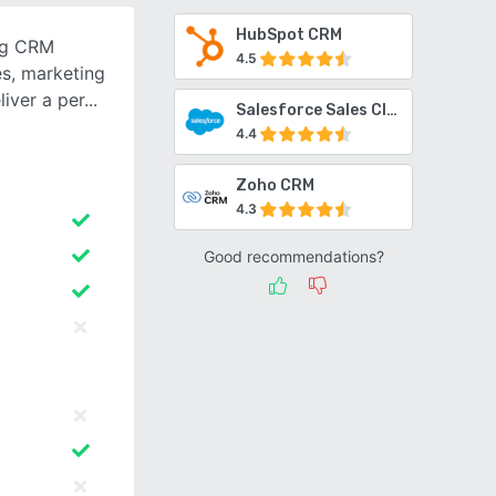
HubSpot CRM
ng CRM
4.5
es, marketing
iver a per
Salesforce Sales Cloud
4.4
Zoho CRM
4.3
Good recommendations?