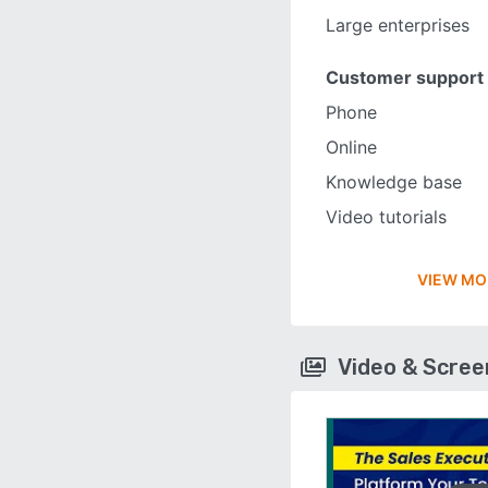
Large enterprises
Customer support
Phone
Online
Knowledge base
Video tutorials
VIEW MO
Video & Scre