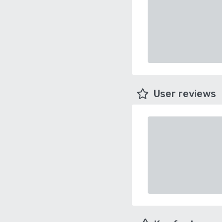
User reviews