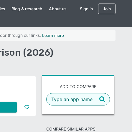
ies
Blog & research
About us
Sign in
Join
dor through our links.
Learn more
ison (2026)
ADD TO COMPARE
COMPARE SIMILAR APPS