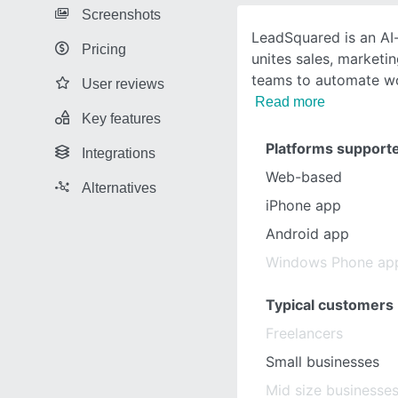
Screenshots
LeadSquared is an AI
Pricing
unites sales, marketin
teams to automate w
User reviews
Read more
Key features
Platforms support
Integrations
Web-based
Alternatives
iPhone app
Android app
Windows Phone ap
Typical customers
Freelancers
Small businesses
Mid size businesse