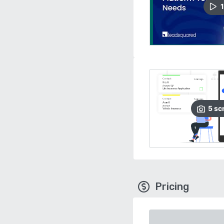
1
5
sc
Pricing