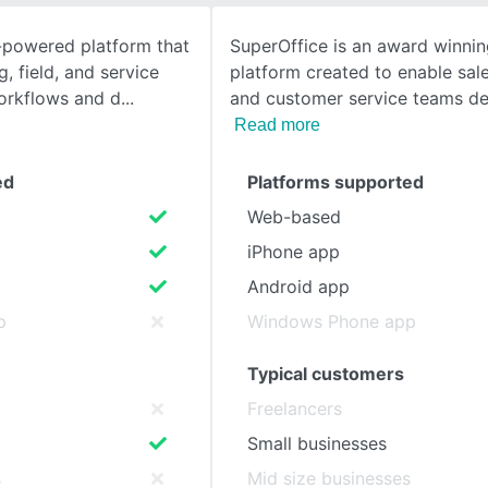
-powered platform that
SuperOffice is an award winni
SEE COMPARISON
g, field, and service
platform created to enable sal
orkflows and d
and customer service teams del
Read more
ed
Platforms supported
Web-based
iPhone app
Android app
p
Windows Phone app
Typical customers
Freelancers
Small businesses
s
Mid size businesses