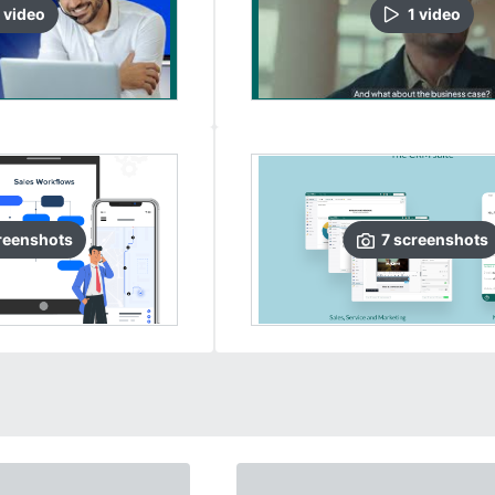
video
1
video
reenshots
7
screenshots