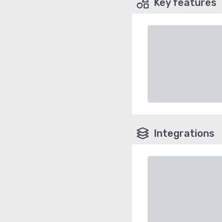
Key features
Integrations