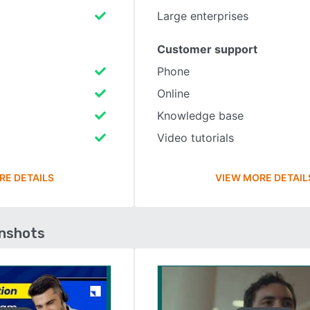
Large enterprises
Customer support
Phone
Online
Knowledge base
Video tutorials
RE DETAILS
VIEW MORE DETAIL
enshots