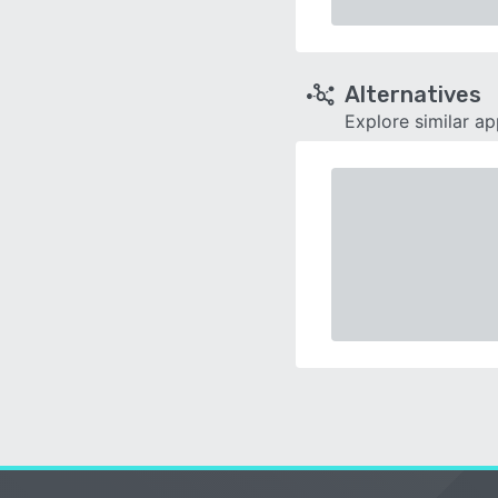
Alternatives
Explore similar a