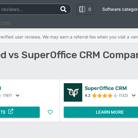
0
Software categor
e CRM
rified user reviews. We may earn a referral fee when you visit a ven
d vs SuperOffice CRM Compar
d
SuperOffice CRM
(167)
4.2
(132)
ITE
LEARN MORE