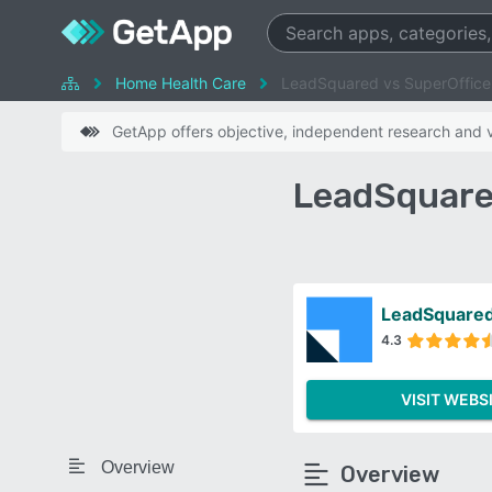
Home Health Care
LeadSquared vs SuperOffic
GetApp offers objective, independent research and ve
LeadSquare
LeadSquare
4.3
VISIT WEBS
Overview
Overview