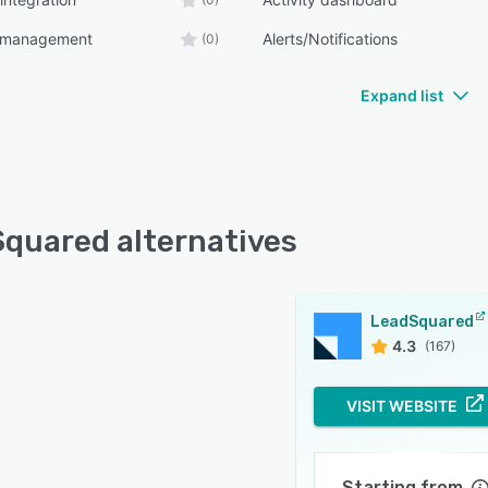
 management
Alerts/Notifications
(0)
Expand list
quared alternatives
LeadSquared
4.3
(167)
VISIT WEBSITE
Starting from