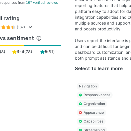
 responses from
167 verified reviews
reporting features that help o
platform easy to adopt for da
integration capabilities and 
l rating
multiple sources and supports
(167)
and boosts productivity.
ws sentiment
Users report the interface is 
and can be difficult for begi
(
8
)
(
78
)
(
81
)
3-4
5
dashboard customization, an
both prompt assistance and s
Select to learn more
Navigation
Responsiveness
Organization
Appearance
Capabilities
Streamlining