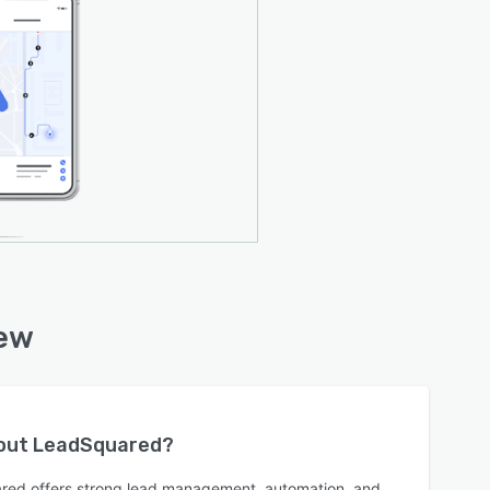
iew
bout
LeadSquared
?
red offers strong lead management, automation, and