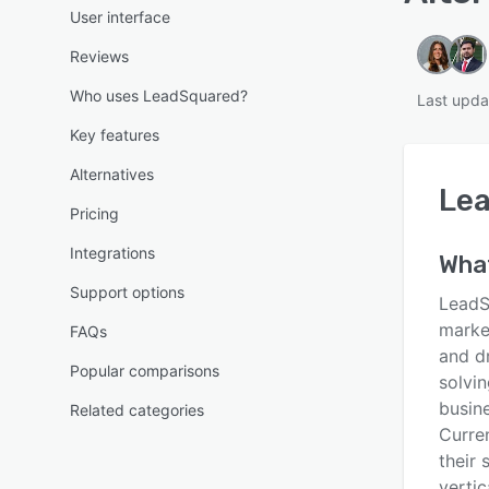
User interface
Reviews
Who uses LeadSquared?
Last upda
Key features
Alternatives
Le
Pricing
Integrations
Wha
Support options
LeadS
marke
FAQs
and d
Popular comparisons
solvin
busin
Related categories
Curre
their 
vertic