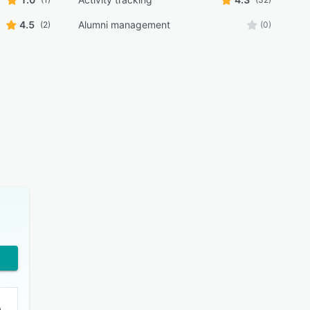
4.5
Alumni management
(2)
(0)