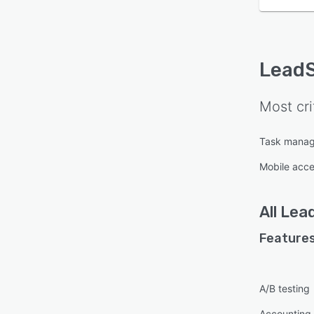
Lead
Most cri
Task mana
Mobile acc
All
Lea
Features
A/B testing
Accounting 