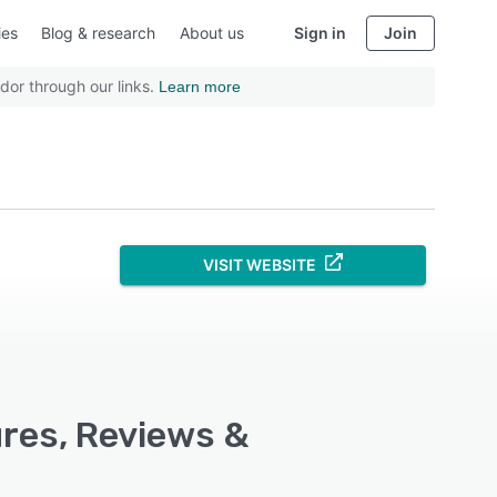
ies
Blog & research
About us
Sign in
Join
dor through our links.
Learn more
VISIT WEBSITE
ures, Reviews &