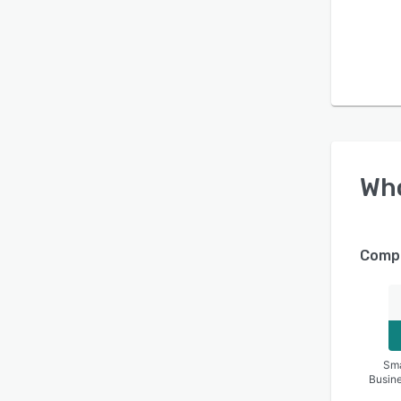
Wh
Compa
Sma
Busin