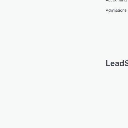
Admissions
LeadS