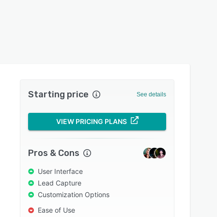
Starting price
See details
VIEW PRICING PLANS
Pros & Cons
User Interface
Lead Capture
Customization Options
Ease of Use