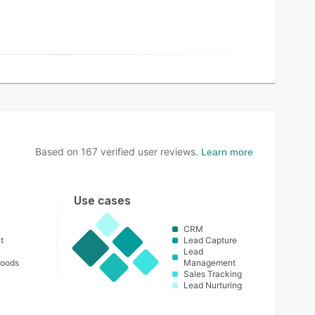
Based on
167
verified user reviews.
Learn more
Use cases
CRM
t
Lead Capture
Lead
oods
Management
Sales Tracking
Lead Nurturing