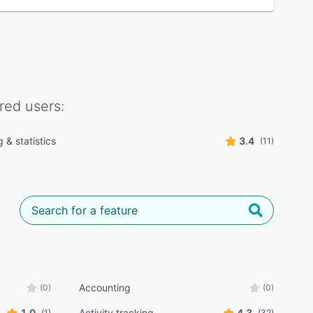
red
users:
 & statistics
3.4
(11)
Accounting
(0)
(0)
1.0
Activity tracking
4.3
(1)
(32)