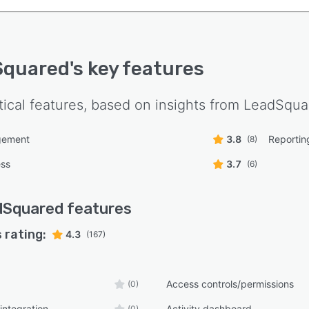
Squared
's key features
tical features, based on insights from
LeadSqua
gement
3.8
Reporting
(8)
ess
3.7
(6)
dSquared
features
 rating:
4.3
(167)
Access controls/permissions
(0)
integration
Activity dashboard
(0)