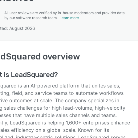
All user reviews are verified by in-house moderators and provider data
by our software research team.
Learn more
ted: August 2026
SEE COMPARISON
adSquared
overview
t is
LeadSquared
?
quared is an AI-powered platform that unites sales,
ting, field, and service teams to automate workflows
rive outcomes at scale. The company specializes in
g sales challenges for high lead-volume, high-velocity
esses that have multiple sales channels and teams.
ntly, LeadSquared is helping 1,600+ enterprises enhance
sales efficiency on a global scale. Known for its
alized, industry-centric solutions, LeadSquared serves