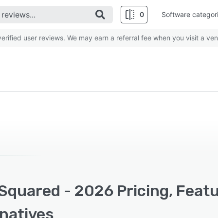
0
Software categor
rified user reviews. We may earn a referral fee when you visit a ven
Squared - 2026 Pricing, Feat
rnatives