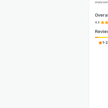
analyzed
Overal
4.3
Revie
1-2