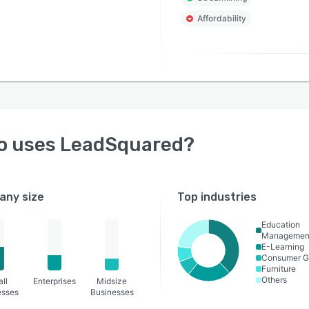
Affordability
o uses
LeadSquared
?
ny size
Top industries
Education
Managemen
E-Learning
Consumer G
Furniture
Others
ll
Enterprises
Midsize
esses
Businesses