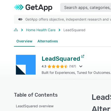
GetApp offers objective, independent research and ve
Home Health Care
LeadSquared
Overview
Alternatives
LeadSquared
4.3
(167)
Built for Experiences, Tuned for Outcomes.
Table of Contents
Lead
LeadSquared overview
Alte