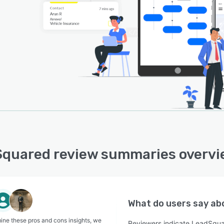
quared review summaries overv
What do users say a
ine these pros and cons insights, we
Reviewers indicate LeadSqua