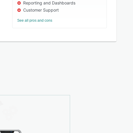
Reporting and Dashboards
Customer Support
See all pros and cons