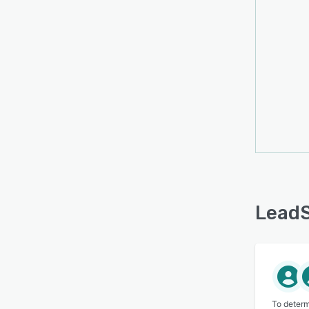
LeadS
To determ