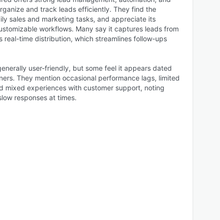
rganize and track leads efficiently. They find the
ily sales and marketing tasks, and appreciate its
customizable workflows. Many say it captures leads from
 real-time distribution, which streamlines follow-ups
generally user-friendly, but some feel it appears dated
nners. They mention occasional performance lags, limited
d mixed experiences with customer support, noting
low responses at times.