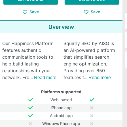
Save
Save
Overview
Our Happiness Platform
Squirrly SEO by AISQ is
features authentic
an AI-powered platform
communication tools to
that simplifies search
help build lasting
engine optimization.
relationships with your
Providing over 650
network. Fro
features f
Read more
Read more
Platforms supported
Web-based
iPhone app
Android app
Windows Phone app