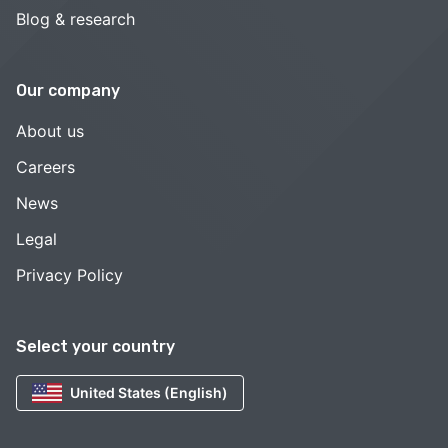
Blog & research
Our company
About us
Careers
News
Legal
Privacy Policy
Select your country
United States (English)