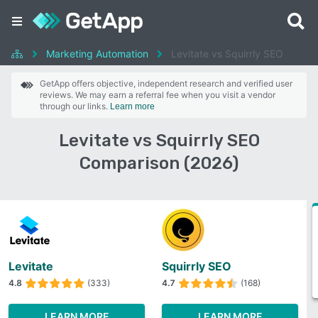
Marketing Automation
Levitate vs Squirrly SEO
GetApp offers objective, independent research and verified user
reviews. We may earn a referral fee when you visit a vendor
through our links.
Learn more
Levitate vs Squirrly SEO
Comparison (2026)
Levitate
Squirrly SEO
4.8
(333)
4.7
(168)
LEARN MORE
LEARN MORE