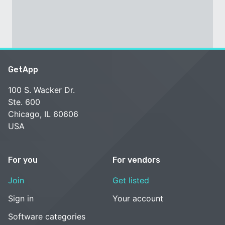
GetApp
100 S. Wacker Dr.
Ste. 600
Chicago, IL 60606
USA
For you
For vendors
Join
Get listed
Sign in
Your account
Software categories