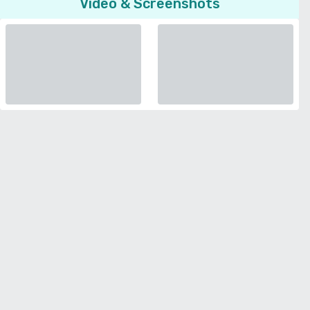
Video & Screenshots