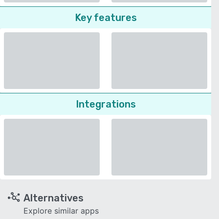
Key features
Integrations
Alternatives
Explore similar apps