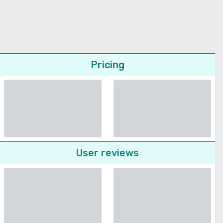
Pricing
User reviews