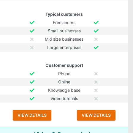
Typical customers
Freelancers
Small businesses
Mid size businesses
Large enterprises
Customer support
Phone
Online
Knowledge base
Video tutorials
VIEW DETAILS
VIEW DETAILS