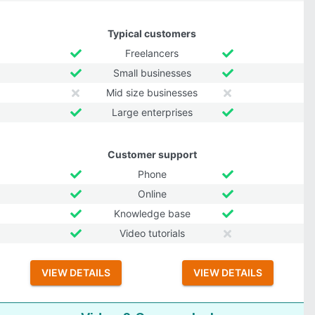
Typical customers
Freelancers
Small businesses
Mid size businesses
Large enterprises
Customer support
Phone
Online
Knowledge base
Video tutorials
VIEW DETAILS
VIEW DETAILS