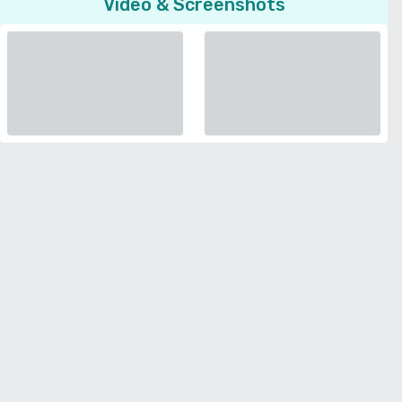
Video & Screenshots