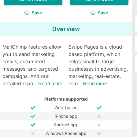
Save
Save
Overview
MailChimp features allow
Swipe Pages is a cloud-
you to send marketing
based platform, which
emails, automated
helps small to large
messages, and targeted
businesses in advertising,
campaigns. And our
marketing, real-estate,
detailed repo
eCo
Read more
Read more
Platforms supported
Web-based
iPhone app
Android app
Windows Phone app