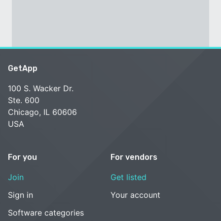
GetApp
100 S. Wacker Dr.
Ste. 600
Chicago, IL 60606
USA
For you
For vendors
Join
Get listed
Sign in
Your account
Software categories