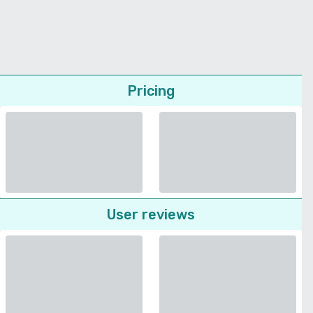
Pricing
User reviews