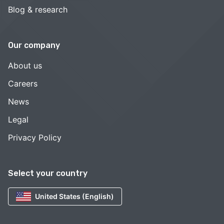
Blog & research
Our company
About us
Careers
News
Legal
Privacy Policy
Select your country
United States (English)