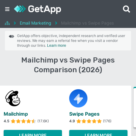
Email Marketing
Mailchimp vs Swipe Pages
GetApp offers objective, independent research and verified user
reviews. We may earn a referral fee when you visit a vendor
through our links.
Learn more
Mailchimp vs Swipe Pages
Comparison (2026)
Mailchimp
Swipe Pages
4.5
(17.6K)
4.9
(176)
LEARN MORE
LEARN MORE