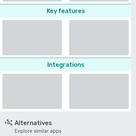
Key features
Integrations
Alternatives
Explore similar apps