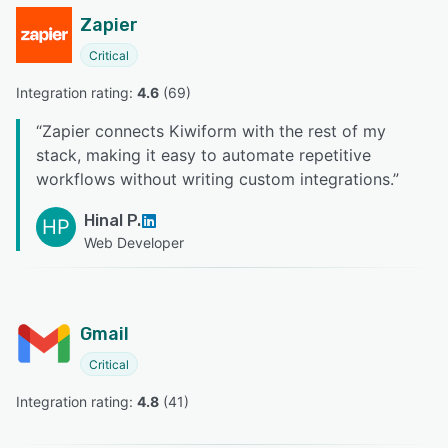
Zapier
Critical
Integration rating: 
4.6
 (
69
)
“
Zapier connects Kiwiform with the rest of my
stack, making it easy to automate repetitive
workflows without writing custom integrations.
”
Hinal P.
HP
Web Developer
Gmail
Critical
Integration rating: 
4.8
 (
41
)