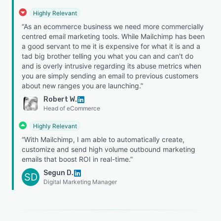
Highly Relevant
“As an ecommerce business we need more commercially
centred email marketing tools. While Mailchimp has been
a good servant to me it is expensive for what it is and a
tad big brother telling you what you can and can't do
and is overly intrusive regarding its abuse metrics when
you are simply sending an email to previous customers
about new ranges you are launching.”
Robert W.
Head of eCommerce
Highly Relevant
“With Mailchimp, I am able to automatically create,
customize and send high volume outbound marketing
emails that boost ROI in real-time.”
Segun D.
SD
Digital Marketing Manager