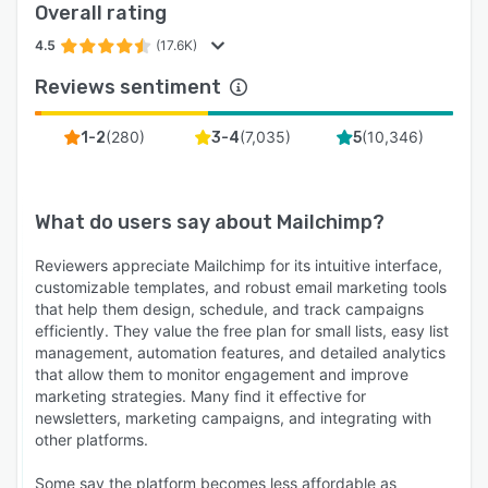
Overall rating
4.5
(17.6K)
Reviews sentiment
(
280
)
(
7,035
)
(
10,346
)
1-2
3-4
5
What do users say about
Mailchimp
?
Reviewers appreciate Mailchimp for its intuitive interface,
customizable templates, and robust email marketing tools
that help them design, schedule, and track campaigns
efficiently. They value the free plan for small lists, easy list
management, automation features, and detailed analytics
that allow them to monitor engagement and improve
marketing strategies. Many find it effective for
newsletters, marketing campaigns, and integrating with
other platforms.
Some say the platform becomes less affordable as