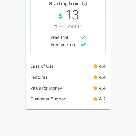
Starting from
13
Per month
Free trial
Free version
Ease of Use
4.4
Features
4.4
Value for Money
4.4
Customer Support
4.2