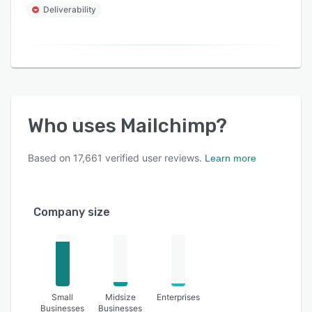
Deliverability
Who uses
Mailchimp
?
Based on
17,661
verified user reviews.
Learn more
Company size
Small
Midsize
Enterprises
Businesses
Businesses