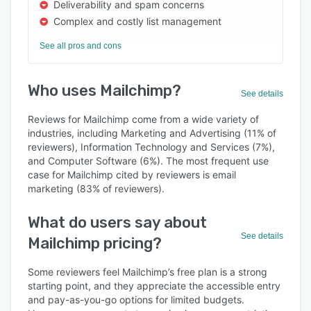
Deliverability and spam concerns
Complex and costly list management
See all pros and cons
Who uses Mailchimp?
See details
Reviews for Mailchimp come from a wide variety of
industries, including Marketing and Advertising (11% of
reviewers), Information Technology and Services (7%),
and Computer Software (6%). The most frequent use
case for Mailchimp cited by reviewers is email
marketing (83% of reviewers).
What do users say about
See details
Mailchimp pricing?
Some reviewers feel Mailchimp’s free plan is a strong
starting point, and they appreciate the accessible entry
and pay-as-you-go options for limited budgets.