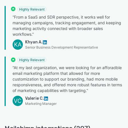
Highly Relevant
“From a SaaS and SDR perspective, it works well for
managing campaigns, tracking engagement, and keeping
marketing activity connected with broader sales
workflows.”
Khyan A.
KA
Senior Business Development Representative
Highly Relevant
“At my last organization, we were looking for an afforadble
email marketing platform that allowed for more
customization to support our branding, had more mobile
responsiveness, and offered more robust features in terms
of marketing capabilities with targeting.”
Valerie C.
VC
Marketing Manager