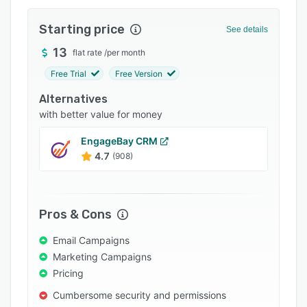
Integrations
Starting price
See details
Support options
13
flat rate
/
per month
FAQs
Free Trial
Free Version
Popular comparisons
Alternatives
Related categories
with better value for money
EngageBay CRM
4.7
(908)
Pros & Cons
Email Campaigns
Marketing Campaigns
Pricing
Cumbersome security and permissions