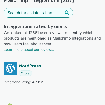
Mailchimp integrations (207)
Integrations rated by users
We looked at 17,661 user reviews to identify which
products are mentioned as Mailchimp integrations and
how users feel about them.
Learn more about our reviews.
WordPress
Critical
Integration rating: 
4.7
 (
221
)