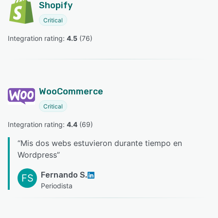
Shopify
Critical
Integration rating: 
4.5
 (
76
)
WooCommerce
Critical
Integration rating: 
4.4
 (
69
)
“
Mis dos webs estuvieron durante tiempo en
Wordpress
”
Fernando S.
FS
Periodista