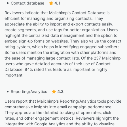
Contact database
4.1
Reviewers indicate that Mailchimp's Contact Database is
efficient for managing and organizing contacts. They
appreciate the ability to import and export contacts easily,
create segments, and use tags for better organization. Users
highlight the centralized data management and the option to
embed sign-up forms on websites. They also value the contact
rating system, which helps in identifying engaged subscribers.
Some users mention the integration with other platforms and
the ease of managing large contact lists. Of the 237 Mailchimp
users who gave detailed accounts of their use of Contact
Database, 94% rated this feature as important or highly
important.
Reporting/Analytics
4.3
Users report that Mailchimp's Reporting/Analytics tools provide
comprehensive insights into email campaign performance.
They appreciate the detailed tracking of open rates, click
rates, and other engagement metrics. Reviewers highlight the
integration with Google Analytics and the ability to visualize