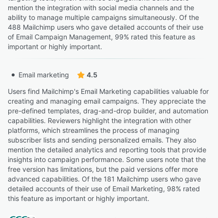
mention the integration with social media channels and the
ability to manage multiple campaigns simultaneously. Of the
488 Mailchimp users who gave detailed accounts of their use
of Email Campaign Management, 99% rated this feature as
important or highly important.
Email marketing
4.5
Users find Mailchimp's Email Marketing capabilities valuable for
creating and managing email campaigns. They appreciate the
pre-defined templates, drag-and-drop builder, and automation
capabilities. Reviewers highlight the integration with other
platforms, which streamlines the process of managing
subscriber lists and sending personalized emails. They also
mention the detailed analytics and reporting tools that provide
insights into campaign performance. Some users note that the
free version has limitations, but the paid versions offer more
advanced capabilities. Of the 181 Mailchimp users who gave
detailed accounts of their use of Email Marketing, 98% rated
this feature as important or highly important.