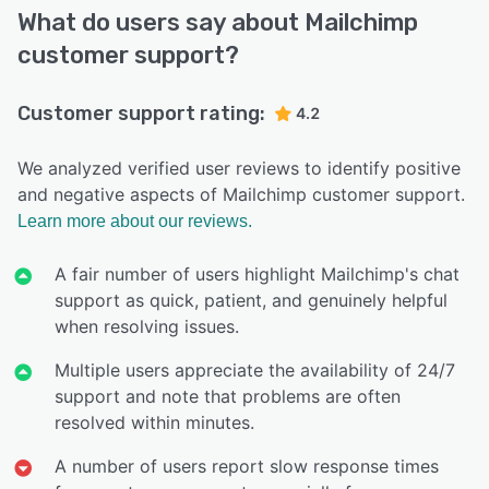
What do users say about Mailchimp
customer support?
Customer support rating:
4.2
We analyzed verified user reviews to identify positive
and negative aspects of Mailchimp customer support.
Learn more about our reviews.
A fair number of users highlight Mailchimp's chat
support as quick, patient, and genuinely helpful
when resolving issues.
Multiple users appreciate the availability of 24/7
support and note that problems are often
resolved within minutes.
A number of users report slow response times