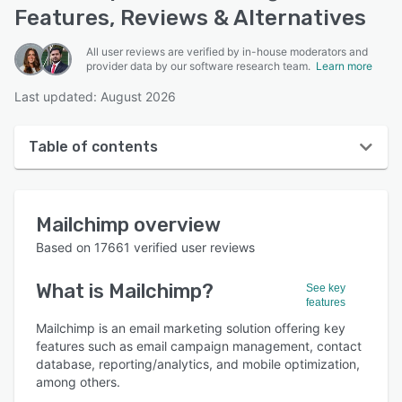
Features, Reviews & Alternatives
All user reviews are verified by in-house moderators and
provider data by our software research team.
Learn more
Last updated: August 2026
Table of contents
Mailchimp overview
Mailchimp
overview
User interface
Based on
17661
verified user reviews
Reviews
What is
Mailchimp
?
See key
Who uses Mailchimp?
features
Key features
Mailchimp is an email marketing solution offering key
features such as email campaign management, contact
Alternatives
database, reporting/analytics, and mobile optimization,
among others.
Pricing