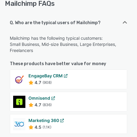
Mailchimp FAQs
Q. Who are the typical users of Mailchimp?
Mailchimp has the following typical customers:
Small Business, Mid-size Business, Large Enterprises,
Freelancers
These products have better value for money
EngageBay CRM
4.7
(908)
Omnisend
4.7
(836)
Marketing 360
4.5
(1.1K)