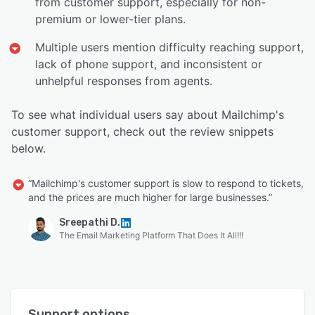
from customer support, especially for non-
premium or lower-tier plans.
Multiple users mention difficulty reaching support,
lack of phone support, and inconsistent or
unhelpful responses from agents.
To see what individual users say about Mailchimp's
customer support, check out the review snippets
below.
“Mailchimp's customer support is slow to respond to tickets,
and the prices are much higher for large businesses.”
Sreepathi D.
The Email Marketing Platform That Does It All!!!
Support options