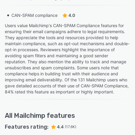
CAN-SPAM compliance
4.0
Users value Mailchimp's CAN-SPAM Compliance features for
ensuring their email campaigns adhere to legal requirements.
They appreciate the tools and resources provided to help
maintain compliance, such as opt-out mechanisms and double-
opt-in processes. Reviewers highlight the importance of
avoiding spam filters and maintaining a good sender
reputation. They also mention the ability to track and manage
unsubscribes and spam complaints. Some users note that
compliance helps in building trust with their audience and
improving email deliverability. Of the 131 Mailchimp users who
gave detailed accounts of their use of CAN-SPAM Compliance,
84% rated this feature as important or highly important.
All
Mailchimp
features
Features rating:
4.4
(17.6K)