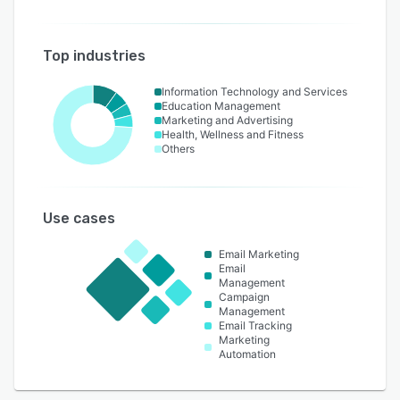
Top industries
Information Technology and Services
Education Management
Marketing and Advertising
Health, Wellness and Fitness
Others
Use cases
Email Marketing
Email
Management
Campaign
Management
Email Tracking
Marketing
Automation