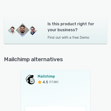
Is this product right for
your business?
Find out with a
free Demo
Mailchimp alternatives
Mailchimp
4.5
(17.6K)