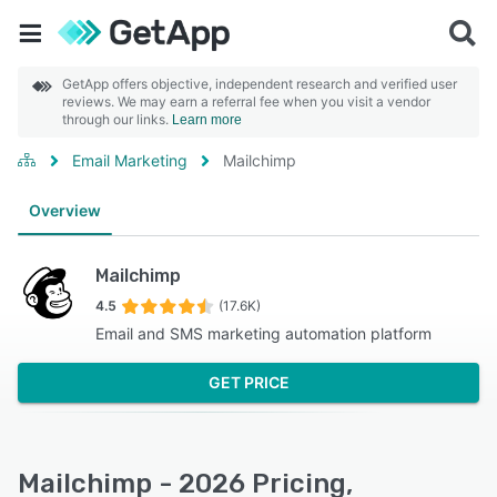
GetApp offers objective, independent research and verified user
reviews. We may earn a referral fee when you visit a vendor
through our links.
Learn more
Email Marketing
Mailchimp
Overview
Mailchimp
4.5
(17.6K)
Email and SMS marketing automation platform
GET PRICE
Mailchimp - 2026 Pricing,