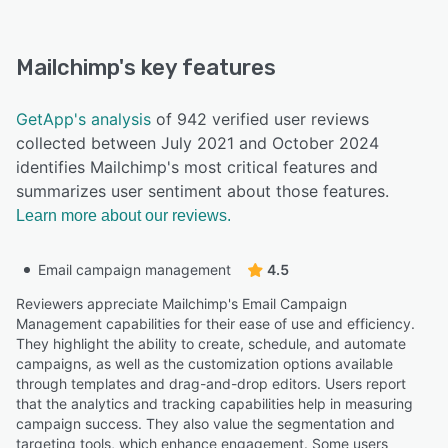
Mailchimp
's key features
GetApp's analysis
of 942 verified user reviews
collected between July 2021 and October 2024
identifies Mailchimp's most critical features and
summarizes user sentiment about those features.
Learn more about our reviews.
Email campaign management
4.5
Reviewers appreciate Mailchimp's Email Campaign
Management capabilities for their ease of use and efficiency.
They highlight the ability to create, schedule, and automate
campaigns, as well as the customization options available
through templates and drag-and-drop editors. Users report
that the analytics and tracking capabilities help in measuring
campaign success. They also value the segmentation and
targeting tools, which enhance engagement. Some users