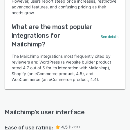
However, users report steep price increases, restrictive
advanced features, and confusing pricing as their
needs grow.
What are the most popular
integrations for
See details
Mailchimp?
The Mailchimp integrations most frequently cited by
reviewers are: WordPress (a website builder product
rated 4.7 out of 5 for its integration with Mailchimp),
Shopify (an eCommerce product, 4.5), and
WooCommerce (an eCommerce product, 4.4).
Mailchimp
’s user interface
Ease of use rating:
4.5
(17.6K)