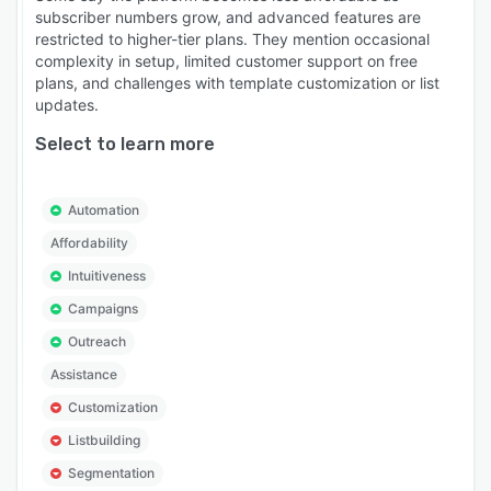
subscriber numbers grow, and advanced features are
restricted to higher-tier plans. They mention occasional
complexity in setup, limited customer support on free
plans, and challenges with template customization or list
updates.
Select to learn more
Automation
Affordability
Intuitiveness
Campaigns
Outreach
Assistance
Customization
Listbuilding
Segmentation