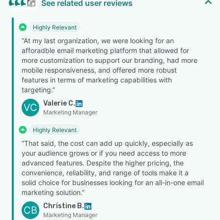
See related user reviews
Highly Relevant
“At my last organization, we were looking for an
afforadble email marketing platform that allowed for
more customization to support our branding, had more
mobile responsiveness, and offered more robust
features in terms of marketing capabilities with
targeting.”
Valerie C.
VC
Marketing Manager
Highly Relevant
“That said, the cost can add up quickly, especially as
your audience grows or if you need access to more
advanced features. Despite the higher pricing, the
convenience, reliability, and range of tools make it a
solid choice for businesses looking for an all-in-one email
marketing solution.”
Christine B.
CB
Marketing Manager