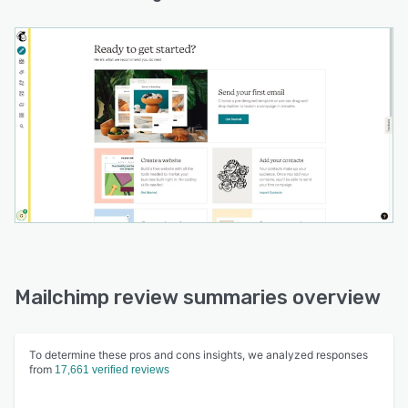
Mailchimp review summaries overview
To determine these pros and cons insights, we analyzed responses
from
17,661 verified reviews