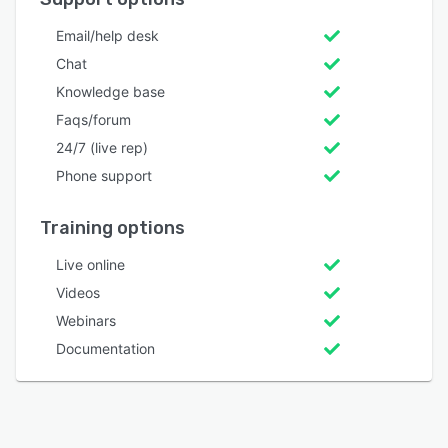
Email/help desk
Chat
Knowledge base
Faqs/forum
24/7 (live rep)
Phone support
Training options
Live online
Videos
Webinars
Documentation