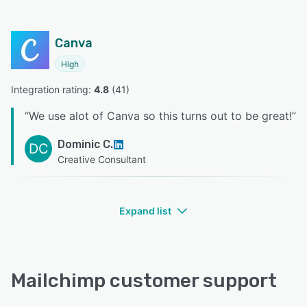
Canva
High
Integration rating: 
4.8
 (
41
)
“
We use alot of Canva so this turns out to be great!
”
Dominic C.
DC
Creative Consultant
Expand list
Mailchimp customer support