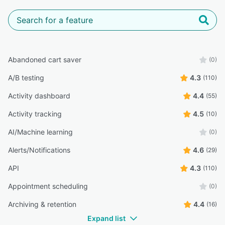
Abandoned cart saver
(0)
A/B testing
4.3
(110)
Activity dashboard
4.4
(55)
Activity tracking
4.5
(10)
AI/Machine learning
(0)
Alerts/Notifications
4.6
(29)
API
4.3
(110)
Appointment scheduling
(0)
Archiving & retention
4.4
(16)
Expand list