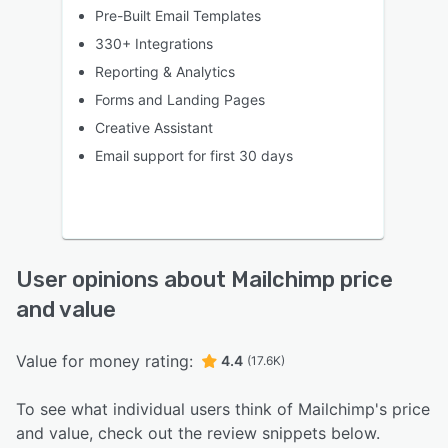
Pre-Built Email Templates
330+ Integrations
Reporting & Analytics
Forms and Landing Pages
Creative Assistant
Email support for first 30 days
User opinions about Mailchimp price
and value
Value for money rating:
4.4
(17.6K)
To see what individual users think of Mailchimp's price
and value, check out the review snippets below.