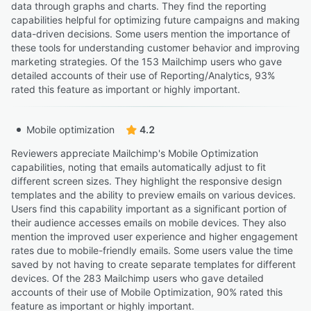
data through graphs and charts. They find the reporting
capabilities helpful for optimizing future campaigns and making
data-driven decisions. Some users mention the importance of
these tools for understanding customer behavior and improving
marketing strategies. Of the 153 Mailchimp users who gave
detailed accounts of their use of Reporting/Analytics, 93%
rated this feature as important or highly important.
Mobile optimization
4.2
Reviewers appreciate Mailchimp's Mobile Optimization
capabilities, noting that emails automatically adjust to fit
different screen sizes. They highlight the responsive design
templates and the ability to preview emails on various devices.
Users find this capability important as a significant portion of
their audience accesses emails on mobile devices. They also
mention the improved user experience and higher engagement
rates due to mobile-friendly emails. Some users value the time
saved by not having to create separate templates for different
devices. Of the 283 Mailchimp users who gave detailed
accounts of their use of Mobile Optimization, 90% rated this
feature as important or highly important.