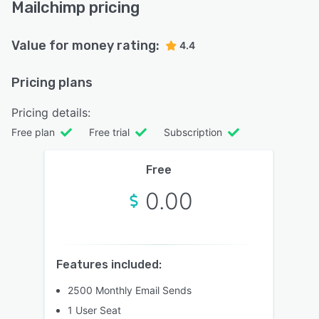
Mailchimp pricing
Value for money rating:
4.4
Pricing plans
Pricing details:
Free plan
Free trial
Subscription
Free
0.00
Features included:
2500 Monthly Email Sends
1 User Seat