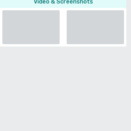
Video & Screenshots