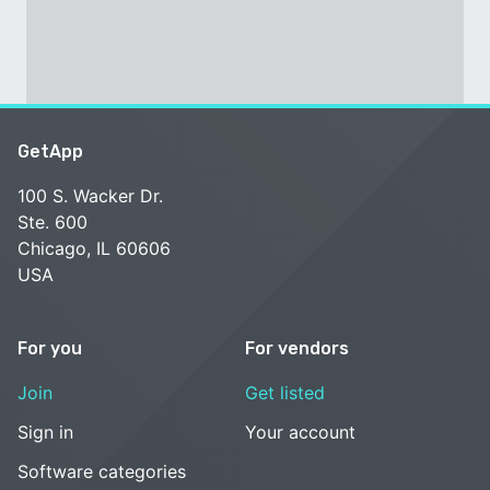
GetApp
100 S. Wacker Dr.
Ste. 600
Chicago, IL 60606
USA
For you
For vendors
Join
Get listed
Sign in
Your account
Software categories