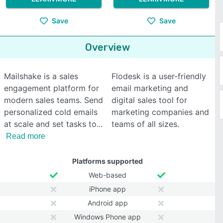
Save
Save
Overview
Mailshake is a sales
Flodesk is a user-friendly
engagement platform for
email marketing and
modern sales teams. Send
digital sales tool for
personalized cold emails
marketing companies and
at scale and set tasks to
teams of all sizes.
Read more
Platforms supported
Web-based
iPhone app
Android app
Windows Phone app