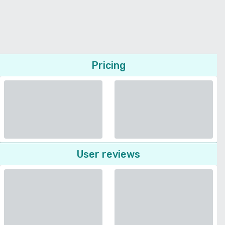
Pricing
User reviews