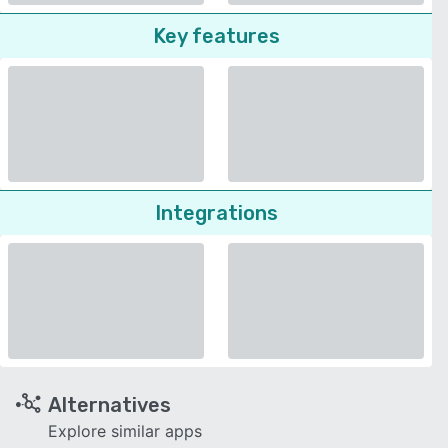
Key features
Integrations
Alternatives
Explore similar apps