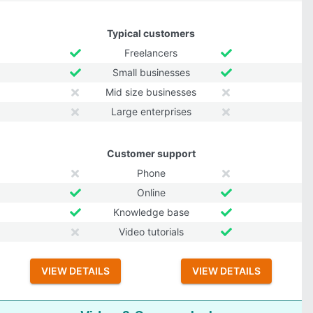
Typical customers
Freelancers
Small businesses
Mid size businesses
Large enterprises
Customer support
Phone
Online
Knowledge base
Video tutorials
VIEW DETAILS
VIEW DETAILS