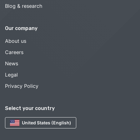
Blog & research
Our company
About us
Careers
News
Legal
Privacy Policy
Select your country
United States (English)