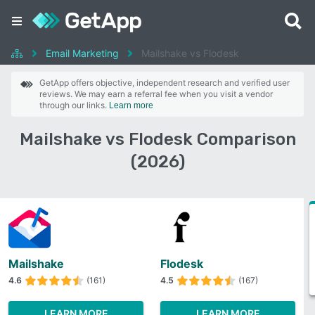
Email Marketing
Mailshake vs Flodesk
GetApp offers objective, independent research and verified user
reviews. We may earn a referral fee when you visit a vendor
through our links.
Learn more
Mailshake vs Flodesk Comparison
(2026)
Mailshake
Flodesk
4.6
(161)
4.5
(167)
LEARN MORE
LEARN MORE