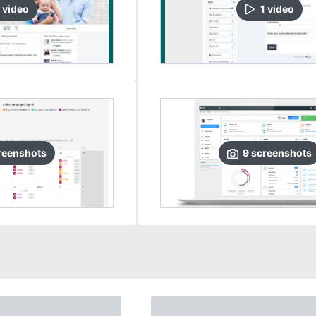
video
1
video
reenshots
9
screenshots