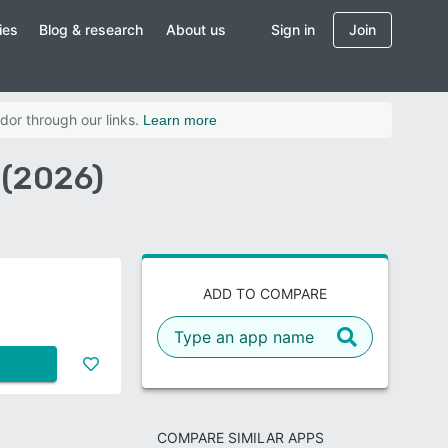
ies
Blog & research
About us
Sign in
Join
dor through our links.
Learn more
 (2026)
ADD TO COMPARE
COMPARE SIMILAR APPS