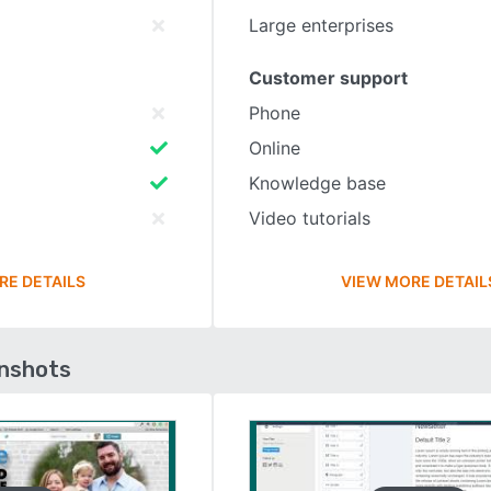
Large enterprises
Customer support
Phone
Online
Knowledge base
Video tutorials
RE DETAILS
VIEW MORE DETAIL
enshots