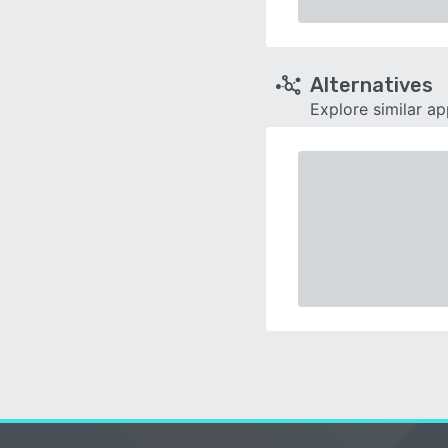
Alternatives
Explore similar a