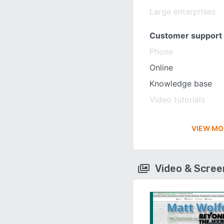
Large enterprises
Customer support
Phone
Online
Knowledge base
Video tutorials
VIEW MO
Video & Scre