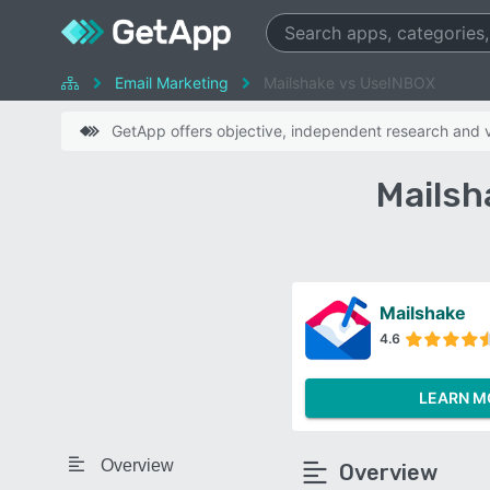
Email Marketing
Mailshake vs UseINBOX
GetApp offers objective, independent research and ve
Mailsh
Mailshake
4.6
LEARN M
Overview
Overview