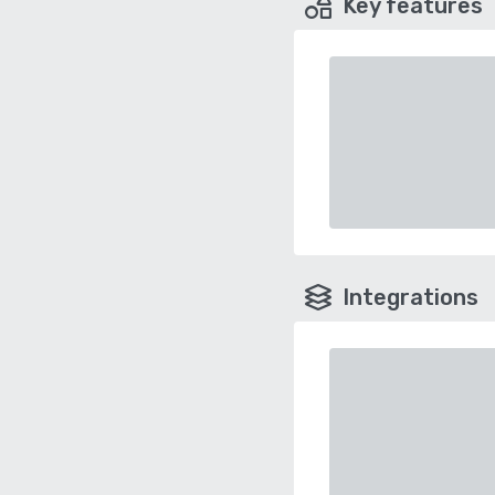
Key features
Integrations