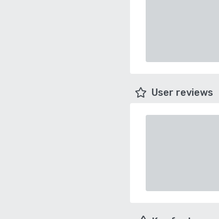
User reviews