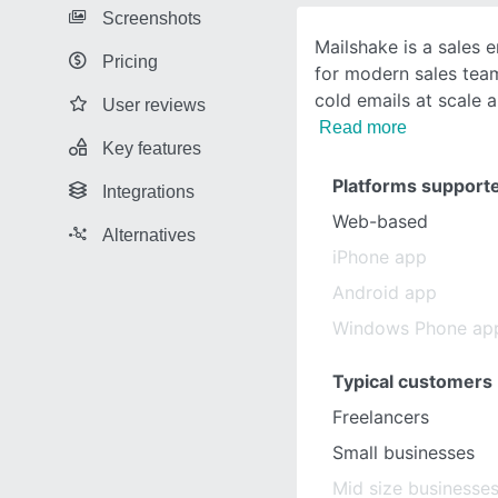
Screenshots
Mailshake is a sales
Pricing
for modern sales tea
cold emails at scale a
User reviews
Read more
Key features
Platforms support
Integrations
Web-based
Alternatives
iPhone app
Android app
Windows Phone ap
Typical customers
Freelancers
Small businesses
Mid size businesse