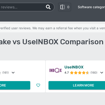
0
Software categor
rified user reviews. We may earn a referral fee when you visit a ven
ake vs UseINBOX Comparison
UseINBOX
(161)
4.7
(160)
ORE
LEARN MORE