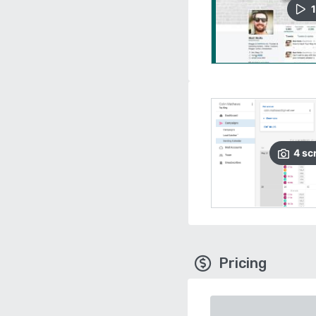
1
4
sc
Pricing