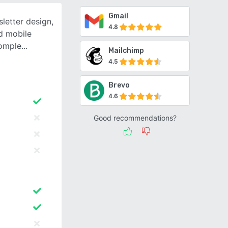
Gmail
letter design,
4.8
d mobile
comple
Mailchimp
4.5
Brevo
4.6
Good recommendations?