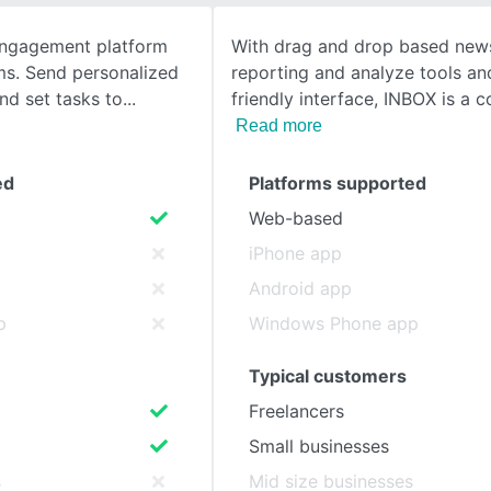
 engagement platform
With drag and drop based news
SEE COMPARISON
ms. Send personalized
reporting and analyze tools an
nd set tasks to
friendly interface, INBOX is a 
Read more
ed
Platforms supported
Web-based
iPhone app
Android app
p
Windows Phone app
Typical customers
Freelancers
Small businesses
s
Mid size businesses