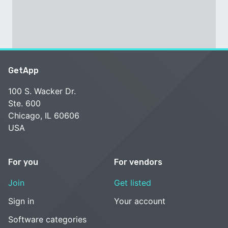
GetApp
100 S. Wacker Dr.
Ste. 600
Chicago, IL 60606
USA
For you
For vendors
Join
Get listed
Sign in
Your account
Software categories