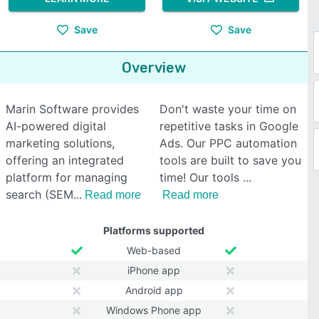
Save
Save
Overview
Marin Software provides
Don't waste your time on
AI-powered digital
repetitive tasks in Google
marketing solutions,
Ads. Our PPC automation
offering an integrated
tools are built to save you
platform for managing
time! Our tools
search (SEM
Read more
Read more
Platforms supported
Web-based
iPhone app
Android app
Windows Phone app