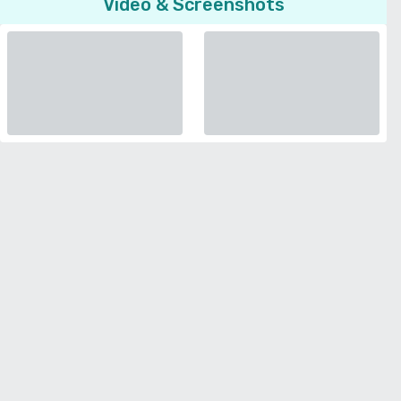
Video & Screenshots