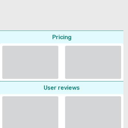
Pricing
User reviews