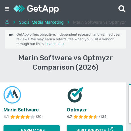
Social Media Marketing
Marin Software vs Optmyzr
GetApp offers objective, independent research and verified user
reviews. We may earn a referral fee when you visit a vendor
through our links.
Learn more
Marin Software vs Optmyzr
Comparison (2026)
Marin Software
Optmyzr
4.1
(20)
4.7
(184)
LEARN MORE
VISIT WEBSITE