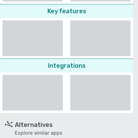
Key features
Integrations
Alternatives
Explore similar apps