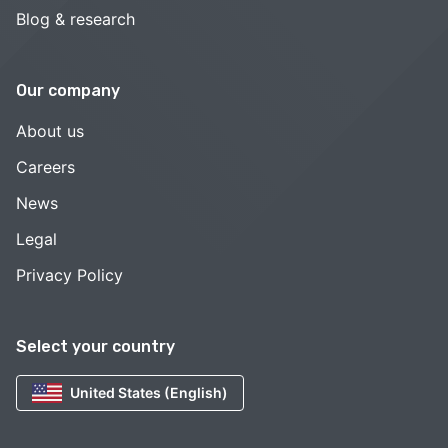
Blog & research
Our company
About us
Careers
News
Legal
Privacy Policy
Select your country
United States (English)