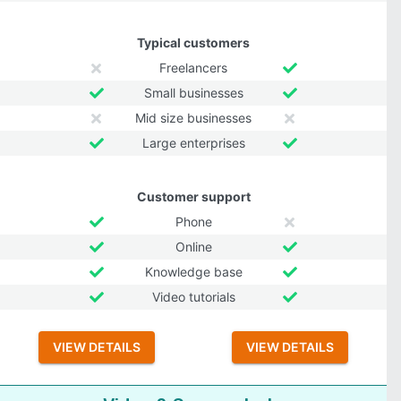
Typical customers
Freelancers
Small businesses
Mid size businesses
Large enterprises
Customer support
Phone
Online
Knowledge base
Video tutorials
VIEW DETAILS
VIEW DETAILS