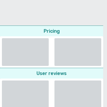
Pricing
User reviews