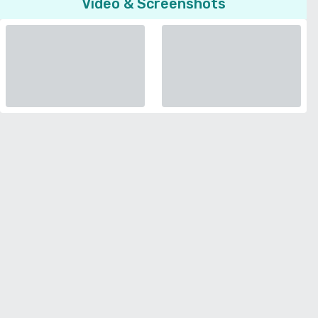
Video & Screenshots