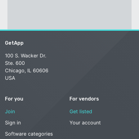
GetApp
100 S. Wacker Dr.
Ste. 600
Chicago, IL 60606
USA
For you
For vendors
Join
Get listed
Sign in
Your account
Software categories