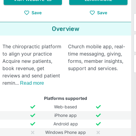
Save
Save
Overview
The chiropractic platform
Church mobile app, real-
to align your practice
time messaging, giving,
Acquire new patients,
forms, member insights,
book revenue, get
support and services.
reviews and send patient
remin
Read more
Platforms supported
Web-based
iPhone app
Android app
Windows Phone app