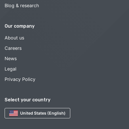
Blog & research
Our company
About us
Careers
News
Legal
Privacy Policy
Select your country
United States (English)