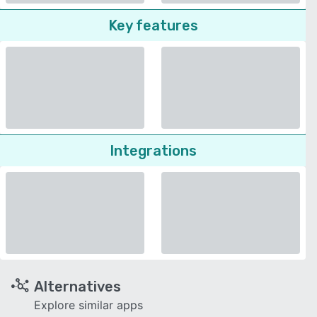
Key features
Integrations
Alternatives
Explore similar apps