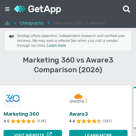
Chiropractic
Marketing 360 vs Aware3
GetApp offers objective, independent research and verified user
reviews. We may earn a referral fee when you visit a vendor
through our links.
Learn more
Marketing 360 vs Aware3
Comparison (2026)
Marketing 360
Aware3
4.5
(1.1K)
4.4
(351)
VISIT WEBSITE
LEARN MORE