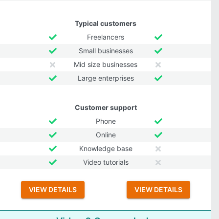
Typical customers
Freelancers
Small businesses
Mid size businesses
Large enterprises
Customer support
Phone
Online
Knowledge base
Video tutorials
VIEW DETAILS
VIEW DETAILS