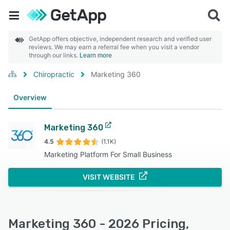
GetApp offers objective, independent research and verified user
reviews. We may earn a referral fee when you visit a vendor
through our links.
Learn more
Chiropractic
Marketing 360
Overview
Marketing 360
4.5
(1.1K)
Marketing Platform For Small Business
VISIT WEBSITE
Marketing 360 - 2026 Pricing,