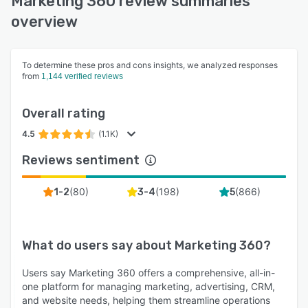
Marketing 360 review summaries
overview
To determine these pros and cons insights, we analyzed responses
from
1,144 verified reviews
Overall rating
4.5
(1.1K)
Reviews sentiment
(
80
)
(
198
)
(
866
)
1-2
3-4
5
What do users say about
Marketing 360
?
Users say Marketing 360 offers a comprehensive, all-in-
one platform for managing marketing, advertising, CRM,
and website needs, helping them streamline operations