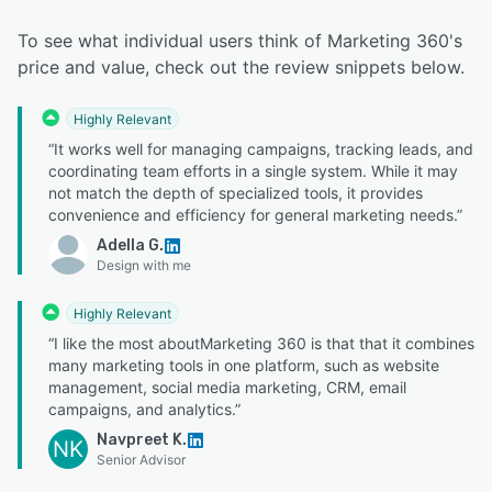
To see what individual users think of Marketing 360's
price and value, check out the review snippets below.
Highly Relevant
“It works well for managing campaigns, tracking leads, and
coordinating team efforts in a single system. While it may
not match the depth of specialized tools, it provides
convenience and efficiency for general marketing needs.”
Adella G.
Design with me
Highly Relevant
“I like the most aboutMarketing 360 is that that it combines
many marketing tools in one platform, such as website
management, social media marketing, CRM, email
campaigns, and analytics.”
Navpreet K.
NK
Senior Advisor