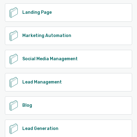
Landing Page
Marketing Automation
Social Media Management
Lead Management
Blog
Lead Generation