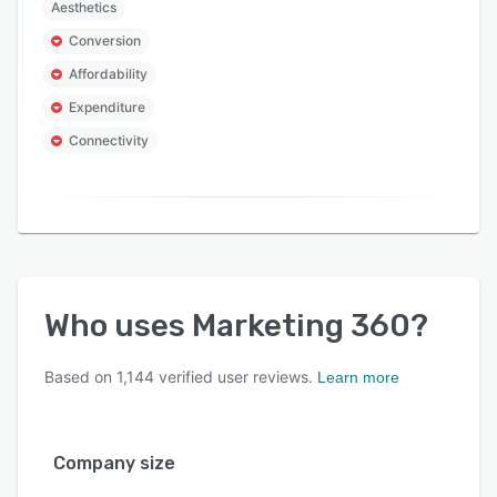
Aesthetics
Conversion
Affordability
Expenditure
Connectivity
Who uses
Marketing 360
?
Based on
1,144
verified user reviews.
Learn more
Company size