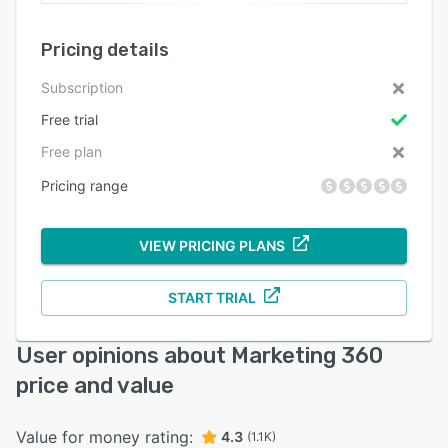
Pricing details
Subscription
Free trial
Free plan
Pricing range
VIEW PRICING PLANS
START TRIAL
User opinions about Marketing 360
price and value
Value for money rating:
4.3
(1.1K)