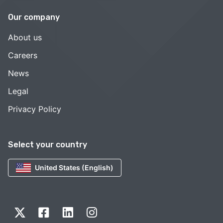
Our company
About us
Careers
News
Legal
Privacy Policy
Select your country
United States (English)