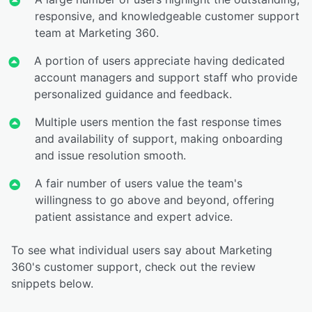
responsive, and knowledgeable customer support
team at Marketing 360.
A portion of users appreciate having dedicated
account managers and support staff who provide
personalized guidance and feedback.
Multiple users mention the fast response times
and availability of support, making onboarding
and issue resolution smooth.
A fair number of users value the team's
willingness to go above and beyond, offering
patient assistance and expert advice.
To see what individual users say about Marketing
360's customer support, check out the review
snippets below.