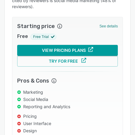
cited by reviewers is social media marketing (48% of
Integrations
reviewers).
Support options
Starting price
See details
FAQs
Free
Free Trial
Popular comparisons
Related categories
VIEW PRICING PLANS
TRY FOR FREE
Pros & Cons
Marketing
Social Media
Reporting and Analytics
Pricing
User Interface
Design