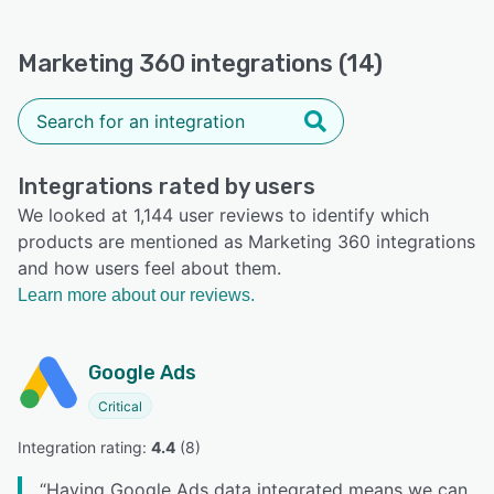
Marketing 360 integrations (14)
Integrations rated by users
We looked at 1,144 user reviews to identify which
products are mentioned as Marketing 360 integrations
and how users feel about them.
Learn more about our reviews.
Google Ads
Critical
Integration rating: 
4.4
 (
8
)
“
Having Google Ads data integrated means we can