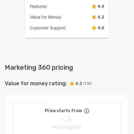
Features
4.4
Value for Money
4.3
Customer Support
4.6
Marketing 360 pricing
Value for money rating:
4.3
(1.1K)
Price starts from
No pricing info