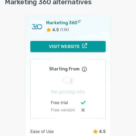
Marketing 360 alternatives
Marketing 360
4.5
(1.1K)
VISIT WEBSITE
Starting from
No pricing info
Free trial
Free version
Ease of Use
4.5