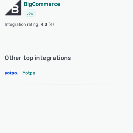
BigCommerce
Low
Integration rating: 
4.3
 (
4
)
Other top integrations
Yotpo