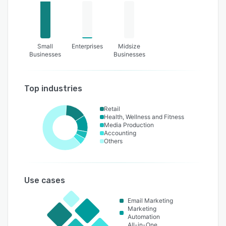
Small
Enterprises
Midsize
Businesses
Businesses
Top industries
Retail
Health, Wellness and Fitness
Media Production
Accounting
Others
Use cases
Email Marketing
Marketing
Automation
All-in-One