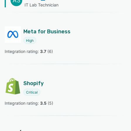
AS
IT Lab Technician
Meta for Business
High
Integration rating: 
3.7
 (
6
)
Shopify
Critical
Integration rating: 
3.5
 (
5
)