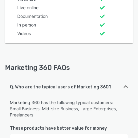
Live online
Documentation
In person
Videos
Marketing 360 FAQs
Q. Who are the typical users of Marketing 360?
Marketing 360 has the following typical customers:
Small Business, Mid-size Business, Large Enterprises,
Freelancers
These products have better value for money