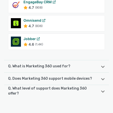
EngageBay CRM
4.7
(908)
Omnisend
4.7
(836)
Jobber
4.6
(1.4K)
Q. What is Marketing 360 used for?
Q. Does Marketing 360 support mobile devices?
Marketing 360 is a technology company that provides
business management and marketing software and
Q. What level of support does Marketing 360
services for SMBs and franchises. The Marketing 360
Marketing 360 supports the following devices:
offer?
platform gives SMBs everything they need to manage and
iPhone, iPad, Android
grow their business from a singular platform, including the
Marketing 360 offers the following support options:
ability to — build a professional website, accept and
Phone Support, Email/Help Desk, Chat, Knowledge Base
manage payments, manage leads and customers, book
See alternatives