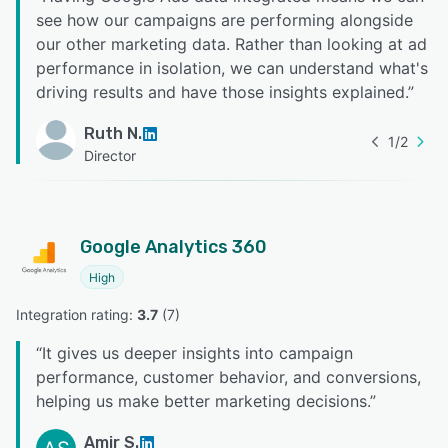
see how our campaigns are performing alongside
our other marketing data. Rather than looking at ad
performance in isolation, we can understand what's
driving results and have those insights explained.
”
Ruth N.
1
/
2
Director
Google Analytics 360
High
Integration rating: 
3.7
 (
7
)
“
It gives us deeper insights into campaign
performance, customer behavior, and conversions,
helping us make better marketing decisions.
”
Amir S.