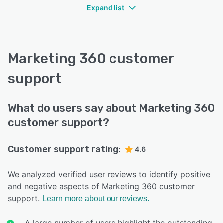
Expand list
Marketing 360 customer
support
What do users say about Marketing 360
customer support?
Customer support rating:
4.6
We analyzed verified user reviews to identify positive
and negative aspects of Marketing 360 customer
support.
Learn more about our reviews.
A large number of users highlight the outstanding,