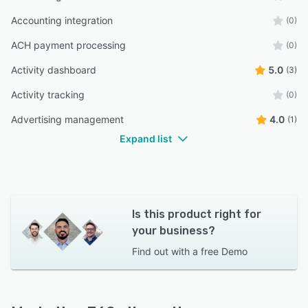
Accounting integration
(0)
ACH payment processing
(0)
Activity dashboard
5.0
(3)
Activity tracking
(0)
Advertising management
4.0
(1)
Expand list
Is this product right for
your business?
Find out with a
free Demo