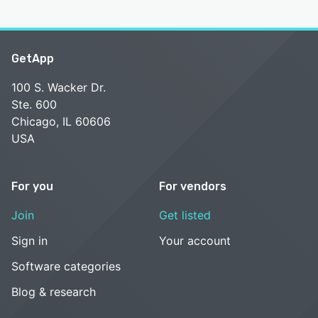
GetApp
100 S. Wacker Dr.
Ste. 600
Chicago, IL 60606
USA
For you
For vendors
Join
Get listed
Sign in
Your account
Software categories
Blog & research