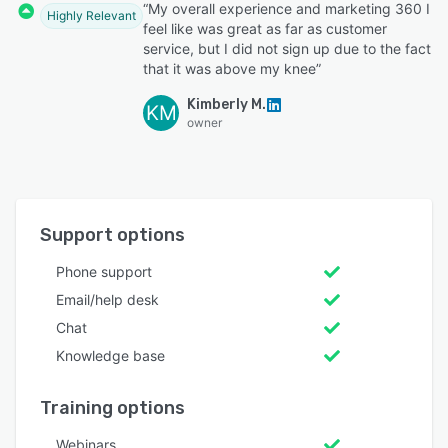
“My overall experience and marketing 360 I
Highly Relevant
feel like was great as far as customer
service, but I did not sign up due to the fact
that it was above my knee”
Kimberly M.
KM
owner
Support options
Phone support
Email/help desk
Chat
Knowledge base
Training options
Webinars