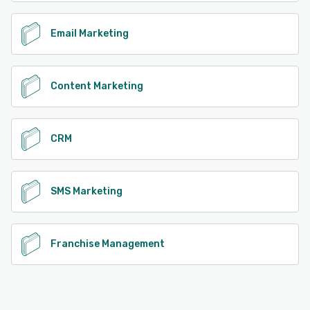
Email Marketing
Content Marketing
CRM
SMS Marketing
Franchise Management