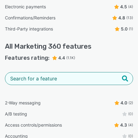
Electronic payments
4.5
(4)
Confirmations/Reminders
4.8
(13)
Third-Party integrations
5.0
(1)
All
Marketing 360
features
Features rating:
4.4
(1.1K)
2-Way messaging
4.0
(2)
A/B testing
(0)
Access controls/permissions
4.3
(4)
Accounting
(0)