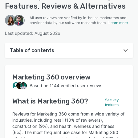
Features, Reviews & Alternatives
All user reviews are verified by in-house moderators and
provider data by our software research team.
Learn more
Last updated: August 2026
Table of contents
Marketing 360 overview
Marketing 360
overview
User interface
Based on
1144
verified user reviews
Reviews
What is
Marketing 360
?
Who uses Marketing 360?
See key
features
Key features
Reviews for Marketing 360 come from a wide variety of
industries, including retail (10% of reviewers),
Alternatives
construction (9%), and health, wellness and fitness
(6%). The most frequent use case for Marketing 360
Pricing