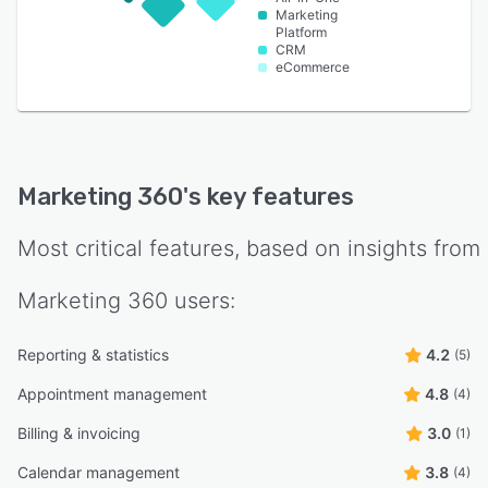
Marketing
Platform
CRM
eCommerce
Marketing 360
's key features
Most critical features, based on insights from
Marketing 360
users:
Reporting & statistics
4.2
(5)
Appointment management
4.8
(4)
Billing & invoicing
3.0
(1)
Calendar management
3.8
(4)