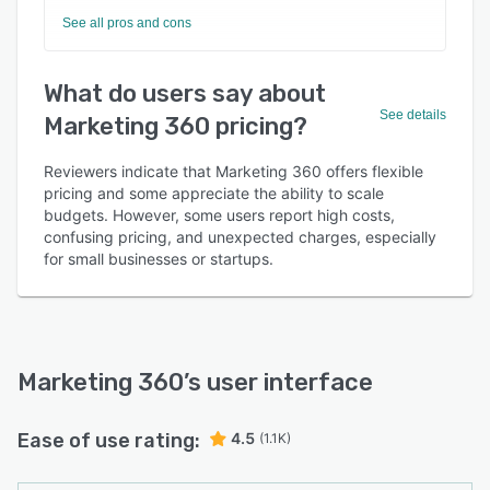
See all pros and cons
What do users say about
See details
Marketing 360 pricing?
Reviewers indicate that Marketing 360 offers flexible
pricing and some appreciate the ability to scale
budgets. However, some users report high costs,
confusing pricing, and unexpected charges, especially
for small businesses or startups.
Marketing 360
’s user interface
Ease of use rating:
4.5
(1.1K)