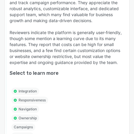
and track campaign performance. They appreciate the
robust analytics, customizable interface, and dedicated
support team, which many find valuable for business
growth and making data-driven decisions.
Reviewers indicate the platform is generally user-friendly,
though some mention a learning curve due to its many
features. They report that costs can be high for small
businesses, and a few find certain customization options
or website ownership restrictive, but most value the
expertise and ongoing guidance provided by the team.
Select to learn more
Integration
Responsiveness
Navigation
Ownership
Campaigns