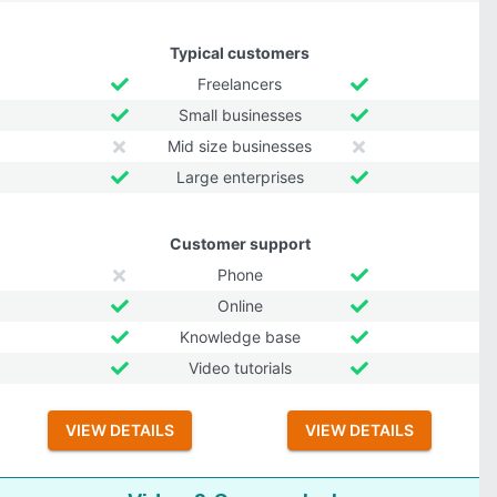
Typical customers
Freelancers
Small businesses
Mid size businesses
Large enterprises
Customer support
Phone
Online
Knowledge base
Video tutorials
VIEW DETAILS
VIEW DETAILS