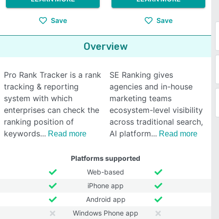
Save
Save
Overview
Pro Rank Tracker is a rank
SE Ranking gives
tracking & reporting
agencies and in-house
system with which
marketing teams
enterprises can check the
ecosystem-level visibility
ranking position of
across traditional search,
keywords
AI platform
Read more
Read more
Platforms supported
Web-based
iPhone app
Android app
Windows Phone app