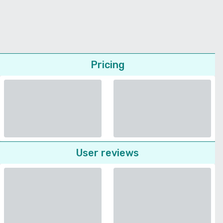
Pricing
User reviews