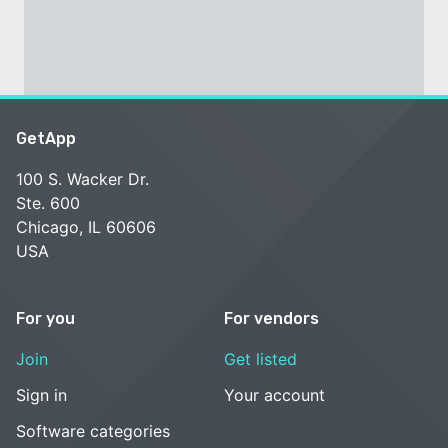
GetApp
100 S. Wacker Dr.
Ste. 600
Chicago, IL 60606
USA
For you
For vendors
Join
Get listed
Sign in
Your account
Software categories