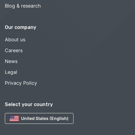
Blog & research
Our company
About us
Careers
News
Legal
Privacy Policy
Select your country
United States (English)