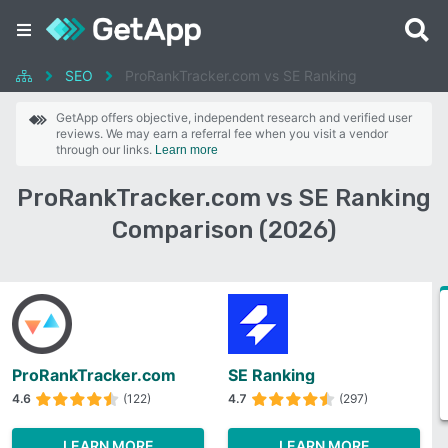
SEO
ProRankTracker.com vs SE Ranking
GetApp offers objective, independent research and verified user
reviews. We may earn a referral fee when you visit a vendor
through our links.
Learn more
ProRankTracker.com vs SE Ranking
Comparison (2026)
ProRankTracker.com
SE Ranking
4.6
(122)
4.7
(297)
LEARN MORE
LEARN MORE