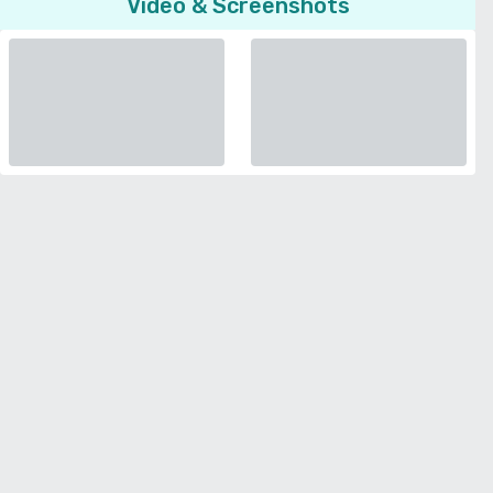
Video & Screenshots