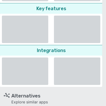
Key features
Integrations
Alternatives
Explore similar apps