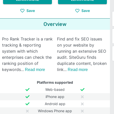
Save
Save
Overview
Pro Rank Tracker is a rank
Find and fix SEO issues
tracking & reporting
on your website by
system with which
running an extensive SEO
enterprises can check the
audit. SiteGuru finds
ranking position of
duplicate content, broken
keywords
link
Read more
Read more
Platforms supported
Web-based
iPhone app
Android app
Windows Phone app