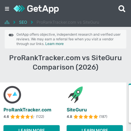
SEO
ProRankTracker.com vs SiteGuru
GetApp offers objective, independent research and verified user
reviews. We may earn a referral fee when you visit a vendor
through our links.
Learn more
ProRankTracker.com vs SiteGuru
Comparison (2026)
ProRankTracker.com
SiteGuru
4.6
(122)
4.8
(187)
LEARN MORE
LEARN MORE