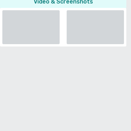
Video & Screenshots