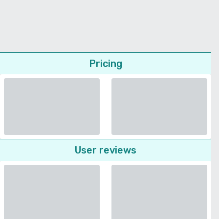
Pricing
User reviews