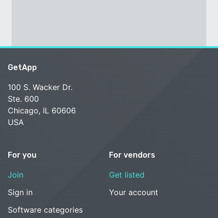
GetApp
100 S. Wacker Dr.
Ste. 600
Chicago, IL 60606
USA
For you
For vendors
Join
Get listed
Sign in
Your account
Software categories