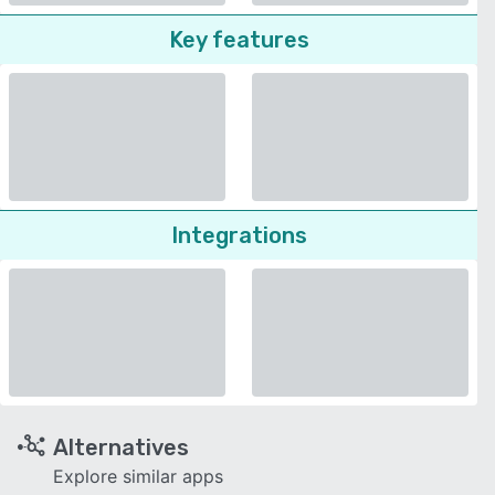
Key features
Integrations
Alternatives
Explore similar apps