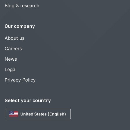
Blog & research
Our company
About us
Careers
News
Legal
Privacy Policy
Select your country
United States (English)