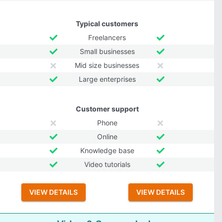
Typical customers
Freelancers
Small businesses
Mid size businesses
Large enterprises
Customer support
Phone
Online
Knowledge base
Video tutorials
VIEW DETAILS
VIEW DETAILS