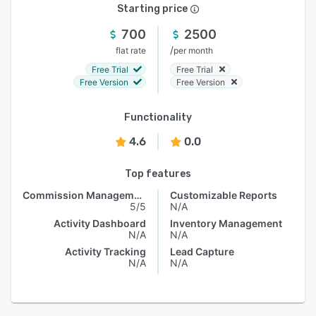
Starting price
700
2500
/
flat rate
per month
Free Trial
Free Trial
Free Version
Free Version
Functionality
4.6
0.0
Top features
Commission Management
Customizable Reports
5/5
N/A
Activity Dashboard
Inventory Management
N/A
N/A
Activity Tracking
Lead Capture
N/A
N/A