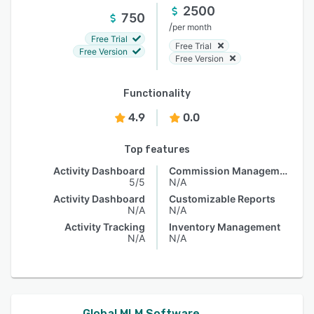
2500
750
/
per month
Free Trial
Free Trial
Free Version
Free Version
Functionality
4.9
0.0
Top features
Activity Dashboard
Commission Management
5/5
N/A
Activity Dashboard
Customizable Reports
N/A
N/A
Activity Tracking
Inventory Management
N/A
N/A
Global MLM Software