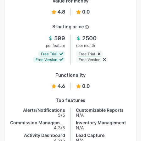
Value for money
4.8
0.0
Starting price
599
2500
/
per feature
per month
Free Trial
Free Trial
Free Version
Free Version
Functionality
4.6
0.0
Top features
Alerts/Notifications
Customizable Reports
5/5
N/A
Commission Management
Inventory Management
4.3/5
N/A
Activity Dashboard
Lead Capture
4.3/5
N/A