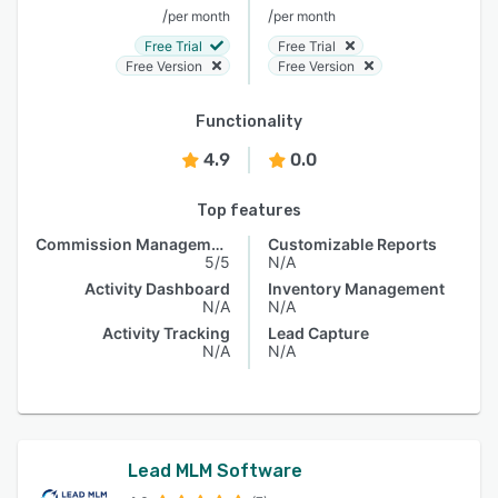
/
/
per month
per month
Free Trial
Free Trial
Free Version
Free Version
Functionality
4.9
0.0
Top features
Commission Management
Customizable Reports
5/5
N/A
Activity Dashboard
Inventory Management
N/A
N/A
Activity Tracking
Lead Capture
N/A
N/A
Lead MLM Software