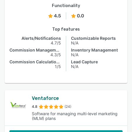
Functionality
4.5
0.0
Top features
Alerts/Notifications
Customizable Reports
4.7/5
N/A
Commission Management
Inventory Management
4.3/5
N/A
Commission Calculations
Lead Capture
1/5
N/A
Ventaforce
4.8
(24)
Software for managing multi-level marketing
(MLM) plans