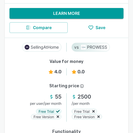
LEARN MORE
Compare
Save
SellingAtHome
PROWESS
Value for money
4.0
0.0
Starting price
55
2500
/
/
per user
per month
per month
Free Trial
Free Trial
Free Version
Free Version
Functionality