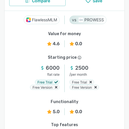
Compare
Save
FlawlessMLM
PROWESS
Value for money
4.6
0.0
Starting price
6000
2500
/
flat rate
per month
Free Trial
Free Trial
Free Version
Free Version
Functionality
5.0
0.0
Top features