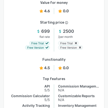
Value for money
4.6
0.0
Starting price
699
2500
/
flat rate
per month
Free Trial
Free Trial
Free Version
Free Version
Functionality
4.5
0.0
Top features
API
Commission Management
5/5
N/A
Commission Calculator
Customizable Reports
5/5
N/A
Activity Tracking
Inventory Management