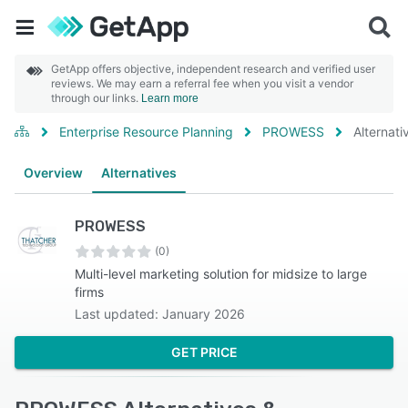
GetApp offers objective, independent research and verified user
reviews. We may earn a referral fee when you visit a vendor
through our links.
Learn more
Enterprise Resource Planning
PROWESS
Alternati
Overview
Alternatives
PROWESS
(0)
Multi-level marketing solution for midsize to large
firms
Last updated: January 2026
GET PRICE