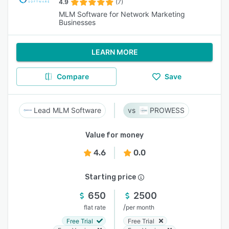
4.9
(7)
MLM Software for Network Marketing
Businesses
LEARN MORE
Compare
Save
Lead MLM Software
PROWESS
Value for money
4.6
0.0
Starting price
650
2500
/
flat rate
per month
Free Trial
Free Trial