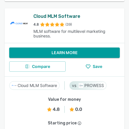
Cloud MLM Software
4.8
(39)
MLM software for multilevel marketing
business.
LEARN MORE
Compare
Save
Cloud MLM Software
PROWESS
Value for money
4.8
0.0
Starting price