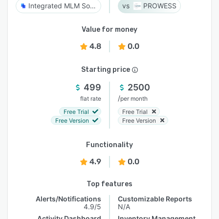
Integrated MLM Software
PROWESS
Value for money
4.8
0.0
Starting price
499
2500
/
flat rate
per month
Free Trial
Free Trial
Free Version
Free Version
Functionality
4.9
0.0
Top features
Alerts/Notifications
Customizable Reports
4.9/5
N/A
Activity Dashboard
Inventory Management