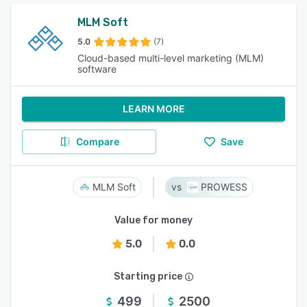
MLM Soft
5.0
(7)
Cloud-based multi-level marketing (MLM)
software
LEARN MORE
Compare
Save
MLM Soft
PROWESS
Value for money
5.0
0.0
Starting price
499
2500