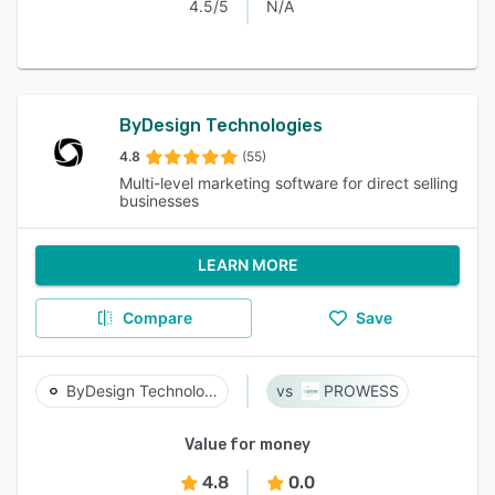
4.5/5
N/A
ByDesign Technologies
4.8
(55)
Multi-level marketing software for direct selling
businesses
LEARN MORE
Compare
Save
ByDesign Technologies
PROWESS
Value for money
4.8
0.0