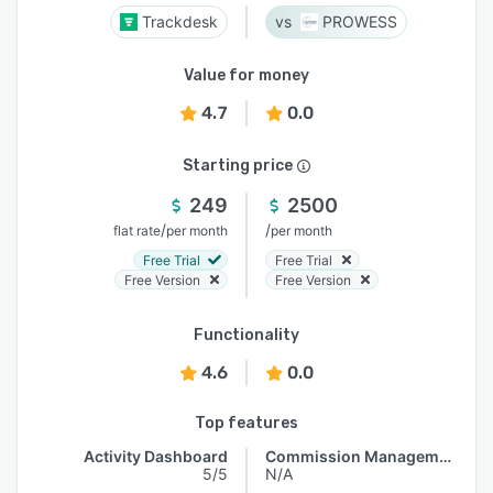
Trackdesk
PROWESS
Value for money
4.7
0.0
Starting price
249
2500
/
/
flat rate
per month
per month
Free Trial
Free Trial
Free Version
Free Version
Functionality
4.6
0.0
Top features
Activity Dashboard
Commission Management
5/5
N/A