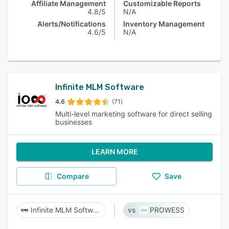
Affiliate Management
Customizable Reports
4.8/5
N/A
Alerts/Notifications
Inventory Management
4.6/5
N/A
Infinite MLM Software
4.6
(71)
Multi-level marketing software for direct selling
businesses
LEARN MORE
Compare
Save
Infinite MLM Software
PROWESS