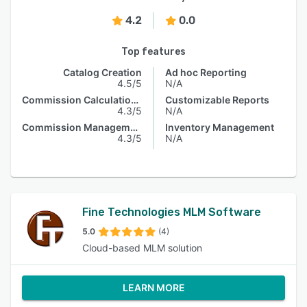
4.2
0.0
Top features
Catalog Creation
Ad hoc Reporting
4.5/5
N/A
Commission Calculations
Customizable Reports
4.3/5
N/A
Commission Management
Inventory Management
4.3/5
N/A
Fine Technologies MLM Software
5.0
(4)
Cloud-based MLM solution
LEARN MORE