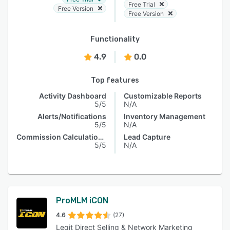
Free Trial
Free Version
Free Version
Functionality
4.9
0.0
Top features
Activity Dashboard
Customizable Reports
5/5
N/A
Alerts/Notifications
Inventory Management
5/5
N/A
Commission Calculations
Lead Capture
5/5
N/A
ProMLM iCON
4.6
(27)
Legit Direct Selling & Network Marketing