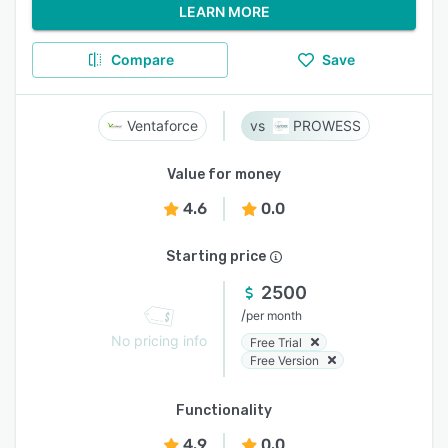
LEARN MORE
Compare
Save
Ventaforce
PROWESS
Value for money
4.6
0.0
Starting price
2500
/
per month
No pricing info
Free Trial
Free Version
Functionality
4.9
0.0