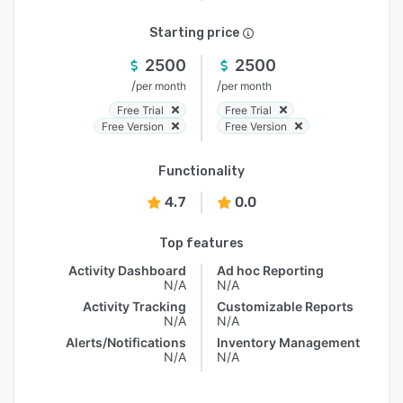
Starting price
2500
2500
/
/
per month
per month
Free Trial
Free Trial
Free Version
Free Version
Functionality
4.7
0.0
Top features
Activity Dashboard
Ad hoc Reporting
N/A
N/A
Activity Tracking
Customizable Reports
N/A
N/A
Alerts/Notifications
Inventory Management
N/A
N/A