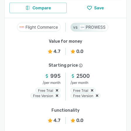
Compare
Save
Flight Commerce
PROWESS
Value for money
4.7
0.0
Starting price
995
2500
/
/
per month
per month
Free Trial
Free Trial
Free Version
Free Version
Functionality
4.7
0.0