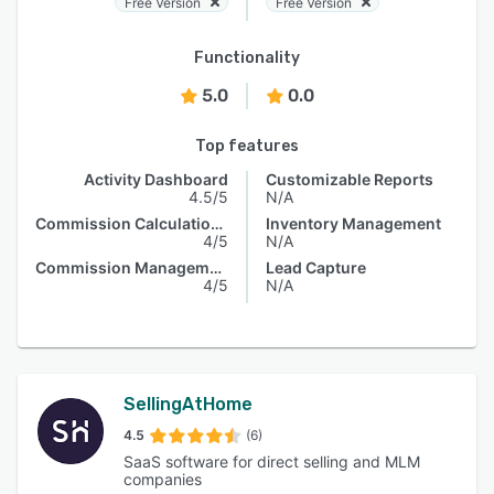
Free Version
Free Version
Functionality
5.0
0.0
Top features
Activity Dashboard
Customizable Reports
4.5/5
N/A
Commission Calculations
Inventory Management
4/5
N/A
Commission Management
Lead Capture
4/5
N/A
SellingAtHome
4.5
(6)
SaaS software for direct selling and MLM
companies