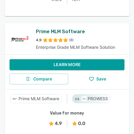
Prime MLM Software
4.9
(8)
Enterprise Grade MLM Software Solution
LEARN MORE
Compare
Save
Prime MLM Software
PROWESS
Value for money
4.9
0.0