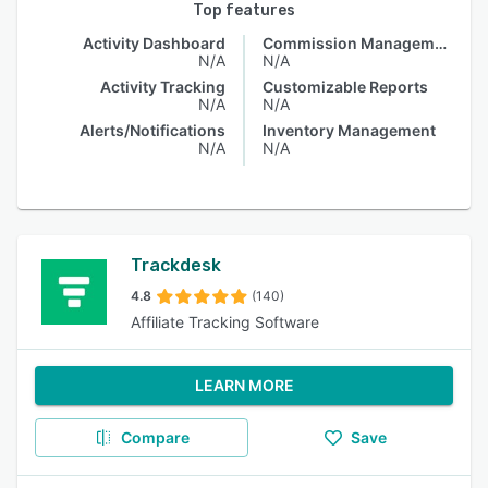
Top features
Activity Dashboard
Commission Management
N/A
N/A
Activity Tracking
Customizable Reports
N/A
N/A
Alerts/Notifications
Inventory Management
N/A
N/A
Trackdesk
4.8
(140)
Affiliate Tracking Software
LEARN MORE
Compare
Save