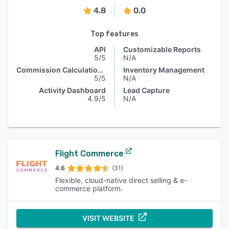
4.8
0.0
Top features
API
Customizable Reports
5/5
N/A
Commission Calculations
Inventory Management
5/5
N/A
Activity Dashboard
Lead Capture
4.9/5
N/A
Flight Commerce
4.6
(31)
Flexible, cloud-native direct selling & e-
commerce platform.
VISIT WEBSITE