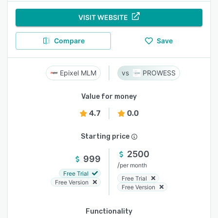
VISIT WEBSITE
Compare
Save
Epixel MLM
PROWESS
Value for money
4.7
0.0
Starting price
2500
999
/
per month
Free Trial
Free Trial
Free Version
Free Version
Functionality