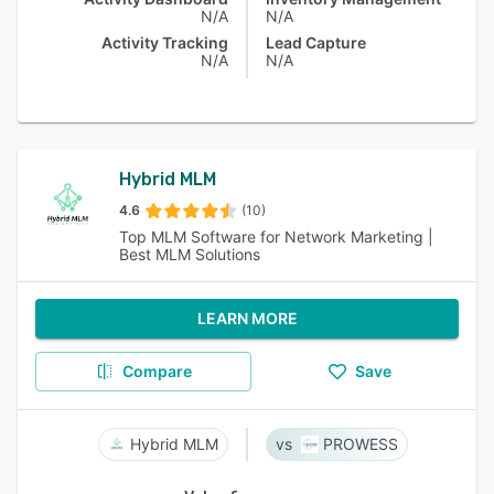
N/A
N/A
Activity Tracking
Lead Capture
N/A
N/A
Hybrid MLM
4.6
(10)
Top MLM Software for Network Marketing |
Best MLM Solutions
LEARN MORE
Compare
Save
Hybrid MLM
PROWESS