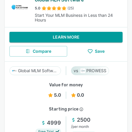
5.0
(25)
Start Your MLM Business in Less than 24
Hours
LEARN MORE
Compare
Save
Global MLM Software
PROWESS
Value for money
5.0
0.0
Starting price
2500
4999
/
per month
Free Trial