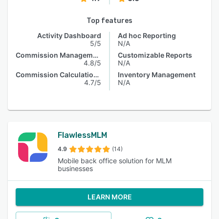
Top features
Activity Dashboard
Ad hoc Reporting
5/5
N/A
Commission Management
Customizable Reports
4.8/5
N/A
Commission Calculations
Inventory Management
4.7/5
N/A
FlawlessMLM
4.9
(14)
Mobile back office solution for MLM
businesses
LEARN MORE