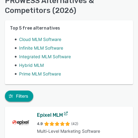
PROWESS Alternatives &
Competitors (2026)
Top
5
free alternatives
Cloud MLM Software
Infinite MLM Software
Integrated MLM Software
Hybrid MLM
Prime MLM Software
Filters
Epixel MLM
4.9
(42)
Multi-Level Marketing Software