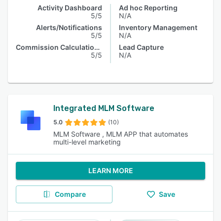
Activity Dashboard
Ad hoc Reporting
5/5
N/A
Alerts/Notifications
Inventory Management
5/5
N/A
Commission Calculations
Lead Capture
5/5
N/A
Integrated MLM Software
5.0
(10)
MLM Software , MLM APP that automates
multi-level marketing
LEARN MORE
Compare
Save