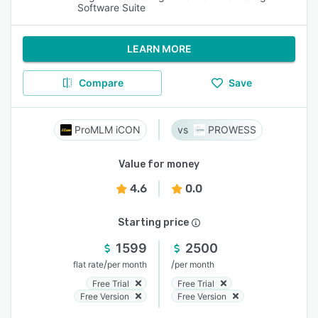
Software Suite
LEARN MORE
Compare
Save
ProMLM iCON
PROWESS
Value for money
4.6
0.0
Starting price
1599
2500
/
/
flat rate
per month
per month
Free Trial
Free Trial
Free Version
Free Version