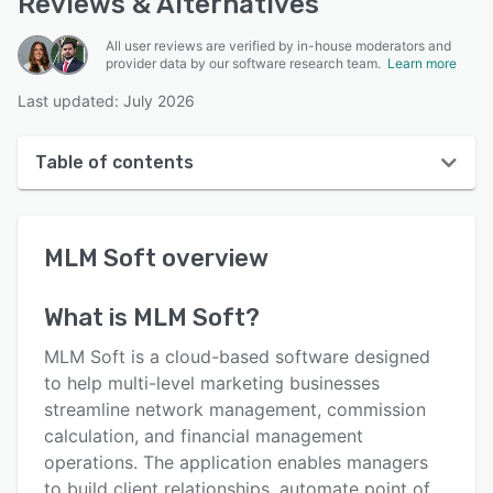
Reviews & Alternatives
All user reviews are verified by in-house moderators and
provider data by our software research team.
Learn more
Last updated: July 2026
Table of contents
MLM Soft overview
MLM Soft
overview
User interface
Reviews
What is
MLM Soft
?
Key features
MLM Soft is a cloud-based software designed
Alternatives
to help multi-level marketing businesses
streamline network management, commission
Pricing
calculation, and financial management
Integrations
operations. The application enables managers
to build client relationships, automate point of