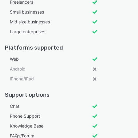
Freelancers
Small businesses
Mid size businesses
Large enterprises
Platforms supported
Web
Android
iPhone/iPad
Support options
Chat
Phone Support
Knowledge Base
FAQs/Forum