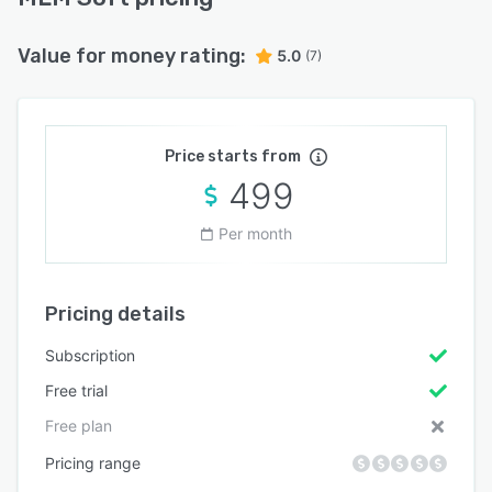
Value for money rating:
5.0
(7)
Price starts from
499
Per month
Pricing details
Subscription
Free trial
Free plan
Pricing range