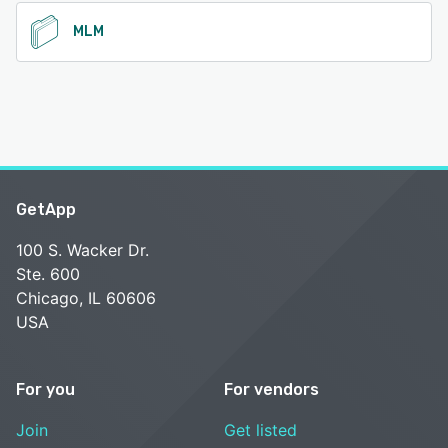
See alternatives
MLM
GetApp
100 S. Wacker Dr.
Ste. 600
Chicago, IL 60606
USA
For you
For vendors
Join
Get listed