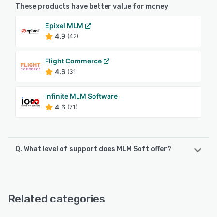
These products have better value for money
Epixel MLM
4.9
(42)
Flight Commerce
4.6
(31)
Infinite MLM Software
4.6
(71)
Q. What level of support does MLM Soft offer?
MLM Soft offers the following support options:
Chat, Phone Support, Knowledge Base, FAQs/Forum,
Email/Help Desk
Related categories