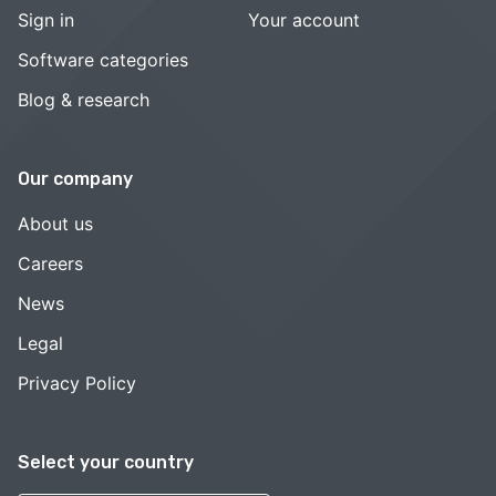
Sign in
Your account
Software categories
Blog & research
Our company
About us
Careers
News
Legal
Privacy Policy
Select your country