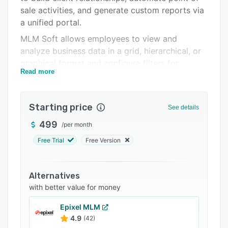
Support options
sale activities, and generate custom reports via
FAQs
a unified portal.
MLM Soft allows employees to view and
Related categories
analyze business data in a grid, hierarchical, or
graphical format and configure filters for
Read more
accessing frequently used data. It lets
administrators send personalized messages to
clients, view user accounts history, track
Starting price
See details
inventories, and review price lists. It also offers
a variety of features such as warehouse
499
/
per month
management, sales tracking, role-based
Free Trial
Free Version
permissions, custom workflows, data export,
analytics, and more.
Alternatives
MLM Soft facilitates integration with various
with better value for money
third-party email distribution, payment
processing, eCommerce, and content
Epixel MLM
management systems. It also helps
4.9
(42)
professionals create customizable web forms