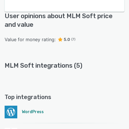
User opinions about MLM Soft price
and value
Value for money rating:
5.0
(7)
MLM Soft integrations (5)
Top integrations
WordPress