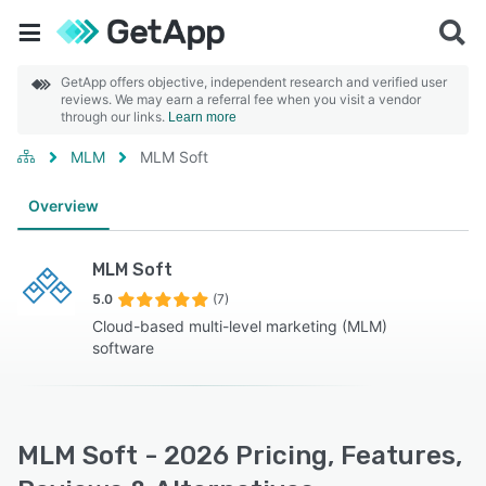
GetApp offers objective, independent research and verified user
reviews. We may earn a referral fee when you visit a vendor
through our links.
Learn more
MLM
MLM Soft
Overview
MLM Soft
5.0
(7)
Cloud-based multi-level marketing (MLM)
software
MLM Soft - 2026 Pricing, Features,