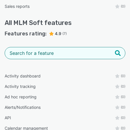
Sales reports
(0)
All
MLM Soft
features
Features rating:
4.9
(7)
Activity dashboard
(0)
Activity tracking
(0)
Ad hoc reporting
(0)
Alerts/Notifications
(0)
API
(0)
Calendar management
(0)