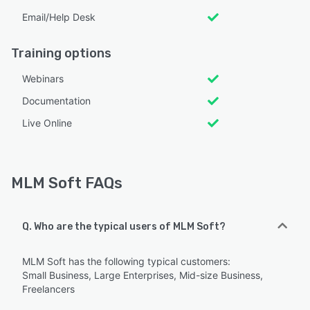
Email/Help Desk
Training options
Webinars
Documentation
Live Online
MLM Soft FAQs
Q. Who are the typical users of MLM Soft?
MLM Soft has the following typical customers:
Small Business, Large Enterprises, Mid-size Business,
Freelancers