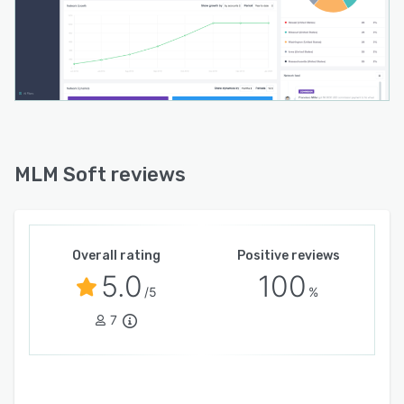
MLM Soft reviews
Overall rating
Positive reviews
5.0
100
/5
%
7