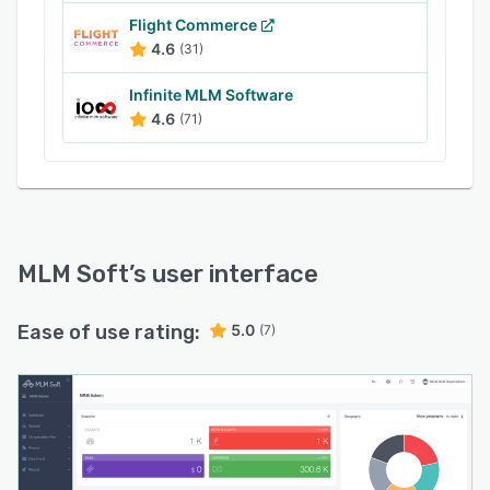
and pages and define rules for managing
Flight Commerce
various financial activities including granting or
4.6
(31)
restricting internal payment transfers or
Infinite MLM Software
charging commissions for processing payouts.
4.6
(71)
MLM Soft
’s user interface
Ease of use rating:
5.0
(7)