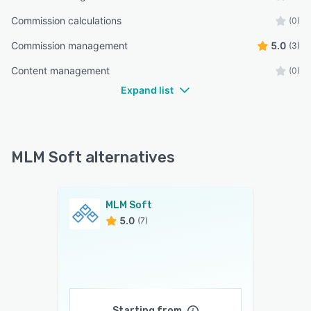
Commission calculations
(0)
Commission management
5.0
(3)
Content management
(0)
Expand list
MLM Soft alternatives
MLM Soft
5.0
(7)
Starting from