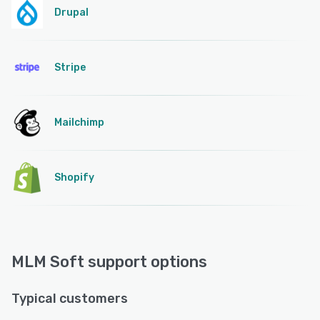
Drupal
Stripe
Mailchimp
Shopify
MLM Soft support options
Typical customers