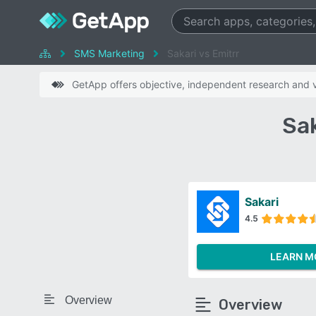
SMS Marketing
Sakari vs Emitrr
GetApp offers objective, independent research and ve
Sak
Sakari
4.5
LEARN M
Overview
Overview