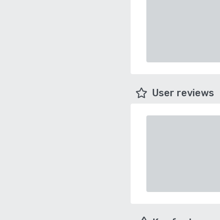
User reviews