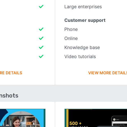
Large enterprises
Customer support
Phone
Online
Knowledge base
Video tutorials
RE DETAILS
VIEW MORE DETAIL
enshots