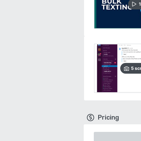
1
5
sc
Pricing