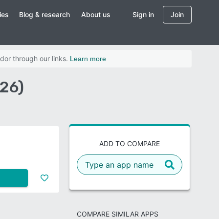
ies
Blog & research
About us
Sign in
Join
dor through our links.
Learn more
026)
ADD TO COMPARE
COMPARE SIMILAR APPS