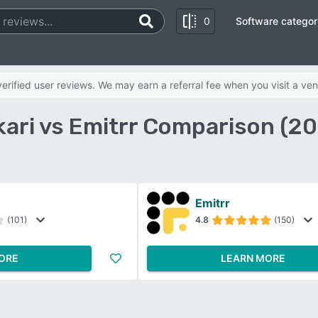
0
Software categor
rified user reviews. We may earn a referral fee when you visit a ven
ari vs Emitrr Comparison (2
Emitrr
(101)
4.8
(150)
ORE
LEARN MORE