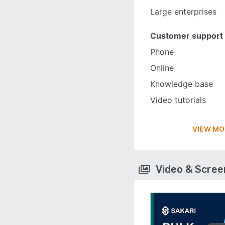
Large enterprises
Customer support
Phone
Online
Knowledge base
Video tutorials
VIEW MO
Video & Scre