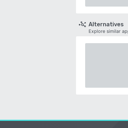
Alternatives
Explore similar a