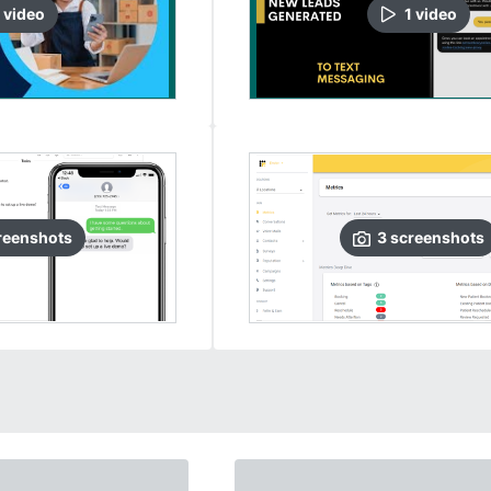
video
1
video
reenshots
3
screenshots