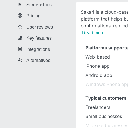
Screenshots
Sakari is a cloud-ba
Pricing
platform that helps 
confirmations, remind
User reviews
Read more
Key features
Platforms support
Integrations
Web-based
Alternatives
iPhone app
Android app
Windows Phone ap
Typical customers
Freelancers
Small businesses
Mid size businesse