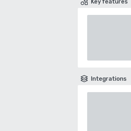
Key features
Integrations