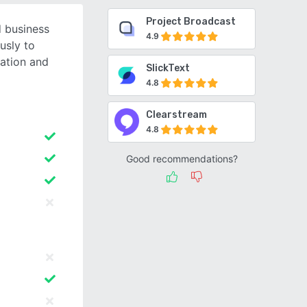
Project Broadcast
d business
4.9
usly to
ation and
SlickText
4.8
Clearstream
4.8
Good recommendations?