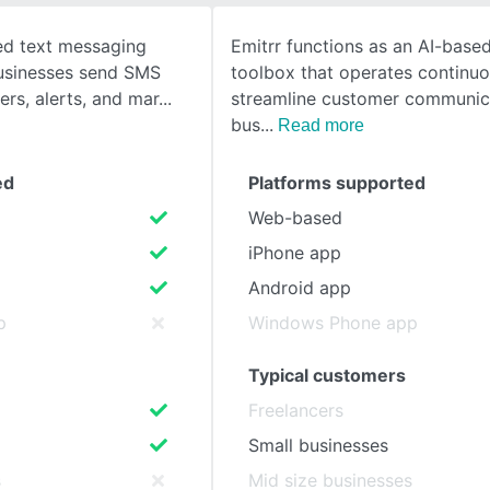
sed text messaging
Emitrr functions as an AI-base
SEE COMPARISON
businesses send SMS
toolbox that operates continuo
ers, alerts, and mar
streamline customer communic
bus
Read more
ed
Platforms supported
Web-based
iPhone app
Android app
p
Windows Phone app
Typical customers
Freelancers
Small businesses
s
Mid size businesses