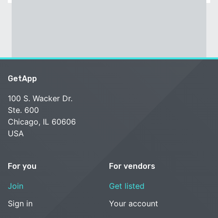
GetApp
100 S. Wacker Dr.
Ste. 600
Chicago, IL 60606
USA
For you
For vendors
Join
Get listed
Sign in
Your account