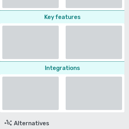
Key features
Integrations
Alternatives