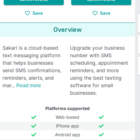
Save
Save
Overview
Sakari is a cloud-based
Upgrade your business
text messaging platform
number with SMS
that helps businesses
scheduling, appointment
send SMS confirmations,
reminders, and more
reminders, alerts, and
using the best texting
mar
software for small
Read more
businesses.
Platforms supported
Web-based
iPhone app
Android app