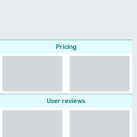
Pricing
User reviews