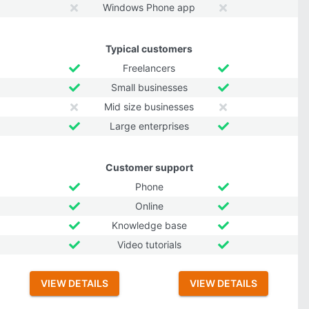
Windows Phone app
Typical customers
Freelancers
Small businesses
Mid size businesses
Large enterprises
Customer support
Phone
Online
Knowledge base
Video tutorials
VIEW DETAILS
VIEW DETAILS