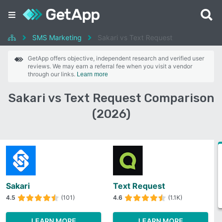
SMS Marketing
Sakari vs Text Request
GetApp offers objective, independent research and verified user
reviews. We may earn a referral fee when you visit a vendor
through our links.
Learn more
Sakari vs Text Request Comparison
(2026)
Sakari
Text Request
4.5
(101)
4.6
(1.1K)
LEARN MORE
LEARN MORE