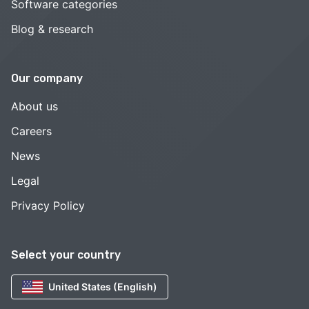
Software categories
Blog & research
Our company
About us
Careers
News
Legal
Privacy Policy
Select your country
United States (English)