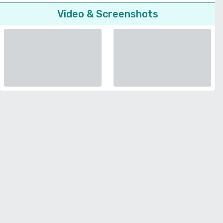
Video & Screenshots