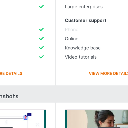
Large enterprises
Customer support
Phone
Online
Knowledge base
Video tutorials
RE DETAILS
VIEW MORE DETAIL
enshots