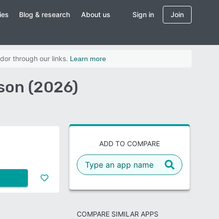
ies
Blog & research
About us
Sign in
Join
dor through our links.
Learn more
son (2026)
ADD TO COMPARE
COMPARE SIMILAR APPS