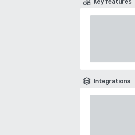
Key features
Integrations