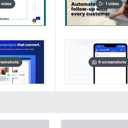
video
1
video
reenshots
6
screenshots