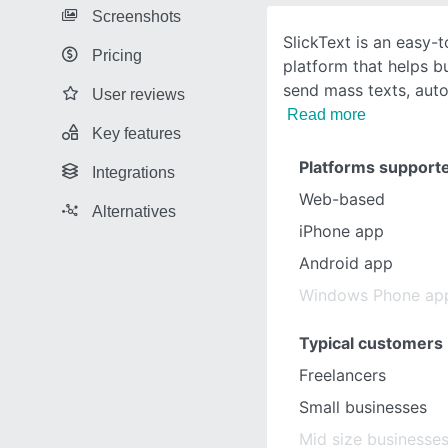
Screenshots
SlickText is an easy
Pricing
platform that helps bu
send mass texts, au
User reviews
Read more
Key features
Platforms support
Integrations
Web-based
Alternatives
iPhone app
Android app
Windows Phone ap
Typical customers
Freelancers
Small businesses
Mid size businesse