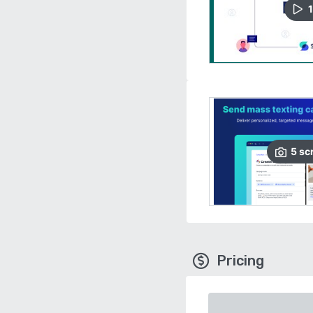
1
5
sc
Pricing