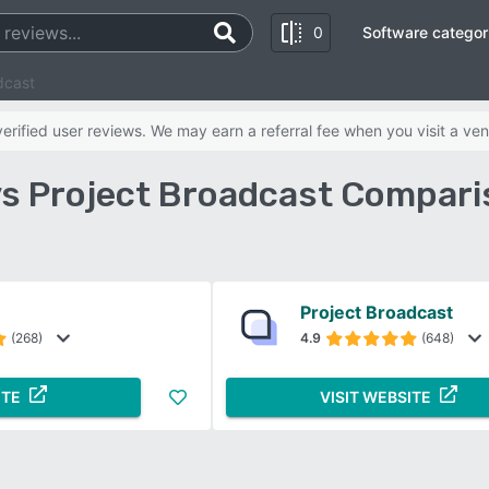
0
Software categor
dcast
rified user reviews. We may earn a referral fee when you visit a ven
vs Project Broadcast Compari
Project Broadcast
(268)
4.9
(648)
ITE
VISIT WEBSITE