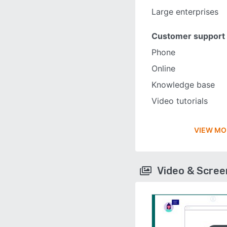
Large enterprises
Customer support
Phone
Online
Knowledge base
Video tutorials
VIEW MO
Video & Scre