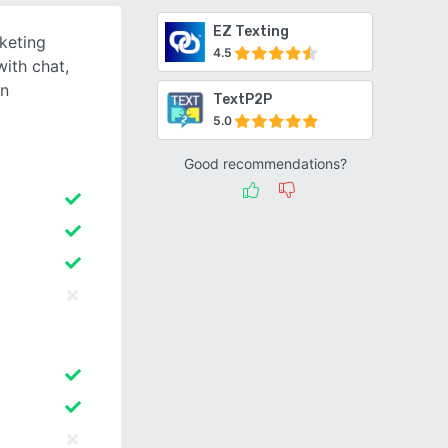
EZ Texting
rketing
4.5
with chat,
gn
TextP2P
5.0
Good recommendations?