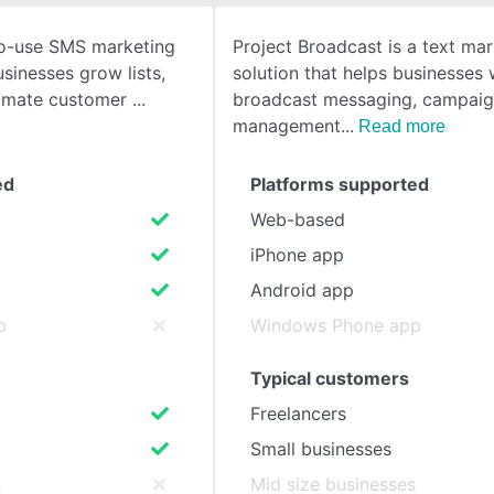
-to-use SMS marketing
Project Broadcast is a text ma
SEE COMPARISON
sinesses grow lists,
solution that helps businesses 
tomate customer
broadcast messaging, campai
management
Read more
ed
Platforms supported
Web-based
iPhone app
Android app
p
Windows Phone app
Typical customers
Freelancers
Small businesses
s
Mid size businesses