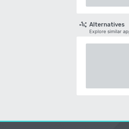
Alternatives
Explore similar a