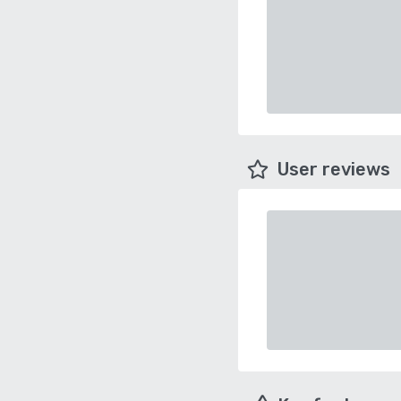
User reviews