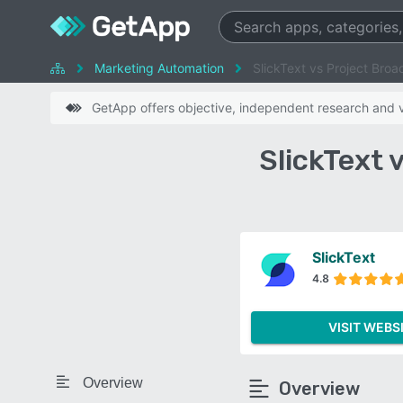
Marketing Automation
SlickText vs Project Broa
GetApp offers objective, independent research and ve
SlickText 
SlickText
4.8
VISIT WEBS
Overview
Overview